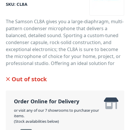
SKU:
CL8A
The Samson CL8A gives you a large-diaphragm, multi-
pattern condenser microphone that delivers a
balanced, detailed sound. Sporting a custom-tuned
condenser capsule, rock-solid construction, and
exceptional electronics; the CL8A is sure to become
the microphone of choice for your home, project, or
professional studio. Offering an ideal solution for
recording expressive vocalists, guitars, flutes, and
upright bass. Furthermore, expanding your miking
Out of stock
options, the CL8A gives you the choice of three
pickup patterns.
Order Online for Delivery
PID: 3990
or visit any of our 7 showrooms to purchase your
items.
(Stock availabilities below)