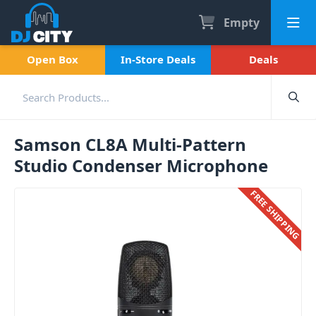
Empty
Open Box
In-Store Deals
Deals
Samson CL8A Multi-Pattern
Studio Condenser Microphone
FREE SHIPPING