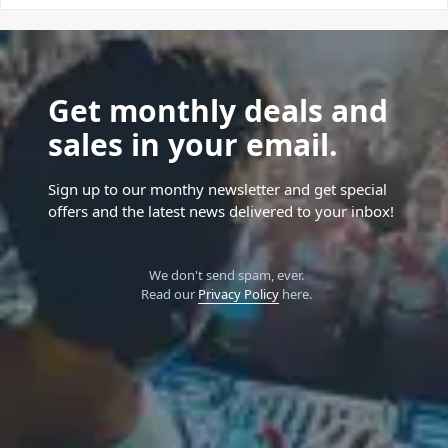
Get monthly deals and
sales in your email.
Sign up to our monthy newsletter and get special
offers and the latest news delivered to your inbox!
We don't send spam, ever.
Read our
Privacy Policy
here.