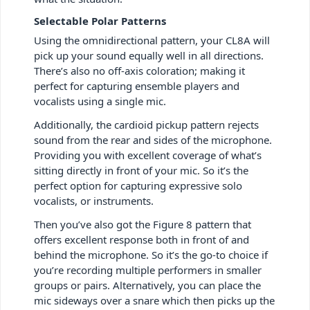
Selectable Polar Patterns
Using the omnidirectional pattern, your CL8A will
pick up your sound equally well in all directions.
There’s also no off-axis coloration; making it
perfect for capturing ensemble players and
vocalists using a single mic.
Additionally, the cardioid pickup pattern rejects
sound from the rear and sides of the microphone.
Providing you with excellent coverage of what’s
sitting directly in front of your mic. So it’s the
perfect option for capturing expressive solo
vocalists, or instruments.
Then you’ve also got the Figure 8 pattern that
offers excellent response both in front of and
behind the microphone. So it’s the go-to choice if
you’re recording multiple performers in smaller
groups or pairs. Alternatively, you can place the
mic sideways over a snare which then picks up the