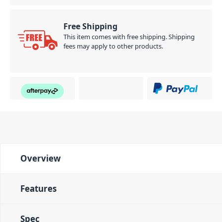
Free Shipping
This item comes with free shipping. Shipping
fees may apply to other products.
Overview
Features
Spec