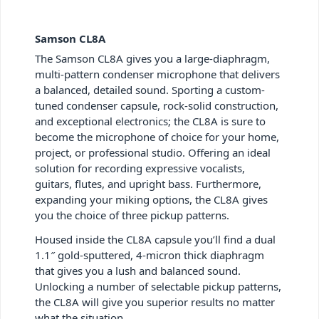
Samson CL8A
The Samson CL8A gives you a large-diaphragm,
multi-pattern condenser microphone that delivers
a balanced, detailed sound. Sporting a custom-
tuned condenser capsule, rock-solid construction,
and exceptional electronics; the CL8A is sure to
become the microphone of choice for your home,
project, or professional studio. Offering an ideal
solution for recording expressive vocalists,
guitars, flutes, and upright bass. Furthermore,
expanding your miking options, the CL8A gives
you the choice of three pickup patterns.
Housed inside the CL8A capsule you’ll find a dual
1.1″ gold-sputtered, 4-micron thick diaphragm
that gives you a lush and balanced sound.
Unlocking a number of selectable pickup patterns,
the CL8A will give you superior results no matter
what the situation.