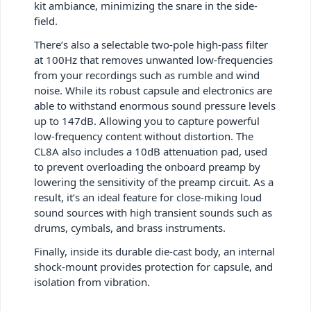
kit ambiance, minimizing the snare in the side-
field.
There’s also a selectable two-pole high-pass filter
at 100Hz that removes unwanted low-frequencies
from your recordings such as rumble and wind
noise. While its robust capsule and electronics are
able to withstand enormous sound pressure levels
up to 147dB. Allowing you to capture powerful
low-frequency content without distortion. The
CL8A also includes a 10dB attenuation pad, used
to prevent overloading the onboard preamp by
lowering the sensitivity of the preamp circuit. As a
result, it’s an ideal feature for close-miking loud
sound sources with high transient sounds such as
drums, cymbals, and brass instruments.
Finally, inside its durable die-cast body, an internal
shock-mount provides protection for capsule, and
isolation from vibration.