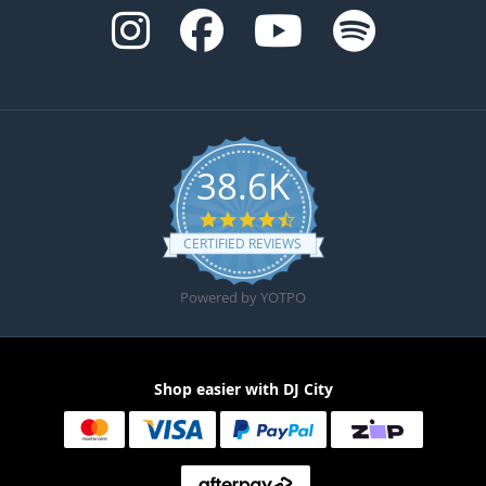
38.6K
4.6 star rating
CERTIFIED REVIEWS
Powered by YOTPO
Shop easier with DJ City