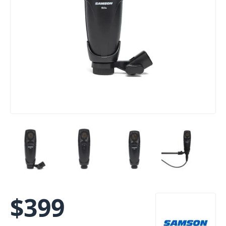
$
399