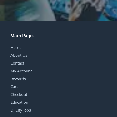
Main Pages
Home
About Us
Contact
My Account
Rewards
Cart
Checkout
Education
DJ City Jobs