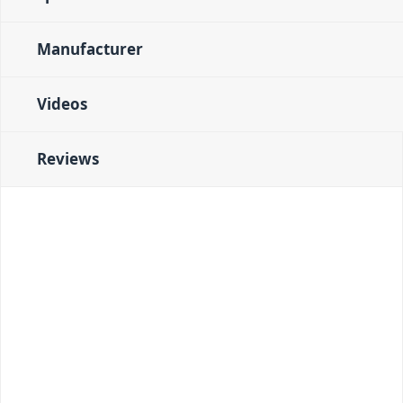
Manufacturer
Videos
Reviews