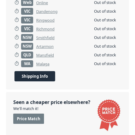
Web
Out of stock
Online
VIC
Out of stock
Dandenong
VIC
Out of stock
Ringwood
VIC
Out of stock
Richmond
NSW
Out of stock
Smithfield
NSW
Out of stock
Artarmon
QLD
Out of stock
Mansfield
WA
Out of stock
Malaga
Shipping Info
Seen a cheaper price elsewhere?
We'll match it!
Price Match