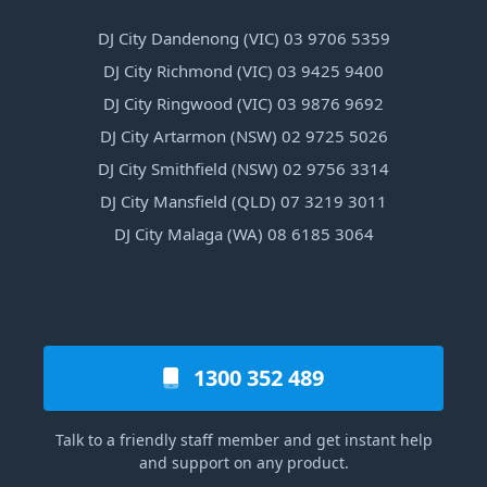
DJ City Dandenong (VIC) 03 9706 5359
DJ City Richmond (VIC) 03 9425 9400
DJ City Ringwood (VIC) 03 9876 9692
DJ City Artarmon (NSW) 02 9725 5026
DJ City Smithfield (NSW) 02 9756 3314
DJ City Mansfield (QLD) 07 3219 3011
DJ City Malaga (WA) 08 6185 3064
1300 352 489
Talk to a friendly staff member and get instant help
and support on any product.