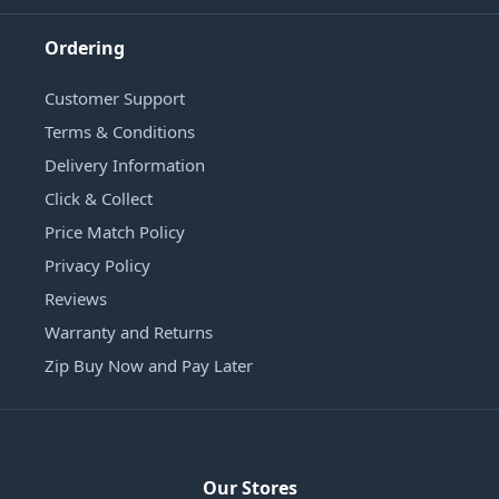
Ordering
Customer Support
Terms & Conditions
Delivery Information
Click & Collect
Price Match Policy
Privacy Policy
Reviews
Warranty and Returns
Zip Buy Now and Pay Later
Our Stores