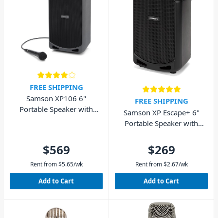
FREE SHIPPING
Samson XP106 6"
FREE SHIPPING
Portable Speaker with
Samson XP Escape+ 6"
Wired Microphone and
Portable Speaker with
Bluetooth 100W
Bluetooth 50W
$569
$269
Rent from
$
5.65
/wk
Rent from
$
2.67
/wk
Add to Cart
Add to Cart