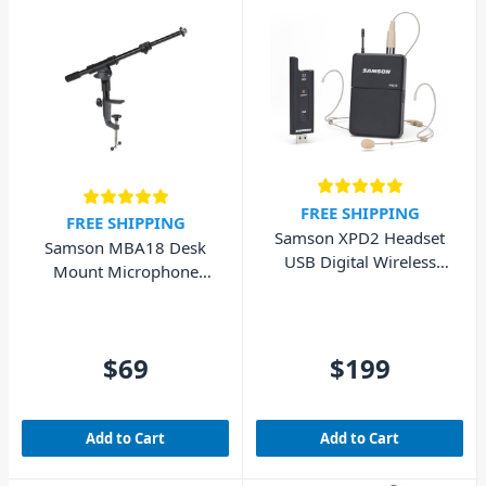
FREE SHIPPING
FREE SHIPPING
Samson XPD2 Headset
Samson MBA18 Desk
USB Digital Wireless
Mount Microphone
System
Stand
$69
$199
Add to Cart
Add to Cart