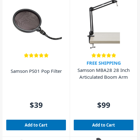
FREE SHIPPING
Samson MBA28 28 Inch
Samson PS01 Pop Filter
Articulated Boom Arm
$39
$99
Add to Cart
Add to Cart