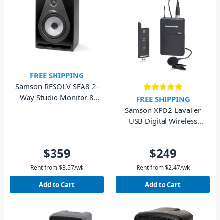
FREE SHIPPING
Samson RESOLV SEA8 2-
Way Studio Monitor 8
FREE SHIPPING
Inch
Samson XPD2 Lavalier
USB Digital Wireless
System
$359
$249
Rent from
$
3.57
/wk
Rent from
$
2.47
/wk
Add to Cart
Add to Cart