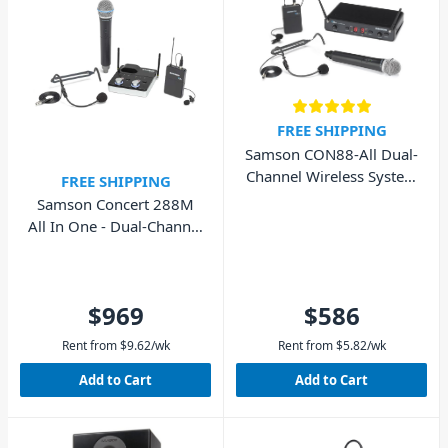
FREE SHIPPING
Samson CON88-All Dual-
Channel Wireless System
FREE SHIPPING
Lapel/Headset/Handheld
Samson Concert 288M
All In One - Dual-Channel
Wireless System
$969
$586
Rent from
$
9.62
/wk
Rent from
$
5.82
/wk
Add to Cart
Add to Cart