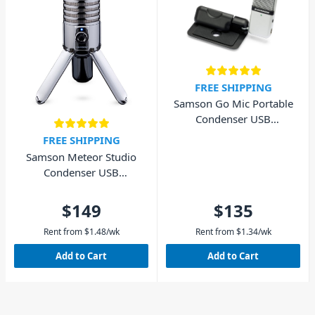
FREE SHIPPING
Samson Go Mic Portable
Condenser USB
Microphone
FREE SHIPPING
Samson Meteor Studio
Condenser USB
Microphone
$149
$135
Rent from
$
1.48
/wk
Rent from
$
1.34
/wk
Add to Cart
Add to Cart