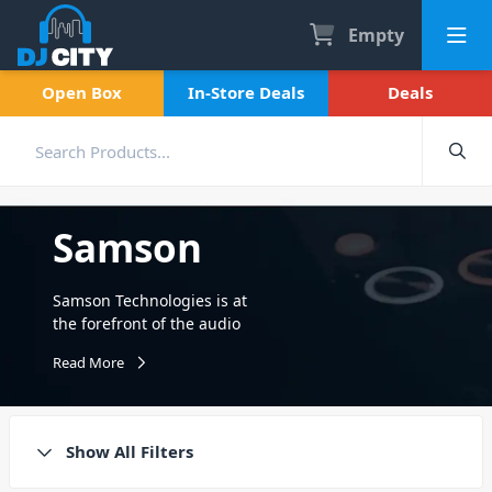
Empty
Open Box
In-Store Deals
Deals
Samson
Samson Technologies is at
the forefront of the audio
industry, renowned for its
Read More
wireless microphone
systems. Today, its specialty
not only lies within Pro audio
but across three notable sub-
Show All Filters
divisions. Including Samson
Audio, Samson Wireless, and