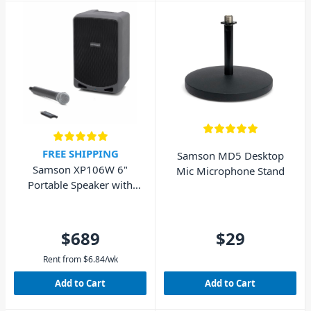
audio gear. So head instore,
browse our selection below,
or contact our friendly staff
today. We'd love to help you
choose the right microphone
or wireless system for your
needs!
FREE SHIPPING
Samson MD5 Desktop
Samson XP106W 6"
Mic Microphone Stand
Portable Speaker with
Wireless Microphone
and Bluetooth 100W
$689
$29
Rent from
$
6.84
/wk
Add to Cart
Add to Cart