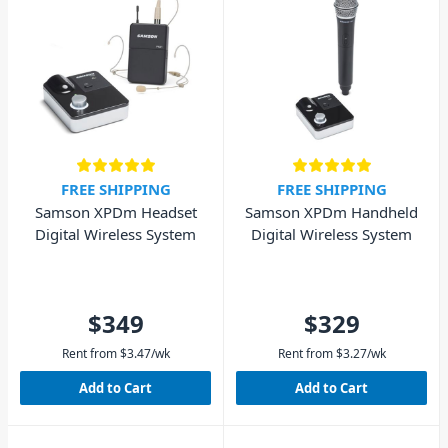
FREE SHIPPING
FREE SHIPPING
Samson XPDm Headset
Samson XPDm Handheld
Digital Wireless System
Digital Wireless System
$349
$329
Rent from
$
3.47
/wk
Rent from
$
3.27
/wk
Add to Cart
Add to Cart