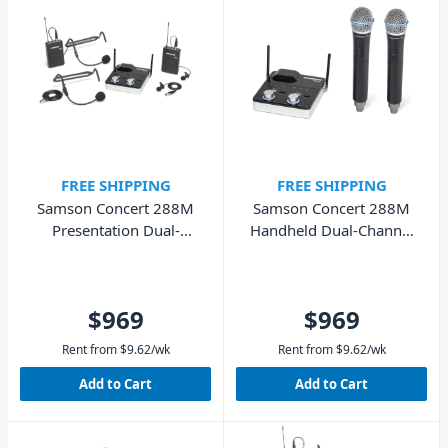
FREE SHIPPING
FREE SHIPPING
Samson Concert 288M
Samson Concert 288M
Presentation Dual-
Handheld Dual-Channel
Channel Wireless System
Wireless System
$969
$969
Rent from
$
9.62
/wk
Rent from
$
9.62
/wk
Add to Cart
Add to Cart