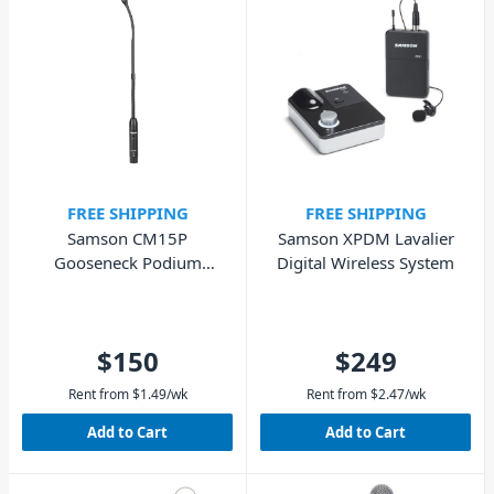
FREE SHIPPING
FREE SHIPPING
Samson CM15P
Samson XPDM Lavalier
Gooseneck Podium
Digital Wireless System
Microphone
$150
$249
Rent from
$
1.49
/wk
Rent from
$
2.47
/wk
Add to Cart
Add to Cart