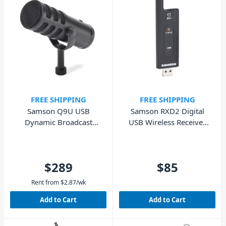
FREE SHIPPING
FREE SHIPPING
Samson Q9U USB
Samson RXD2 Digital
Dynamic Broadcast
USB Wireless Receiver
Microphone
Dongle Only
$289
$85
Rent from
$
2.87
/wk
Add to Cart
Add to Cart