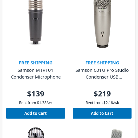
FREE SHIPPING
FREE SHIPPING
Samson MTR101
Samson C01U Pro Studio
Condenser Microphone
Condenser USB
Microphone
$139
$219
Rent from
$
1.38
/wk
Rent from
$
2.18
/wk
Add to Cart
Add to Cart