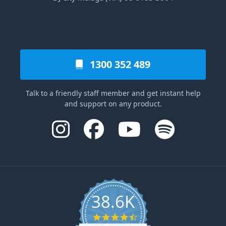
1300 352 489
Talk to a friendly staff member and get instant help
and support on any product.
38.6K
4.6 star rating