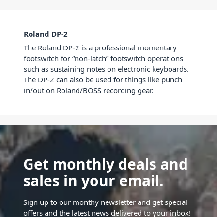
Roland DP-2
The Roland DP-2 is a professional momentary
footswitch for “non-latch” footswitch operations
such as sustaining notes on electronic keyboards.
The DP-2 can also be used for things like punch
in/out on Roland/BOSS recording gear.
Get monthly deals and
sales in your email.
Sign up to our monthy newsletter and get special
offers and the latest news delivered to your inbox!