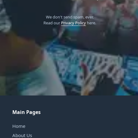
We don't send spam, ever.
Read our
Privacy Policy
here.
Main Pages
Home
About Us