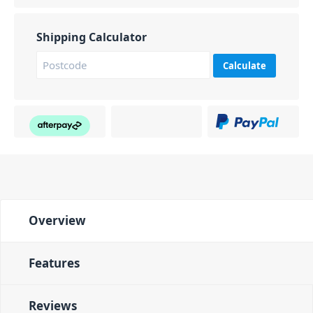
Shipping Calculator
Calculate
Overview
Features
Reviews