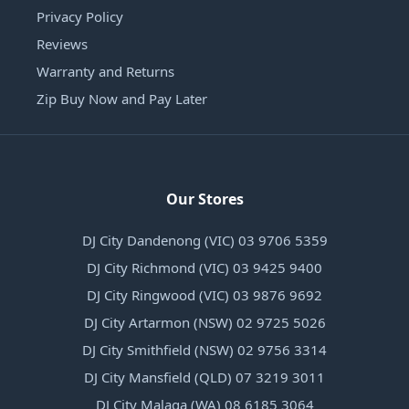
Privacy Policy
Reviews
Warranty and Returns
Zip Buy Now and Pay Later
Our Stores
DJ City Dandenong (VIC) 03 9706 5359
DJ City Richmond (VIC) 03 9425 9400
DJ City Ringwood (VIC) 03 9876 9692
DJ City Artarmon (NSW) 02 9725 5026
DJ City Smithfield (NSW) 02 9756 3314
DJ City Mansfield (QLD) 07 3219 3011
DJ City Malaga (WA) 08 6185 3064