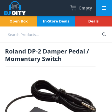
Empty
Open Box
In-Store Deals
Deals
Roland DP-2 Damper Pedal /
Momentary Switch