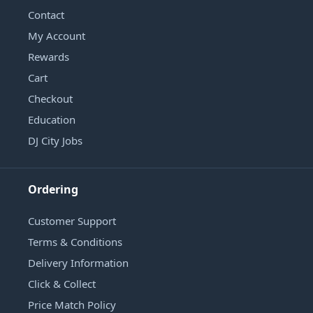
Contact
My Account
Rewards
Cart
Checkout
Education
DJ City Jobs
Ordering
Customer Support
Terms & Conditions
Delivery Information
Click & Collect
Price Match Policy