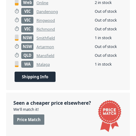
Web
2 in stock
Online
VIC
Out of stock
Dandenong
VIC
Out of stock
Ringwood
VIC
Out of stock
Richmond
NSW
1 in stock
Smithfield
NSW
Out of stock
Artarmon
QLD
Out of stock
Mansfield
WA
1 in stock
Malaga
Shipping Info
Seen a cheaper price elsewhere?
We'll match it!
Price Match