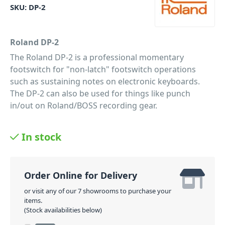
SKU:
DP-2
Roland DP-2
The Roland DP-2 is a professional momentary
footswitch for "non-latch" footswitch operations
such as sustaining notes on electronic keyboards.
The DP-2 can also be used for things like punch
in/out on Roland/BOSS recording gear.
PID: 160
In stock
Order Online for Delivery
or visit any of our 7 showrooms to purchase your
items.
(Stock availabilities below)