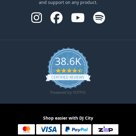
and support on any product.
38.6K
4.6 star rating
CERTIFIED REVIEWS
Powered by YOTPO
Shop easier with DJ City