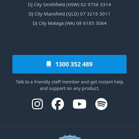
DJ City Smithfield (NSW) 02 9756 3314
DJ City Mansfield (QLD) 07 3219 3011
DJ City Malaga (WA) 08 6185 3064
1300 352 489
Talk to a friendly staff member and get instant help
and support on any product.