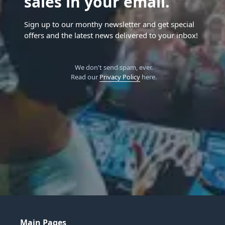
sales in your email.
Sign up to our monthy newsletter and get special
offers and the latest news delivered to your inbox!
We don't send spam, ever.
Read our
Privacy Policy
here.
Main Pages