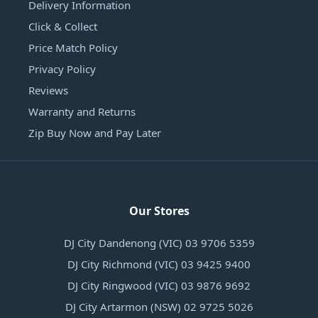
Delivery Information
Click & Collect
Price Match Policy
Privacy Policy
Reviews
Warranty and Returns
Zip Buy Now and Pay Later
Our Stores
DJ City Dandenong (VIC) 03 9706 5359
DJ City Richmond (VIC) 03 9425 9400
DJ City Ringwood (VIC) 03 9876 9692
DJ City Artarmon (NSW) 02 9725 5026