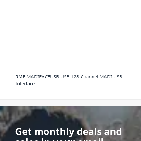
RME MADIFACEUSB USB 128 Channel MADI USB
Interface
Get monthly deals and