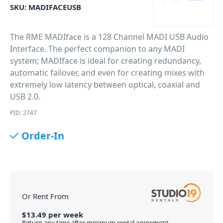
SKU:
MADIFACEUSB
The RME MADIface is a 128 Channel MADI USB Audio
Interface. The perfect companion to any MADI
system; MADIface is ideal for creating redundancy,
automatic failover, and even for creating mixes with
extremely low latency between optical, coaxial and
USB 2.0.
PID: 2747
Order-In
Or Rent From
$
13.49
per
week
Return any time after minimum rental agreement