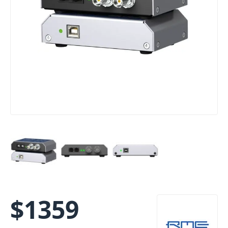
$
1359