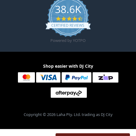
38.6K
4.6 star rating
CERTIFIED REVIEWS
Powered by YOTPO
Shop easier with DJ City
Copyright © 2026 Laha Pty. Ltd. trading as DJ City