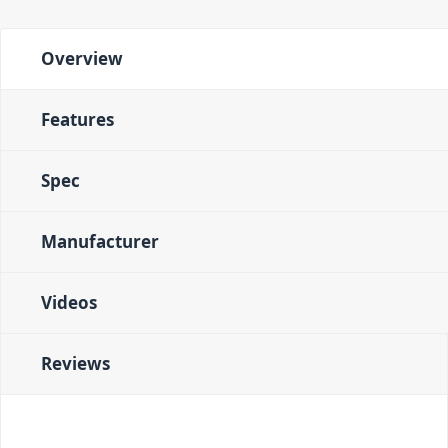
Overview
Features
Spec
Manufacturer
Videos
Reviews