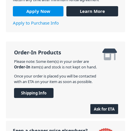
Apply Now
Learn More
Apply to Purchase Info
Order-In Products
Please note: Some item(s) in your order are
Order-In
item(s) and stock is not kept on hand.
Once your order is placed you will be contacted
with an ETA on your item as soon as possible.
Shipping Info
Ask for ETA
Seen a cheaper price elsewhere?