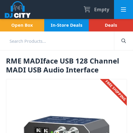
Empty
Open Box
In-Store Deals
Deals
RME MADIface USB 128 Channel
MADI USB Audio Interface
FREE SHIPPING