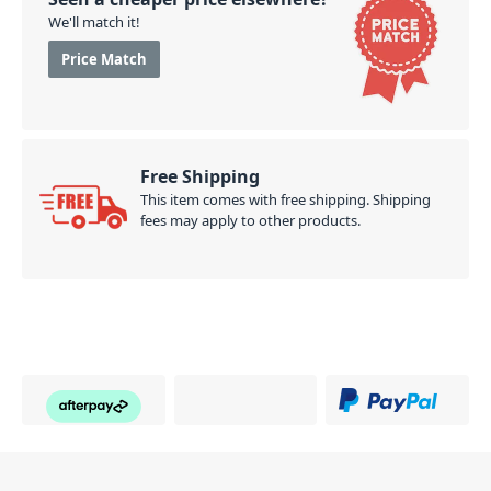
We'll match it!
Price Match
Free Shipping
This item comes with free shipping. Shipping
fees may apply to other products.