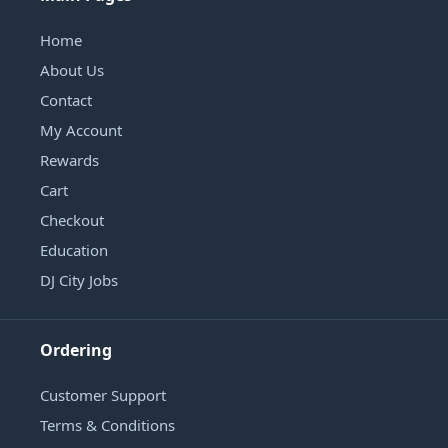
Home
About Us
Contact
My Account
Rewards
Cart
Checkout
Education
DJ City Jobs
Ordering
Customer Support
Terms & Conditions