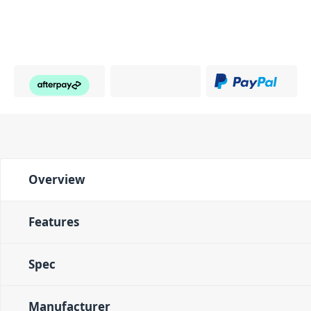
Overview
Features
Spec
Manufacturer