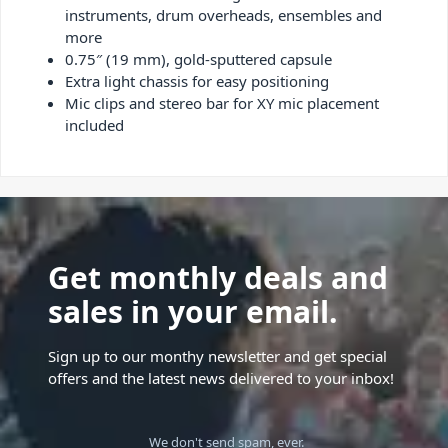
instruments, drum overheads, ensembles and
more
0.75″ (19 mm), gold-sputtered capsule
Extra light chassis for easy positioning
Mic clips and stereo bar for XY mic placement
included
Get monthly deals and
sales in your email.
Sign up to our monthy newsletter and get special
offers and the latest news delivered to your inbox!
We don't send spam, ever.