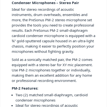
Condenser Microphones – Stereo Pair
Ideal for stereo recordings of acoustic
instruments, drum overheads, ensembles and
more, the PreSonus PM-2 stereo microphone set
provides the tools you need to create professional
results. Each PreSonus PM-2 small-diaphragm
cardioid condenser microphone is equipped with a
¾” gold-sputtered capsule housed in an ultra-light
chassis, making it easier to perfectly position your
microphones without fighting gravity.
Sold as a sonically matched pair, the PM-2 comes
equipped with a stereo bar for XY mic placement.
Use PM-2 microphones together or individually,
making them an excellent addition for any home
or professional recording environment.
PM-2 Features:
Two (2) matched small-diaphragm, cardioid
condenser microphones
Ideal for stereo recordings of acoustic