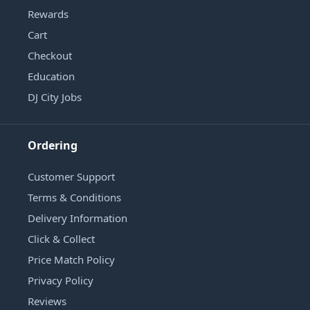
Rewards
Cart
Checkout
Education
DJ City Jobs
Ordering
Customer Support
Terms & Conditions
Delivery Information
Click & Collect
Price Match Policy
Privacy Policy
Reviews