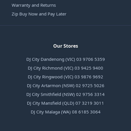
Warranty and Returns
Zip Buy Now and Pay Later
Our Stores
DJ City Dandenong (VIC) 03 9706 5359
DJ City Richmond (VIC) 03 9425 9400
DJ City Ringwood (VIC) 03 9876 9692
DJ City Artarmon (NSW) 02 9725 5026
DJ City Smithfield (NSW) 02 9756 3314
DJ City Mansfield (QLD) 07 3219 3011
DJ City Malaga (WA) 08 6185 3064