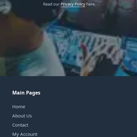
Read our
Privacy Policy
here.
Main Pages
Home
About Us
Contact
My Account