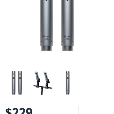
$
229