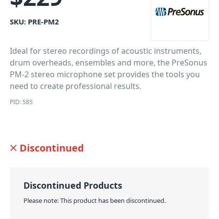
SKU:
PRE-PM2
Ideal for stereo recordings of acoustic instruments,
drum overheads, ensembles and more, the PreSonus
PM-2 stereo microphone set provides the tools you
need to create professional results.
PID: 585
Discontinued
Discontinued Products
Please note: This product has been discontinued.