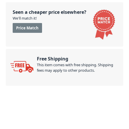
Seen a cheaper price elsewhere?
We'll match it!
Price Match
Free Shipping
This item comes with free shipping. Shipping
fees may apply to other products.