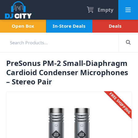
Empty
Open Box
In-Store Deals
Deals
PreSonus PM-2 Small-Diaphragm
Cardioid Condenser Microphones
– Stereo Pair
FREE SHIPPING