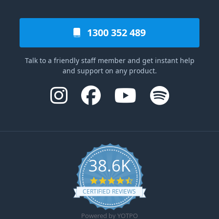
1300 352 489
Talk to a friendly staff member and get instant help
and support on any product.
38.6K
4.6 star rating
CERTIFIED REVIEWS
Powered by YOTPO