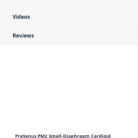
Videos
Reviews
PreSonus PM2 Small-Diaphragm Cardioid