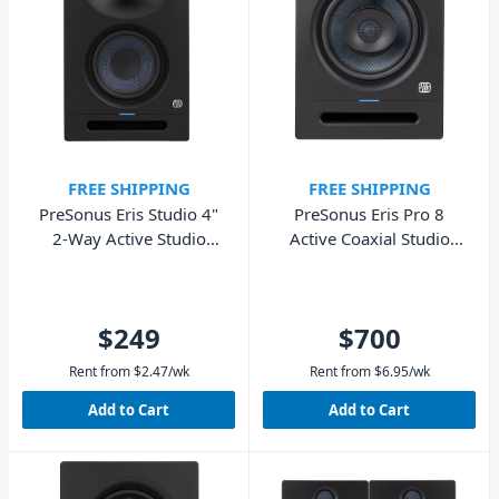
FREE SHIPPING
FREE SHIPPING
PreSonus Eris Studio 4"
PreSonus Eris Pro 8
2-Way Active Studio
Active Coaxial Studio
Monitor - Single
Monitor 8″ – Single
$249
$700
Rent from
$
2.47
/wk
Rent from
$
6.95
/wk
Add to Cart
Add to Cart