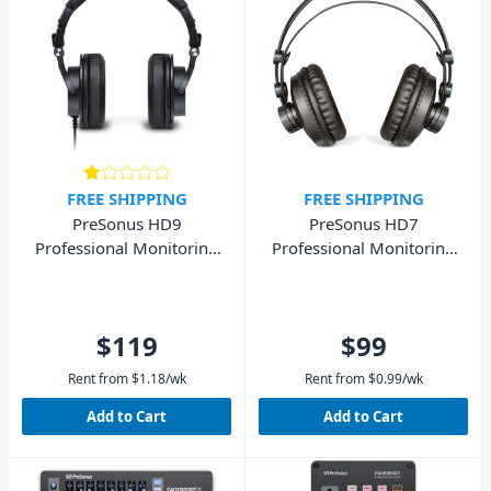
FREE SHIPPING
FREE SHIPPING
PreSonus HD9
PreSonus HD7
Professional Monitoring
Professional Monitoring
Studio Headphones
Studio Headphones
$119
$99
Rent from
$
1.18
/wk
Rent from
$
0.99
/wk
Add to Cart
Add to Cart