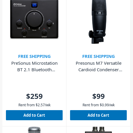
FREE SHIPPING
FREE SHIPPING
PreSonus Microstation
Presonus M7 Versatile
BT 2.1 Bluetooth
Cardioid Condenser
Monitor Controller
Microphone for Vocals,
Guitar & Podcasts
$259
$99
Rent from
$
2.57
/wk
Rent from
$
0.99
/wk
Add to Cart
Add to Cart