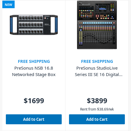
NEW
FREE SHIPPING
FREE SHIPPING
PreSonus NSB 16.8
PreSonus StudioLive
Networked Stage Box
Series III SE 16 Digital
Console Mixer
$1699
$3899
Rent from
$
38.69
/wk
Add to Cart
Add to Cart