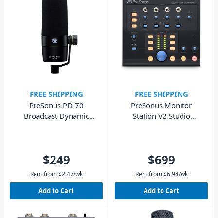
FREE SHIPPING
FREE SHIPPING
PreSonus PD-70
PreSonus Monitor
Broadcast Dynamic
Station V2 Studio
Microphone for
Monitoring Controller
Podcasting
Centre
$249
$699
Rent from
$
2.47
/wk
Rent from
$
6.94
/wk
Add to Cart
Add to Cart