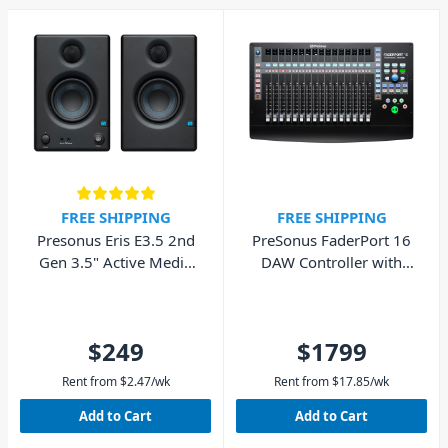
25 years, they have built
innovative tools for
musicians, content creators,
producers, and audio
engineers. Today, PreSonus is
a leading designer and
manufacturer of both
recording and live-sound
hardware and software
solutions that solve real-
FREE SHIPPING
FREE SHIPPING
world problems for real
Presonus Eris E3.5 2nd
PreSonus FaderPort 16
working creatives.
Gen 3.5" Active Media
DAW Controller with
Reference Monitors
Motorized Faders
(Pair)
$249
$1799
Rent from
$
2.47
/wk
Rent from
$
17.85
/wk
Add to Cart
Add to Cart