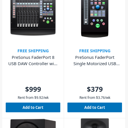
FREE SHIPPING
FREE SHIPPING
PreSonus FaderPort 8
PreSonus FaderPort
USB DAW Controller with
Single Motorized USB
Motorized Faders
DAW Controller
$999
$379
Rent from
$
9.92
/wk
Rent from
$
3.76
/wk
Add to Cart
Add to Cart