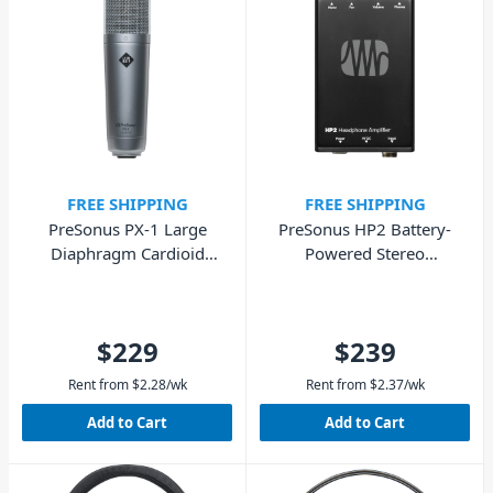
FREE SHIPPING
FREE SHIPPING
PreSonus PX-1 Large
PreSonus HP2 Battery-
Diaphragm Cardioid
Powered Stereo
Condenser Microphone
Headphone Amplifier
$229
$239
Rent from
$
2.28
/wk
Rent from
$
2.37
/wk
Add to Cart
Add to Cart