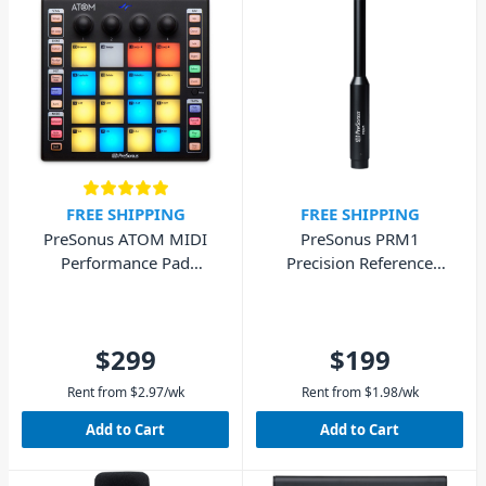
FREE SHIPPING
FREE SHIPPING
PreSonus ATOM MIDI
PreSonus PRM1
Performance Pad
Precision Reference
Controller
Microphone
$299
$199
Rent from
$
2.97
/wk
Rent from
$
1.98
/wk
Add to Cart
Add to Cart