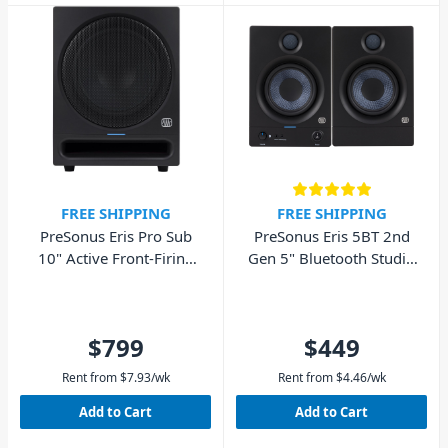
FREE SHIPPING
FREE SHIPPING
PreSonus Eris Pro Sub
PreSonus Eris 5BT 2nd
10" Active Front-Firing
Gen 5" Bluetooth Studio
Studio Subwoofer
Monitors - Pair
$799
$449
Rent from
$
7.93
/wk
Rent from
$
4.46
/wk
Add to Cart
Add to Cart