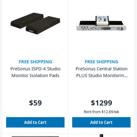
FREE SHIPPING
FREE SHIPPING
PreSonus ISPD-4 Studio
PreSonus Central Station
Monitor Isolation Pads
PLUS Studio Monitoring
Controller
$59
$1299
Rent from
$
12.89
/wk
Add to Cart
Add to Cart