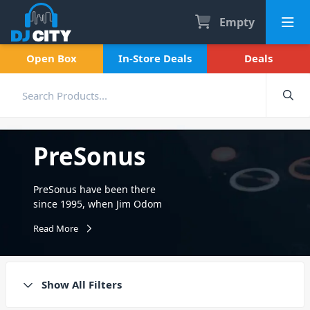
Empty
Open Box
In-Store Deals
Deals
PreSonus
PreSonus have been there
since 1995, when Jim Odom
and Brian Smith founded
Read More
PreSonus on the principle of
designing innovative audio
products that provide
professional sound quality
Show All Filters
and features without
sacrificing affordability. For