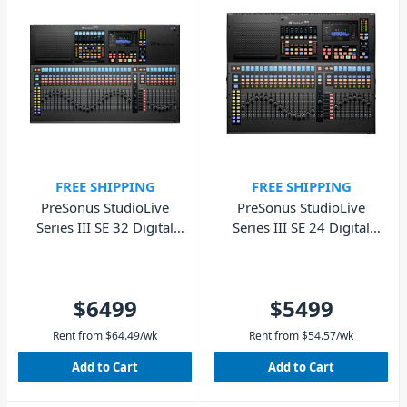
FREE SHIPPING
FREE SHIPPING
PreSonus StudioLive
PreSonus StudioLive
Series III SE 32 Digital
Series III SE 24 Digital
Console Mixer
Console Mixer
$6499
$5499
Rent from
$
64.49
/wk
Rent from
$
54.57
/wk
Add to Cart
Add to Cart