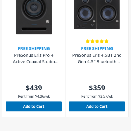
FREE SHIPPING
FREE SHIPPING
PreSonus Eris Pro 4
PreSonus Eris 4.5BT 2nd
Active Coaxial Studio
Gen 4.5″ Bluetooth
Monitor 4" - Single
Studio Monitor – Pair
$439
$359
Rent from
$
4.36
/wk
Rent from
$
3.57
/wk
Add to Cart
Add to Cart