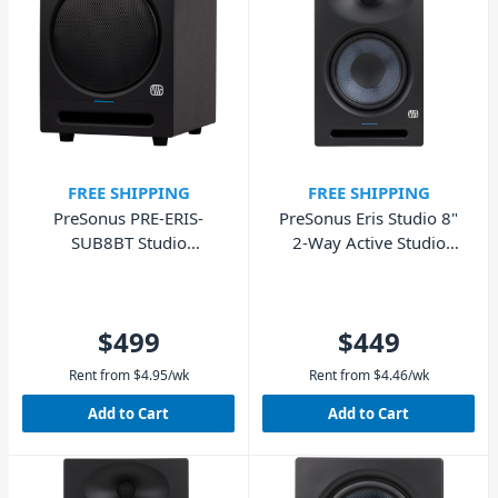
FREE SHIPPING
FREE SHIPPING
PreSonus PRE-ERIS-
PreSonus Eris Studio 8"
SUB8BT Studio
2-Way Active Studio
Subwoofer with
Monitor - Single
Bluetooth
$499
$449
Rent from
$
4.95
/wk
Rent from
$
4.46
/wk
Add to Cart
Add to Cart