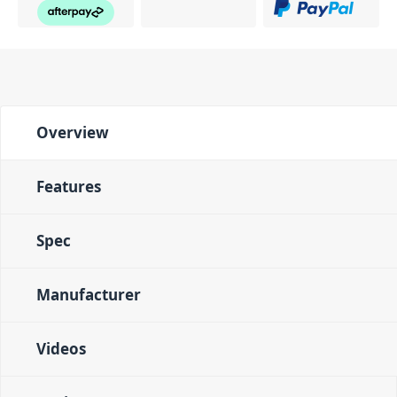
Overview
Features
Spec
Manufacturer
Videos