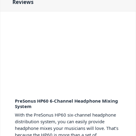
Reviews
PreSonus HP60 6-Channel Headphone Mixing
System
With the PreSonus HP60 six-channel headphone
distribution system, you can easily provide
headphone mixes your musicians will love. That’s
because the HP60 is more than a set of