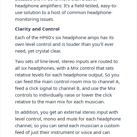
headphone amplifiers: It’s a field-tested, easy-to-
use solution to a host of common headphone-
monitoring issues.
Clarity and Control
Each of the HP60’s six headphone amps has its
own level control and is louder than you’ll ever
need, yet crystal clear.
Two sets of line-level, stereo inputs are routed to
all six headphones, with a Mix control that sets
relative levels for each headphone output. So you
can feed the main control-room mix to channel A,
feed a click signal to channel B, and use the Mix
controls to individually raise or lower the click
relative to the main mix for each musician.
In addition, you get an external stereo input with
level control, mono and mute for each headphone
channel, so you can send each musician a custom
feed of just their instrument or voice and can