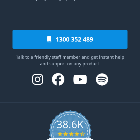
1300 352 489
Talk to a friendly staff member and get instant help
and support on any product.
38.6K
4.6 star rating