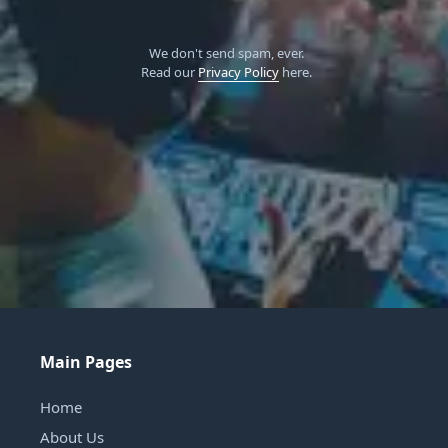
We don't send spam, ever.
Read our
Privacy Policy
here.
Main Pages
Home
About Us