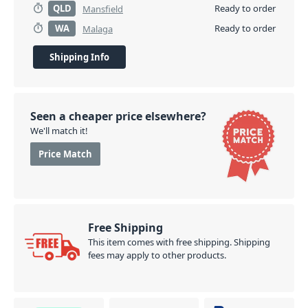
QLD
Ready to order
Mansfield
WA
Ready to order
Malaga
Shipping Info
Seen a cheaper price elsewhere?
We'll match it!
Price Match
Free Shipping
This item comes with free shipping. Shipping
fees may apply to other products.