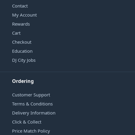
Contact
My Account
Rewards
Cart
Checkout
Education
DJ City Jobs
Ordering
Customer Support
Terms & Conditions
Delivery Information
Click & Collect
Price Match Policy