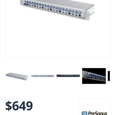
$
649