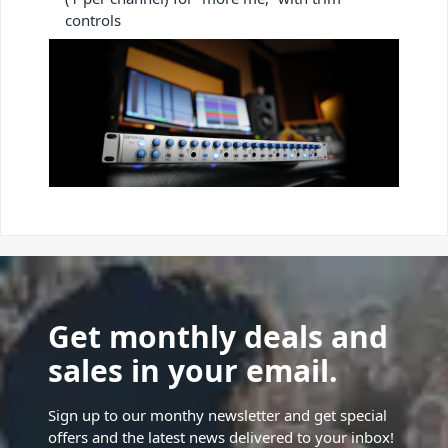
controls
Get monthly deals and
sales in your email.
Sign up to our monthy newsletter and get special
offers and the latest news delivered to your inbox!