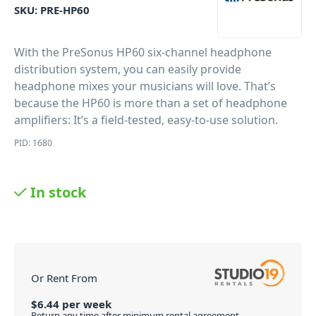
SKU:
PRE-HP60
With the PreSonus HP60 six-channel headphone
distribution system, you can easily provide
headphone mixes your musicians will love. That’s
because the HP60 is more than a set of headphone
amplifiers: It’s a field-tested, easy-to-use solution.
PID: 1680
In stock
Or Rent From
$
6.44
per
week
Return any time after minimum rental agreement