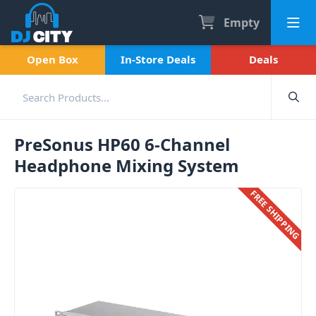
Empty
Open Box
In-Store Deals
Deals
PreSonus HP60 6-Channel
Headphone Mixing System
FREE SHIPPING