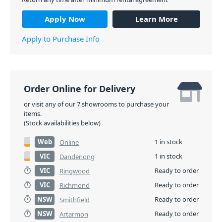
Apply Now
Learn More
Apply to Purchase Info
Order Online for Delivery
or visit any of our 7 showrooms to purchase your
items.
(Stock availabilities below)
Web
1 in stock
Online
VIC
1 in stock
Dandenong
VIC
Ready to order
Ringwood
VIC
Ready to order
Richmond
NSW
Ready to order
Smithfield
NSW
Ready to order
Artarmon