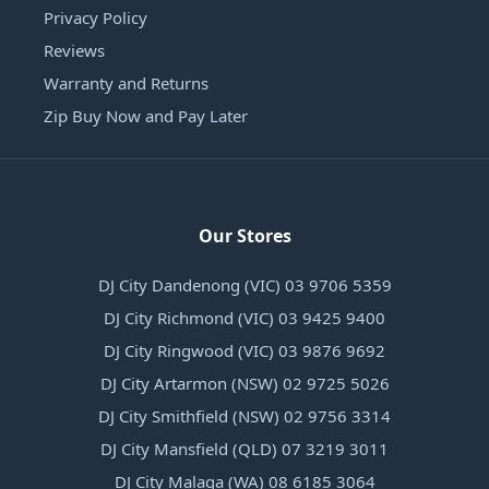
Privacy Policy
Reviews
Warranty and Returns
Zip Buy Now and Pay Later
Our Stores
DJ City Dandenong (VIC) 03 9706 5359
DJ City Richmond (VIC) 03 9425 9400
DJ City Ringwood (VIC) 03 9876 9692
DJ City Artarmon (NSW) 02 9725 5026
DJ City Smithfield (NSW) 02 9756 3314
DJ City Mansfield (QLD) 07 3219 3011
DJ City Malaga (WA) 08 6185 3064