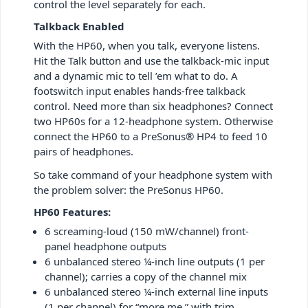
control the level separately for each.
Talkback Enabled
With the HP60, when you talk, everyone listens.
Hit the Talk button and use the talkback-mic input
and a dynamic mic to tell ’em what to do. A
footswitch input enables hands-free talkback
control. Need more than six headphones? Connect
two HP60s for a 12-headphone system. Otherwise
connect the HP60 to a PreSonus® HP4 to feed 10
pairs of headphones.
So take command of your headphone system with
the problem solver: the PreSonus HP60.
HP60 Features:
6 screaming-loud (150 mW/channel) front-
panel headphone outputs
6 unbalanced stereo ¼-inch line outputs (1 per
channel); carries a copy of the channel mix
6 unbalanced stereo ¼-inch external line inputs
(1 per channel) for “more me,” with trim