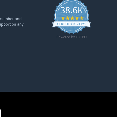
38.6K
4.6 star rating
ff member and
upport on any
CERTIFIED REVIEWS
Powered by YOTPO