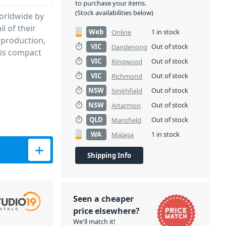
to purchase your items.
(Stock availabilities below)
worldwide by
l of their
Web
1 in stock
Online
 production,
VIC
Out of stock
Dandenong
t is compact
VIC
Out of stock
Ringwood
VIC
Out of stock
Richmond
NSW
Out of stock
Smithfield
NSW
Out of stock
Artarmon
QLD
Out of stock
Mansfield
WA
1 in stock
Malaga
Shipping Info
Seen a cheaper
price elsewhere?
We'll match it!