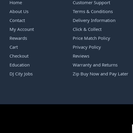
Home
Customer Support
About Us
Terms & Conditions
Contact
Delivery Information
My Account
Click & Collect
Rewards
Price Match Policy
Cart
Privacy Policy
Checkout
Reviews
Education
Warranty and Returns
DJ City Jobs
Zip Buy Now and Pay Later