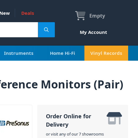
New
Deals
Empty
My Account
Instruments
Home Hi-Fi
Vinyl Records
ference Monitors (Pair)
Order Online for
Delivery
or visit any of our 7 showrooms