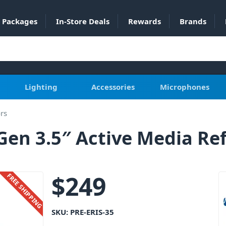
Packages
In-Store Deals
Rewards
Brands
Lighting
Accessories
Microphones
ors
Gen 3.5″ Active Media Re
$
249
FREE SHIPPING
SKU:
PRE-ERIS-35