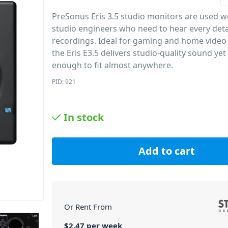
PreSonus Eris 3.5 studio monitors are used 
studio engineers who need to hear every detai
recordings. Ideal for gaming and home video
the Eris E3.5 delivers studio-quality sound ye
enough to fit almost anywhere.
PID: 921
In stock
Add to cart
Or Rent From
$
2.47
per
week