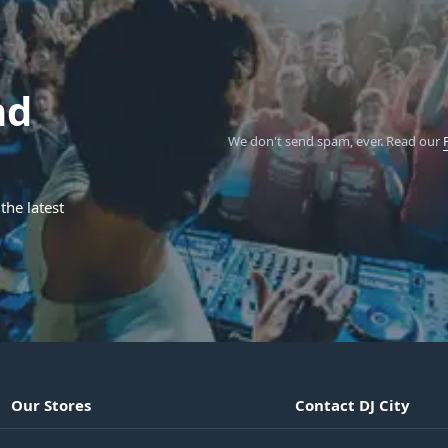
nd
We don't send spam, ever.
Read our
the latest
Our Stores
Contact DJ City