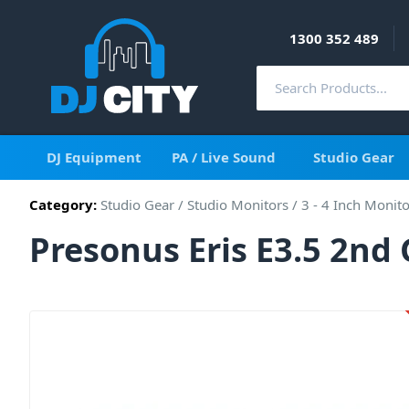
1300 352 489
DJ Equipment
PA / Live Sound
Studio Gear
Category:
Studio Gear
/
Studio Monitors
/
3 - 4 Inch Monit
Presonus Eris E3.5 2nd 