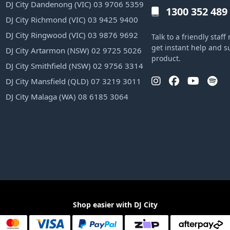
DJ City Dandenong (VIC) 03 9706 5359
1300 352 489
DJ City Richmond (VIC) 03 9425 9400
DJ City Ringwood (VIC) 03 9876 9692
Talk to a friendly sta
get instant help and s
DJ City Artarmon (NSW) 02 9725 5026
product.
DJ City Smithfield (NSW) 02 9756 3314
DJ City Mansfield (QLD) 07 3219 3011
DJ City Malaga (WA) 08 6185 3064
Shop easier with DJ City