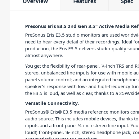
Overview
Features
Spec
Presonus Eris E3.5 2nd Gen 3.5″ Active Media Ref
PreSonus Eris E3.5 studio monitors are used worldw
need to hear every detail of their recordings. Ideal
production, the Eris E3.5 delivers studio-quality soun
almost anywhere.
You get the flexibility of rear-panel, ¼-inch TRS and R
stereo, unbalanced line inputs for use with mobile au
panel volume control; and an integrated headphone am
speaker’s response with low- and high-frequency tuni
the E3.5 is loud, as well as clear, thanks to a 25W/s
Versatile Connectivity.
PreSonus® Eris® E3.5 media reference monitors connec
audio source. This includes mobile devices, thanks t
inputs and a front-panel ⅛-inch stereo line input. You
loud!) front-panel, ⅛-inch, stereo headphone jack; 