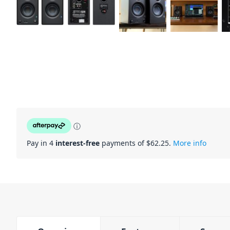
ⓘ
Pay in 4
interest-free
payments of $
62.25
.
More info