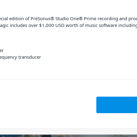
cial edition of PreSonus® Studio One® Prime recording and produ
agic includes over $1,000 USD worth of music software including p
er
requency transducer