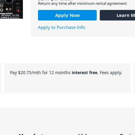
Return any time after minimum rental agreement
Apply Now
Learn M
Apply to Purchase Info
Pay
$20.75
/mth for 12 months
interest free
. Fees apply.