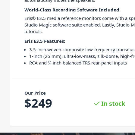
automatically mutes the speakers.
World-Class Recording Software Included.
Eris® E3.5 media reference monitors come with a spe
Studio Magic software suite enabled. Lastly, Studio M
tutorials.
Eris E3.5 Features:
3.5-inch woven composite low-frequency transduc
1-inch (25 mm), ultra-low-mass, silk-dome, high-f
RCA and ¼-inch balanced​ TRS rear-panel inputs
Our Price
$
249
In stock