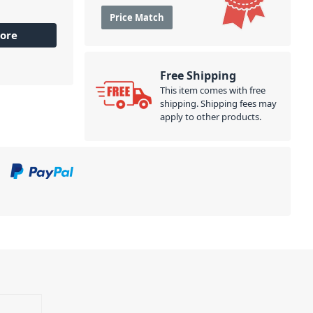
Price Match
ore
Free Shipping
This item comes with free
shipping. Shipping fees may
apply to other products.