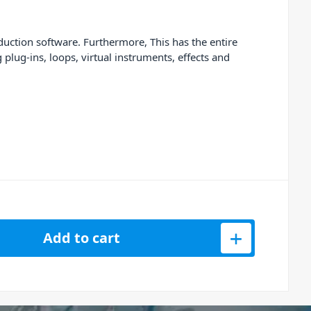
ction software. Furthermore, This has the entire
lug-ins, loops, virtual instruments, effects and
Add to cart