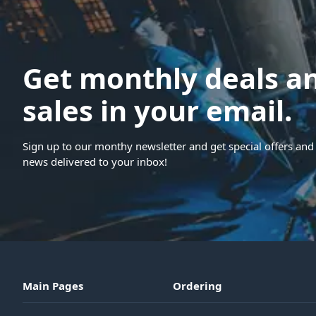
Get monthly deals a
sales in your email.
Sign up to our monthy newsletter and get special offers and 
news delivered to your inbox!
Main Pages
Ordering