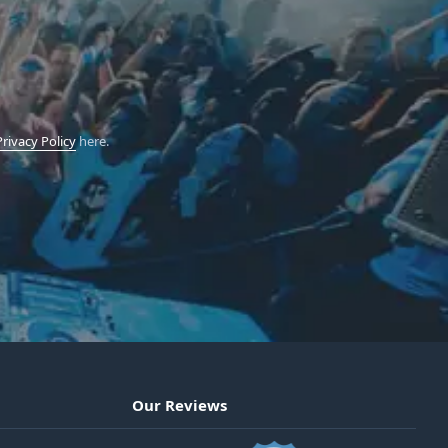
Privacy Policy
here.
Our Reviews