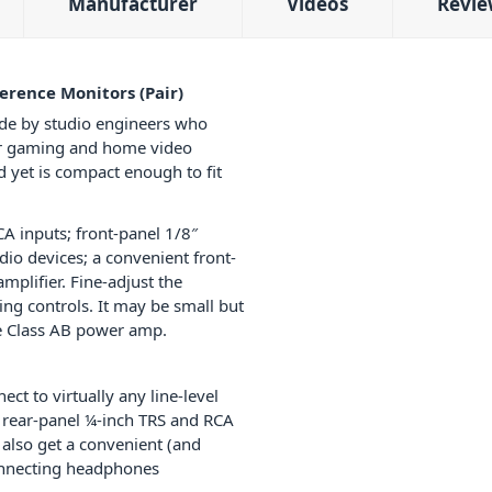
Manufacturer
Videos
Revie
erence Monitors (Pair)
ide by studio engineers who
 for gaming and home video
d yet is compact enough to fit
CA inputs; front-panel 1/8″
dio devices; a convenient front-
plifier. Fine-adjust the
ng controls. It may be small but
ide Class AB power amp.
t to virtually any line-level
o rear-panel ¼-inch TRS and RCA
 also get a convenient (and
connecting headphones