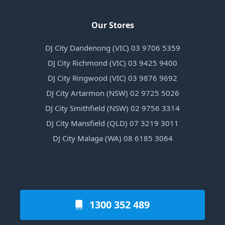
Our Stores
DJ City Dandenong (VIC) 03 9706 5359
DJ City Richmond (VIC) 03 9425 9400
DJ City Ringwood (VIC) 03 9876 9692
DJ City Artarmon (NSW) 02 9725 5026
DJ City Smithfield (NSW) 02 9756 3314
DJ City Mansfield (QLD) 07 3219 3011
DJ City Malaga (WA) 08 6185 3064
1300 352 489