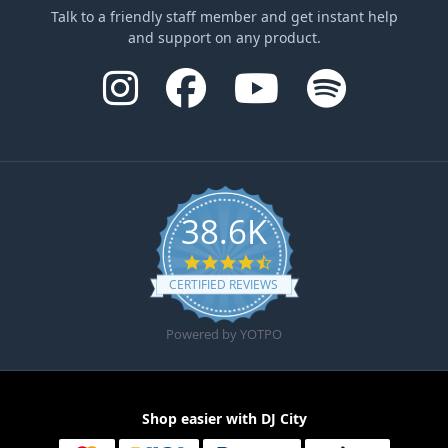
Talk to a friendly staff member and get instant help
and support on any product.
38.6K
4.6 star rating
CERTIFIED REVIEWS
Powered by YOTPO
Shop easier with DJ City