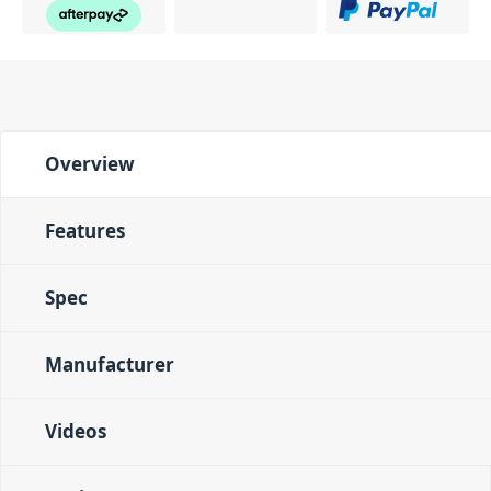
Overview
Features
Spec
Manufacturer
Videos