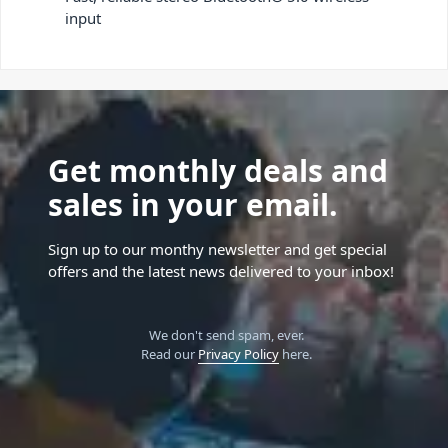
input
Get monthly deals and
sales in your email.
Sign up to our monthy newsletter and get special
offers and the latest news delivered to your inbox!
We don't send spam, ever.
Read our
Privacy Policy
here.