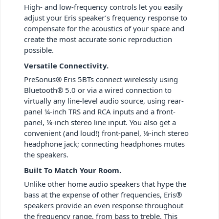
High- and low-frequency controls let you easily
adjust your Eris speaker’s frequency response to
compensate for the acoustics of your space and
create the most accurate sonic reproduction
possible.
Versatile Connectivity.
PreSonus® Eris 5BTs connect wirelessly using
Bluetooth® 5.0 or via a wired connection to
virtually any line-level audio source, using rear-
panel ¼-inch TRS and RCA inputs and a front-
panel, ⅛-inch stereo line input. You also get a
convenient (and loud!) front-panel, ⅛-inch stereo
headphone jack; connecting headphones mutes
the speakers.
Built To Match Your Room.
Unlike other home audio speakers that hype the
bass at the expense of other frequencies, Eris®
speakers provide an even response throughout
the frequency range, from bass to treble. This