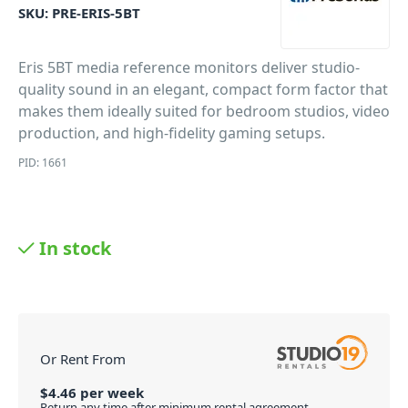
SKU:
PRE-ERIS-5BT
Eris 5BT media reference monitors deliver studio-
quality sound in an elegant, compact form factor that
makes them ideally suited for bedroom studios, video
production, and high-fidelity gaming setups.
PID: 1661
In stock
Or Rent From
$
4.46
per
week
Return any time after minimum rental agreement