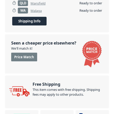
QLD
Ready to order
Mansfield
WA
Ready to order
Malaga
Shipping Info
Seen a cheaper price elsewhere?
We'll match it!
Price Match
Free Shipping
This item comes with free shipping. Shipping
fees may apply to other products.