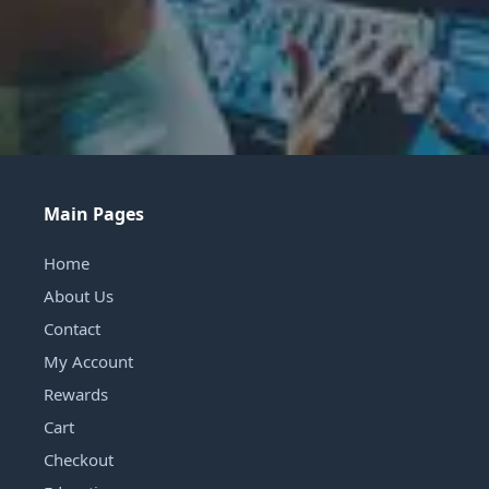
Main Pages
Home
About Us
Contact
My Account
Rewards
Cart
Checkout