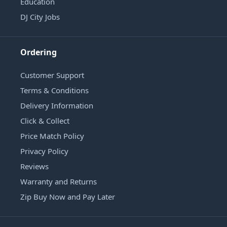
Education
DJ City Jobs
Ordering
Customer Support
Terms & Conditions
Delivery Information
Click & Collect
Price Match Policy
Privacy Policy
Reviews
Warranty and Returns
Zip Buy Now and Pay Later