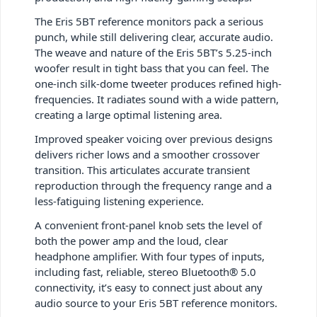
The Eris 5BT reference monitors pack a serious
punch, while still delivering clear, accurate audio.
The weave and nature of the Eris 5BT’s 5.25-inch
woofer result in tight bass that you can feel. The
one-inch silk-dome tweeter produces refined high-
frequencies. It radiates sound with a wide pattern,
creating a large optimal listening area.
Improved speaker voicing over previous designs
delivers richer lows and a smoother crossover
transition. This articulates accurate transient
reproduction through the frequency range and a
less-fatiguing listening experience.
A convenient front-panel knob sets the level of
both the power amp and the loud, clear
headphone amplifier. With four types of inputs,
including fast, reliable, stereo Bluetooth® 5.0
connectivity, it’s easy to connect just about any
audio source to your Eris 5BT reference monitors.