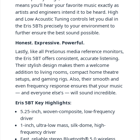
means you’ll hear your favorite music exactly as
artists and engineers intend it to be heard. High
and Low Acoustic Tuning controls let you dial in
the Eris 5BTs precisely to your environment to
further ensure the best sound possible.
Honest. Expressive. Powerful.
Lastly, like all PreSonus media reference monitors,
the Eris 5BT offers consistent, accurate listening.
Their stylish design makes them a welcome
addition to living rooms, compact home theatre
setups, and gaming rigs. Also, their smooth and
even frequency response ensures that your music
— and everyone else’s — will sound incredible.
Eris 5BT Key Highlights:
5.25-inch, woven-composite, low-frequency
driver
1-inch, ultra-low mass, silk-dome, high-
frequency driver
Fast, reliable stereo Bluetooth® 5.0 wireless