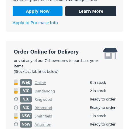
Apply Now
Learn More
Apply to Purchase Info
Order Online for Delivery
or visit any of our 7 showrooms to purchase your
items.
(Stock availabilities below)
Web
3 in stock
Online
VIC
2 in stock
Dandenong
VIC
Ready to order
Ringwood
VIC
Ready to order
Richmond
NSW
1 in stock
Smithfield
NSW
Ready to order
Artarmon