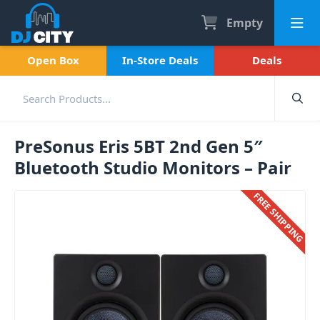
Empty
Open Box
In-Store Deals
Deals
PreSonus Eris 5BT 2nd Gen 5″
Bluetooth Studio Monitors – Pair
FREE SHIPPING