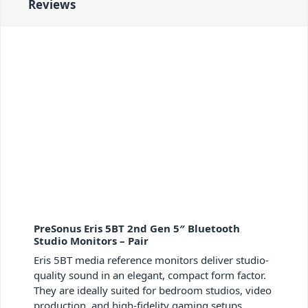
Reviews
PreSonus Eris 5BT 2nd Gen 5″ Bluetooth
Studio Monitors – Pair
Eris 5BT media reference monitors deliver studio-
quality sound in an elegant, compact form factor.
They are ideally suited for bedroom studios, video
production, and high-fidelity gaming setups.