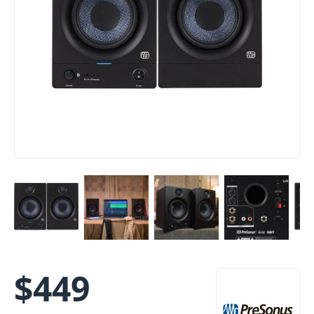
$
449