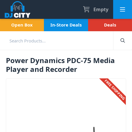
Empty
Open Box
In-Store Deals
Deals
Power Dynamics PDC-75 Media
Player and Recorder
FREE SHIPPING