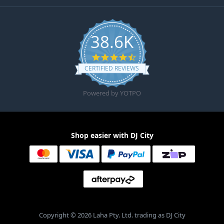
38.6K
4.6 star rating
CERTIFIED REVIEWS
Powered by YOTPO
Shop easier with DJ City
Copyright © 2026 Laha Pty. Ltd. trading as DJ City