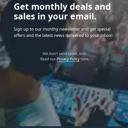
Get monthly deals and
sales in your email.
Sign up to our monthy newsletter and get special
offers and the latest news delivered to your inbox!
We don't send spam, ever.
Read our
Privacy Policy
here.