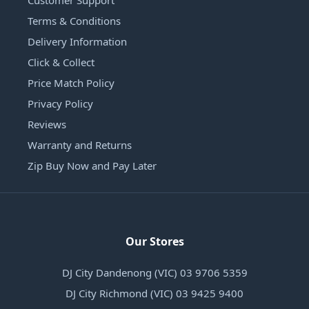
Customer Support
Terms & Conditions
Delivery Information
Click & Collect
Price Match Policy
Privacy Policy
Reviews
Warranty and Returns
Zip Buy Now and Pay Later
Our Stores
DJ City Dandenong (VIC) 03 9706 5359
DJ City Richmond (VIC) 03 9425 9400