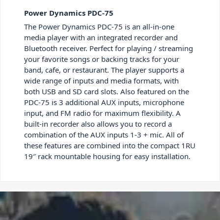
Power Dynamics PDC-75
The Power Dynamics PDC-75 is an all-in-one
media player with an integrated recorder and
Bluetooth receiver. Perfect for playing / streaming
your favorite songs or backing tracks for your
band, cafe, or restaurant. The player supports a
wide range of inputs and media formats, with
both USB and SD card slots. Also featured on the
PDC-75 is 3 additional AUX inputs, microphone
input, and FM radio for maximum flexibility. A
built-in recorder also allows you to record a
combination of the AUX inputs 1-3 + mic. All of
these features are combined into the compact 1RU
19″ rack mountable housing for easy installation.