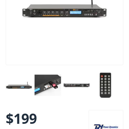
$
199