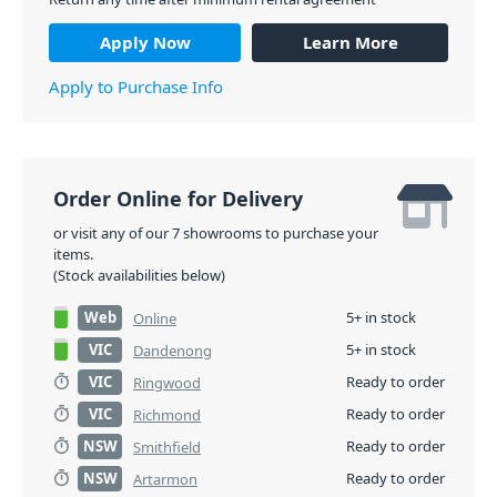
Apply Now
Learn More
Apply to Purchase Info
Order Online for Delivery
or visit any of our 7 showrooms to purchase your
items.
(Stock availabilities below)
Web
5+ in stock
Online
VIC
5+ in stock
Dandenong
VIC
Ready to order
Ringwood
VIC
Ready to order
Richmond
NSW
Ready to order
Smithfield
NSW
Ready to order
Artarmon