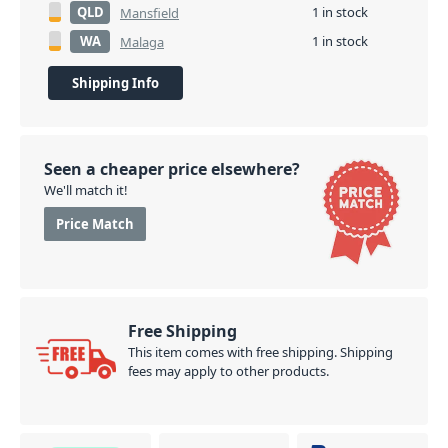
QLD
1 in stock
Mansfield
WA
1 in stock
Malaga
Shipping Info
Seen a cheaper price elsewhere?
We'll match it!
Price Match
Free Shipping
This item comes with free shipping. Shipping
fees may apply to other products.