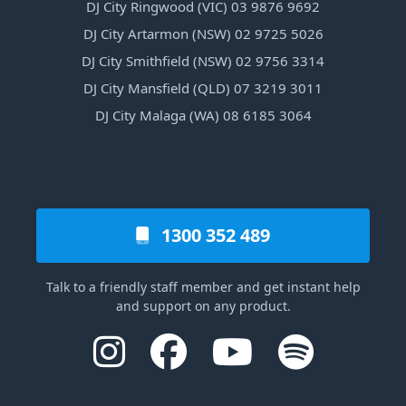
DJ City Ringwood (VIC) 03 9876 9692
DJ City Artarmon (NSW) 02 9725 5026
DJ City Smithfield (NSW) 02 9756 3314
DJ City Mansfield (QLD) 07 3219 3011
DJ City Malaga (WA) 08 6185 3064
1300 352 489
Talk to a friendly staff member and get instant help
and support on any product.