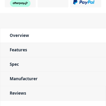
Overview
Features
Spec
Manufacturer
Reviews