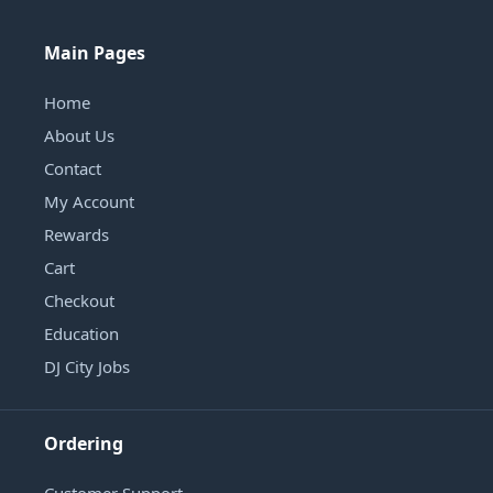
Main Pages
Home
About Us
Contact
My Account
Rewards
Cart
Checkout
Education
DJ City Jobs
Ordering