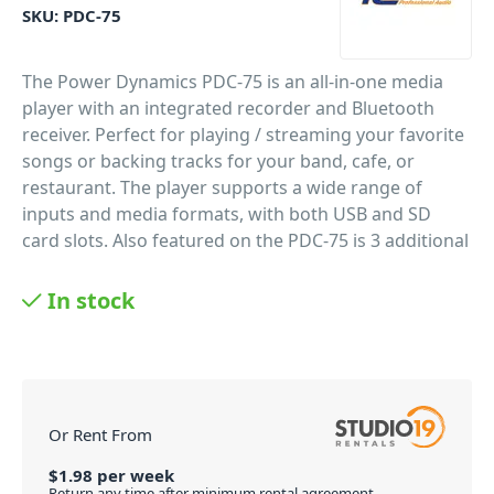
SKU:
PDC-75
The Power Dynamics PDC-75 is an all-in-one media
player with an integrated recorder and Bluetooth
receiver. Perfect for playing / streaming your favorite
songs or backing tracks for your band, cafe, or
restaurant. The player supports a wide range of
inputs and media formats, with both USB and SD
card slots. Also featured on the PDC-75 is 3 additional
AUX inputs, microphone input, and FM radio for
maximum flexibility.
In stock
PID: 1250
Or Rent From
$
1.98
per
week
Return any time after minimum rental agreement