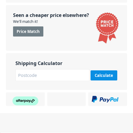
Seen a cheaper price elsewhere?
We'll match it!
Price Match
Shipping Calculator
Calculate