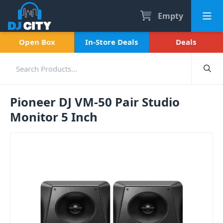
Empty
Open Box
In-Store Deals
Deals
Pioneer DJ VM-50 Pair Studio
Monitor 5 Inch