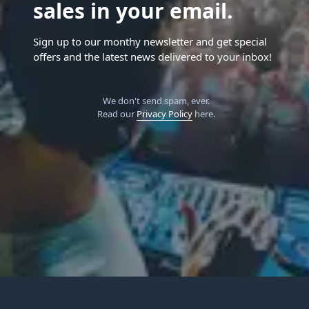
sales in your email.
Sign up to our monthy newsletter and get special
offers and the latest news delivered to your inbox!
We don't send spam, ever.
Read our
Privacy Policy
here.