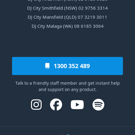
DJ City Smithfield (NSW) 02 9756 3314
DJ City Mansfield (QLD) 07 3219 3011
DJ City Malaga (WA) 08 6185 3064
1300 352 489
Talk to a friendly staff member and get instant help
and support on any product.