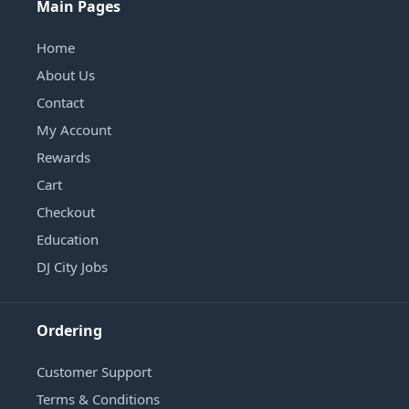
Main Pages
Home
About Us
Contact
My Account
Rewards
Cart
Checkout
Education
DJ City Jobs
Ordering
Customer Support
Terms & Conditions