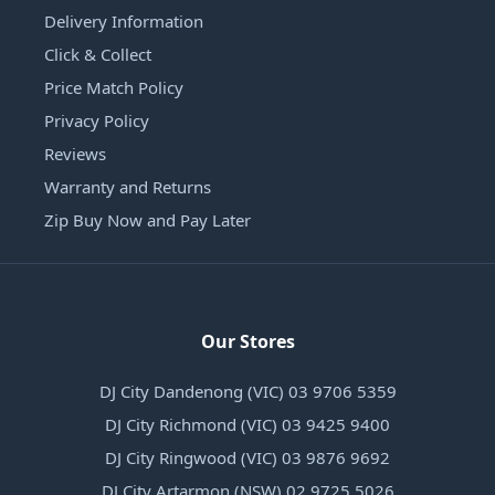
Delivery Information
Click & Collect
Price Match Policy
Privacy Policy
Reviews
Warranty and Returns
Zip Buy Now and Pay Later
Our Stores
DJ City Dandenong (VIC) 03 9706 5359
DJ City Richmond (VIC) 03 9425 9400
DJ City Ringwood (VIC) 03 9876 9692
DJ City Artarmon (NSW) 02 9725 5026