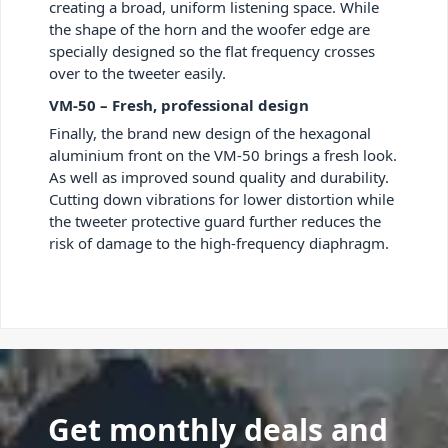
creating a broad, uniform listening space. While
the shape of the horn and the woofer edge are
specially designed so the flat frequency crosses
over to the tweeter easily.
VM-50 – Fresh, professional design
Finally, the brand new design of the hexagonal
aluminium front on the VM-50 brings a fresh look.
As well as improved sound quality and durability.
Cutting down vibrations for lower distortion while
the tweeter protective guard further reduces the
risk of damage to the high-frequency diaphragm.
Get monthly deals and