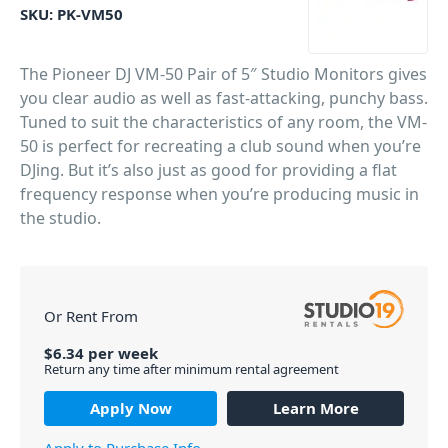
SKU:
PK-VM50
The Pioneer DJ VM-50 Pair of 5″ Studio Monitors gives
you clear audio as well as fast-attacking, punchy bass.
Tuned to suit the characteristics of any room, the VM-
50 is perfect for recreating a club sound when you’re
DJing. But it’s also just as good for providing a flat
frequency response when you’re producing music in
the studio.
PID: 1809
Or Rent From
$
6.34
per
week
Return any time after minimum rental agreement
Apply Now
Learn More
Apply to Purchase Info