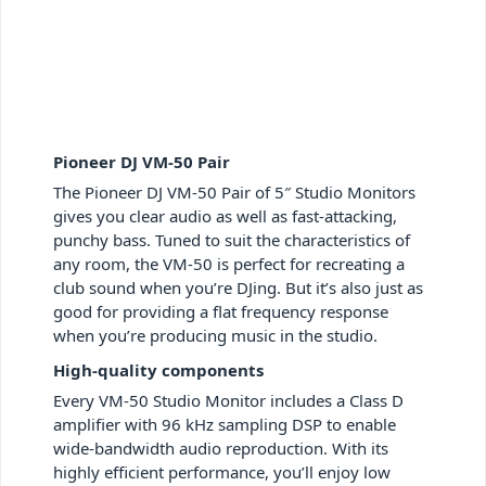
Pioneer DJ VM-50 Pair
The Pioneer DJ VM-50 Pair of 5″ Studio Monitors
gives you clear audio as well as fast-attacking,
punchy bass. Tuned to suit the characteristics of
any room, the VM-50 is perfect for recreating a
club sound when you’re DJing. But it’s also just as
good for providing a flat frequency response
when you’re producing music in the studio.
High-quality components
Every VM-50 Studio Monitor includes a Class D
amplifier with 96 kHz sampling DSP to enable
wide-bandwidth audio reproduction. With its
highly efficient performance, you’ll enjoy low