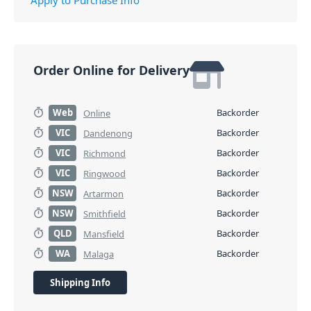
Order Online for Delivery
Web
Backorder
Online
VIC
Backorder
Dandenong
VIC
Backorder
Richmond
VIC
Backorder
Ringwood
NSW
Backorder
Artarmon
NSW
Backorder
Smithfield
QLD
Backorder
Mansfield
WA
Backorder
Malaga
Shipping Info