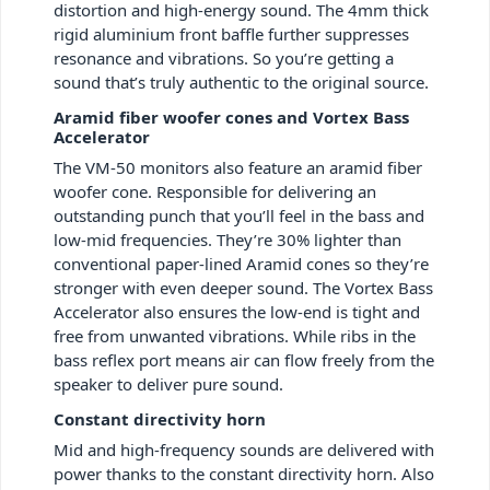
distortion and high-energy sound. The 4mm thick
rigid aluminium front baffle further suppresses
resonance and vibrations. So you’re getting a
sound that’s truly authentic to the original source.
Aramid fiber woofer cones and Vortex Bass
Accelerator
The VM-50 monitors also feature an aramid fiber
woofer cone. Responsible for delivering an
outstanding punch that you’ll feel in the bass and
low-mid frequencies. They’re 30% lighter than
conventional paper-lined Aramid cones so they’re
stronger with even deeper sound. The Vortex Bass
Accelerator also ensures the low-end is tight and
free from unwanted vibrations. While ribs in the
bass reflex port means air can flow freely from the
speaker to deliver pure sound.
Constant directivity horn
Mid and high-frequency sounds are delivered with
power thanks to the constant directivity horn. Also