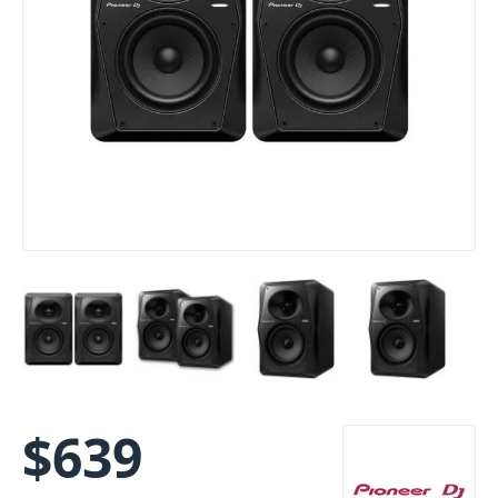
$
639