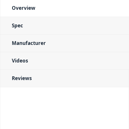
Overview
Spec
Manufacturer
Videos
Reviews