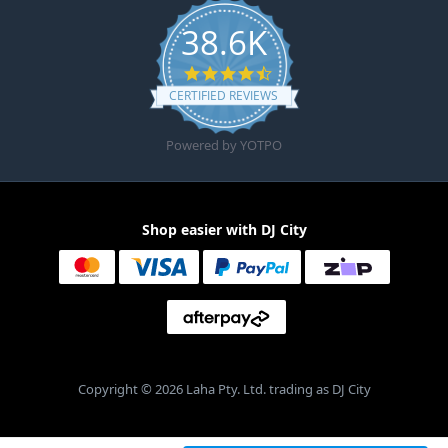
38.6K
4.6 star rating
CERTIFIED REVIEWS
Powered by YOTPO
Shop easier with DJ City
Copyright © 2026 Laha Pty. Ltd. trading as DJ City