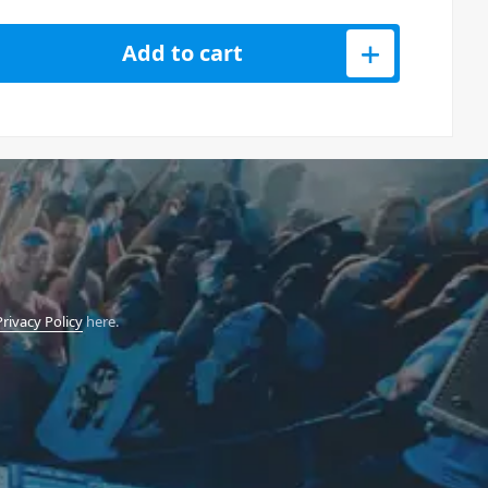
0 3-in-1 Remix Station quantity
Add to cart
Privacy Policy
here.