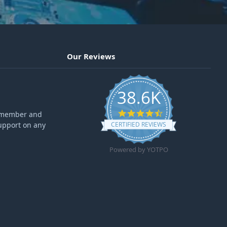
Our Reviews
38.6K
4.6 star rating
ff member and
upport on any
CERTIFIED REVIEWS
Powered by YOTPO