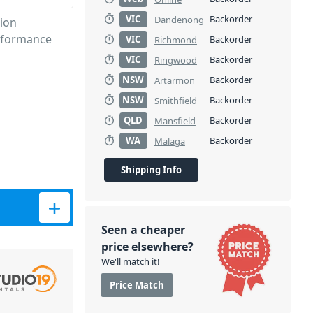
VIC
Backorder
Dandenong
tion
erformance
VIC
Backorder
Richmond
VIC
Backorder
Ringwood
NSW
Backorder
Artarmon
NSW
Backorder
Smithfield
QLD
Backorder
Mansfield
WA
Backorder
Malaga
Shipping Info
ty
Seen a cheaper
price elsewhere?
We'll match it!
Price Match