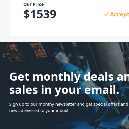
Our Price
$
1539
Accept
Get monthly deals a
sales in your email.
Sign up to our monthy newsletter and get special offers and 
news delivered to your inbox!