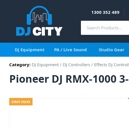
1300 352 489
DJ Equipment
PA / Live Sound
Studio Gear
Category:
DJ Equipment
/
DJ Controllers
/
Effects DJ Control
Pioneer DJ RMX-1000 3-
STAFF PICKS