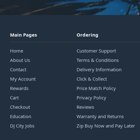
Main Pages
Ordering
Home
Customer Support
About Us
Terms & Conditions
Contact
Delivery Information
My Account
Click & Collect
Rewards
Price Match Policy
Cart
Privacy Policy
Checkout
Reviews
Education
Warranty and Returns
DJ City Jobs
Zip Buy Now and Pay Later