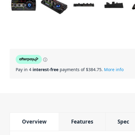
ⓘ
Pay in 4
interest-free
payments of $
384.75
.
More info
Overview
Features
Spec