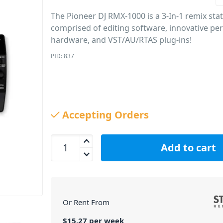
The Pioneer DJ RMX-1000 is a 3-In-1 remix sta
comprised of editing software, innovative p
hardware, and VST/AU/RTAS plug-ins!
PID: 837
Accepting Orders
Pioneer DJ RMX-1000 3-in-1 Remix Station quanti
Add to cart
Or Rent From
$
15.27
per
week