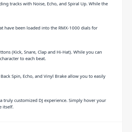
ing tracks with Noise, Echo, and Spiral Up. While the
at have been loaded into the RMX-1000 dials for
tons (Kick, Snare, Clap and Hi-Hat). While you can
 character to each beat.
Back Spin, Echo, and Vinyl Brake allow you to easily
a truly customized DJ experience. Simply hover your
itself.