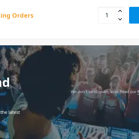
Pioneer DJ RMX-100
ing Orders
nd
We don't send spam, ever.
Read our
the latest