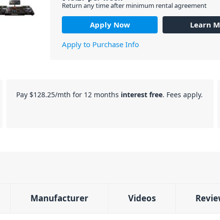
Return any time after minimum rental agreement
Apply Now
Learn M
Apply to Purchase Info
Pay
$128.25
/mth for 12 months
interest free
. Fees apply.
Manufacturer
Videos
Revie