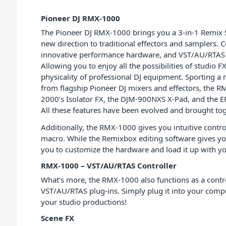
Pioneer DJ RMX-1000
The Pioneer DJ RMX-1000 brings you a 3-in-1 Remix S
new direction to traditional effectors and samplers. 
innovative performance hardware, and VST/AU/RTAS pl
Allowing you to enjoy all the possibilities of studio F
physicality of professional DJ equipment. Sporting a 
from flagship Pioneer DJ mixers and effectors, the 
2000’s Isolator FX, the DJM-900NXS X-Pad, and the E
All these features have been evolved and brought tog
Additionally, the RMX-1000 gives you intuitive contr
macro. While the Remixbox editing software gives yo
you to customize the hardware and load it up with 
RMX-1000 – VST/AU/RTAS Controller
What’s more, the RMX-1000 also functions as a contro
VST/AU/RTAS plug-ins. Simply plug it into your compu
your studio productions!
Scene FX