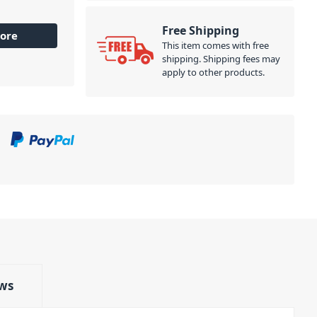
Free Shipping
ore
This item comes with free
shipping. Shipping fees may
apply to other products.
ws