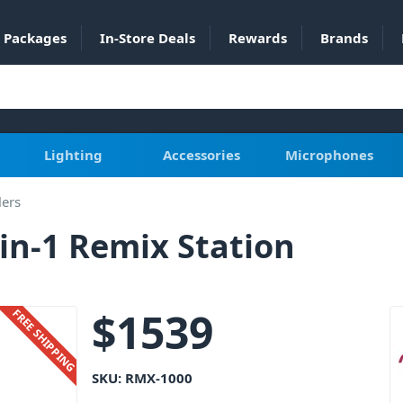
Packages
In-Store Deals
Rewards
Brands
Lighting
Accessories
Microphones
lers
in-1 Remix Station
$
1539
FREE SHIPPING
SKU:
RMX-1000