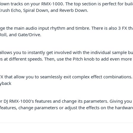
own tracks on your RMX-1000. The top section is perfect for build
 Crush Echo, Spiral Down, and Reverb Down.
e the main audio input rhythm and timbre. There is also 3 FX th
Roll, and Gate/Drive.
ws you to instantly get involved with the individual sample but
les at different speeds. Then, use the Pitch knob to add even more
 that allow you to seamlessly exit complex effect combinations. 
ayback
 DJ RMX-1000’s features and change its parameters. Giving you 
eatures, change parameters or adjust the effects on the hardware 