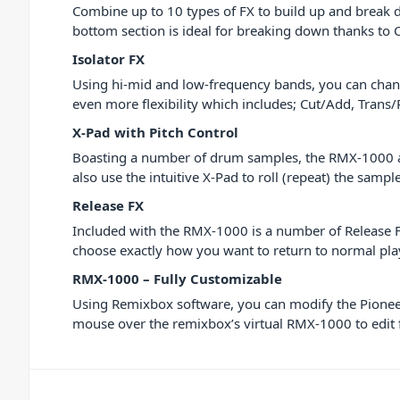
Combine up to 10 types of FX to build up and break d
bottom section is ideal for breaking down thanks to
Isolator FX
Using hi-mid and low-frequency bands, you can chang
even more flexibility which includes; Cut/Add, Trans/
X-Pad with Pitch Control
Boasting a number of drum samples, the RMX-1000 allo
also use the intuitive X-Pad to roll (repeat) the samp
Release FX
Included with the RMX-1000 is a number of Release FX
choose exactly how you want to return to normal pl
RMX-1000 – Fully Customizable
Using Remixbox software, you can modify the Pioneer
mouse over the remixbox’s virtual RMX-1000 to edit f