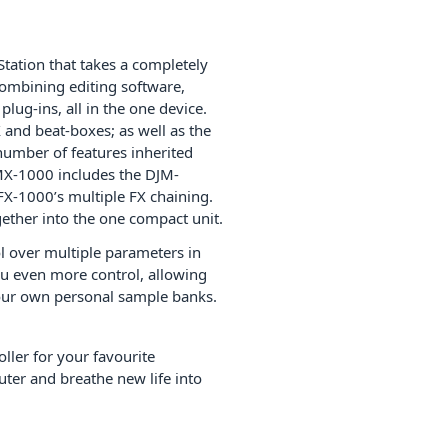
tation that takes a completely
Combining editing software,
ug-ins, all in the one device.
X and beat-boxes; as well as the
number of features inherited
RMX-1000 includes the DJM-
FX-1000’s multiple FX chaining.
ether into the one compact unit.
ol over multiple parameters in
u even more control, allowing
your own personal sample banks.
ller for your favourite
ter and breathe new life into