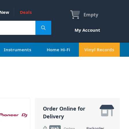
New
Deals
Empty
My Account
Instruments
Home Hi-Fi
Vinyl Records
Order Online for
Delivery
Web
Backorder
Online