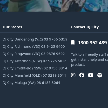
Our Stores
Contact DJ City
DJ City Dandenong (VIC) 03 9706 5359
1300 352 489
DJ City Richmond (VIC) 03 9425 9400
DJ City Ringwood (VIC) 03 9876 9692
Talk to a friendly sta
get instant help and s
DJ City Artarmon (NSW) 02 9725 5026
product.
DJ City Smithfield (NSW) 02 9756 3314
DJ City Mansfield (QLD) 07 3219 3011
DJ City Malaga (WA) 08 6185 3064