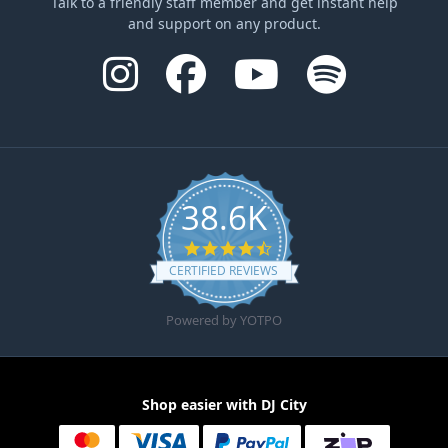
Talk to a friendly staff member and get instant help
and support on any product.
38.6K
4.6 star rating
CERTIFIED REVIEWS
Powered by YOTPO
Shop easier with DJ City