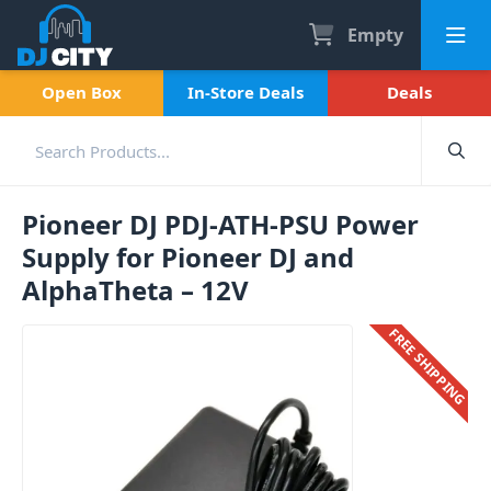
Empty
Open Box
In-Store Deals
Deals
Pioneer DJ PDJ-ATH-PSU Power
Supply for Pioneer DJ and
AlphaTheta – 12V
FREE SHIPPING