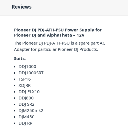
Reviews
Pioneer DJ PDJ-ATH-PSU Power Supply for
Pioneer DJ and AlphaTheta – 12V
The Pioneer DJ PDJ-ATH-PSU is a spare part AC
Adapter for particular Pioneer DJ Products.
Suits:
DDJ1000
DDJ1000SRT
TSP16
XDJRR
DDJ-FLX10
DDJ800
DDJ SR2
DJM250mk2
DJM450
DDJ RR