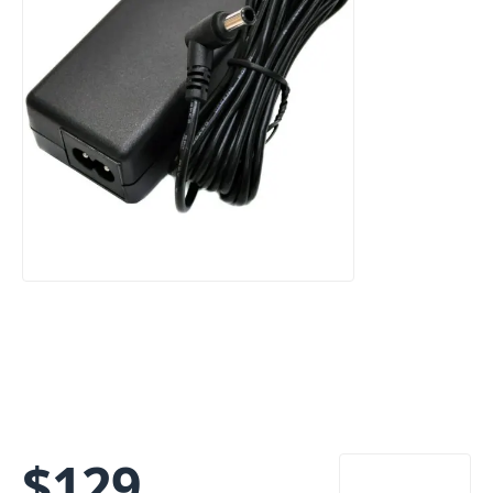
$
129