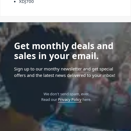
XDJ700
Get monthly deals and
sales in your email.
Sign up to our monthy newsletter and get special
offers and the latest news delivered to your inbox!
We don't send spam, ever.
Read our
Privacy Policy
here.