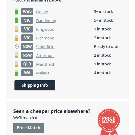
(Stock availabilities below)
Web
5+ in stock
Online
VIC
5+ in stock
Dandenong
VIC
1 in stock
Ringwood
VIC
2 in stock
Richmond
NSW
Ready to order
Smithfield
NSW
2 in stock
Artarmon
QLD
1 in stock
Mansfield
WA
4 in stock
Malaga
Shipping Info
Seen a cheaper price elsewhere?
We'll match it!
Price Match