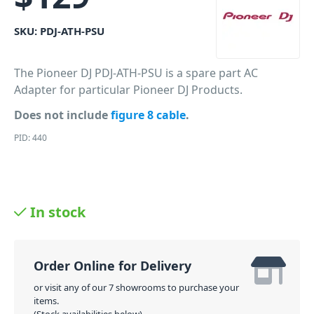
SKU:
PDJ-ATH-PSU
The Pioneer DJ PDJ-ATH-PSU is a spare part AC
Adapter for particular Pioneer DJ Products.
Does not include
figure 8 cable
.
PID: 440
In stock
Order Online for Delivery
or visit any of our 7 showrooms to purchase your
items.