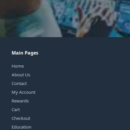
Main Pages
Home
About Us
Contact
My Account
Rewards
Cart
Checkout
Education