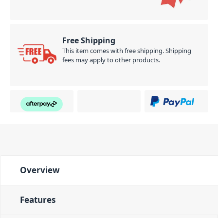
Free Shipping
This item comes with free shipping. Shipping
fees may apply to other products.
Overview
Features