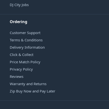
DJ City Jobs
Ordering
Customer Support
Terms & Conditions
Delivery Information
Click & Collect
Price Match Policy
Privacy Policy
Reviews
Warranty and Returns
Zip Buy Now and Pay Later