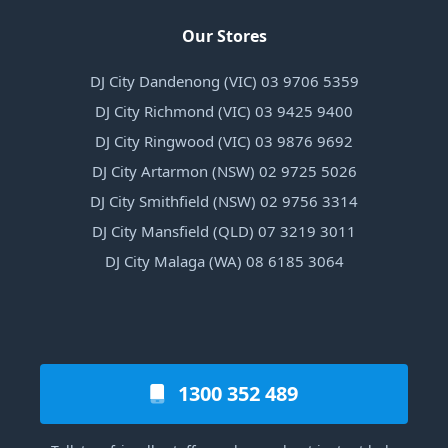
Our Stores
DJ City Dandenong (VIC) 03 9706 5359
DJ City Richmond (VIC) 03 9425 9400
DJ City Ringwood (VIC) 03 9876 9692
DJ City Artarmon (NSW) 02 9725 5026
DJ City Smithfield (NSW) 02 9756 3314
DJ City Mansfield (QLD) 07 3219 3011
DJ City Malaga (WA) 08 6185 3064
1300 352 489