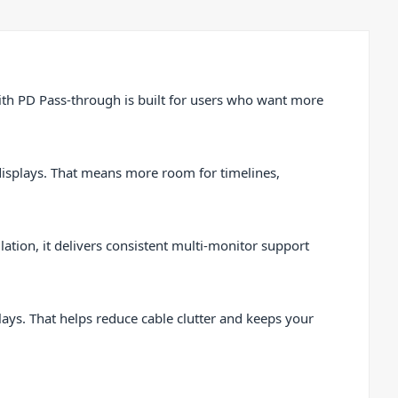
th PD Pass-through is built for users who want more
displays. That means more room for timelines,
tion, it delivers consistent multi-monitor support
ys. That helps reduce cable clutter and keeps your