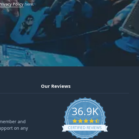
Privacy Policy
here.
Our Reviews
36.9K
4.6 star rating
ff member and
upport on any
CERTIFIED REVIEWS