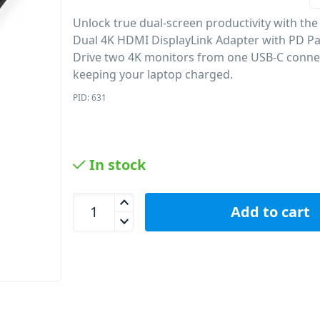
Unlock true dual-screen productivity with th
Dual 4K HDMI DisplayLink Adapter with PD P
Drive two 4K monitors from one USB-C conne
keeping your laptop charged.
PID: 631
In stock
mbeat USB-C Dual 4K HDMI DisplayLink Adapter w
Add to cart