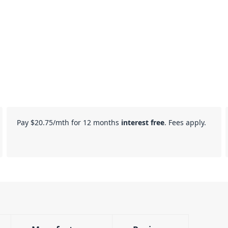
Pay
$20.75
/mth for 12 months
interest free
. Fees apply.