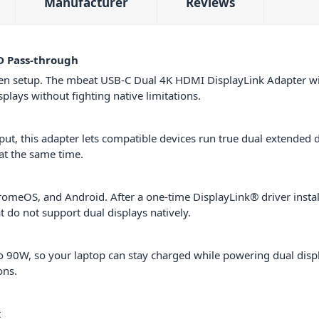
Manufacturer
Reviews
D Pass-through
een setup. The mbeat USB-C Dual 4K HDMI DisplayLink Adapter wi
lays without fighting native limitations.
t, this adapter lets compatible devices run true dual extended 
at the same time.
eOS, and Android. After a one-time DisplayLink® driver installa
t do not support dual displays natively.
 90W, so your laptop can stay charged while powering dual displa
ons.
t