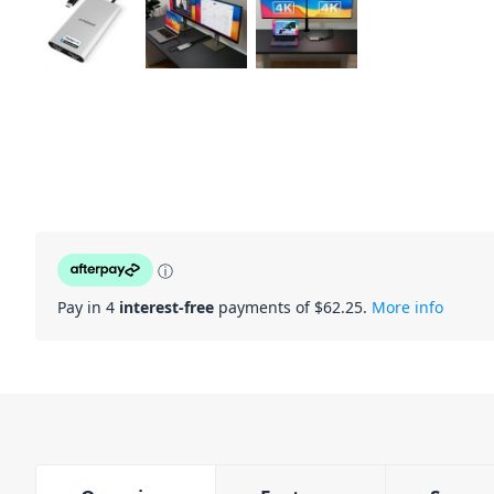
ⓘ
Pay in 4
interest-free
payments of $
62.25
.
More info