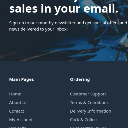
sales in your email.
Sign up to our monthy newsletter and get special offers and 
news delivered to your inbox!
Main Pages
Ordering
Home
Customer Support
About Us
Terms & Conditions
Contact
Delivery Information
My Account
Click & Collect