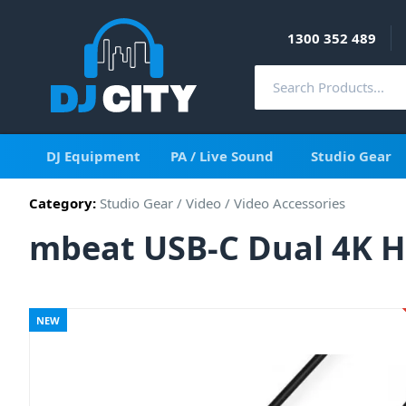
1300 352 489
DJ Equipment
PA / Live Sound
Studio Gear
Category:
Studio Gear
/
Video
/
Video Accessories
mbeat USB-C Dual 4K H
NEW