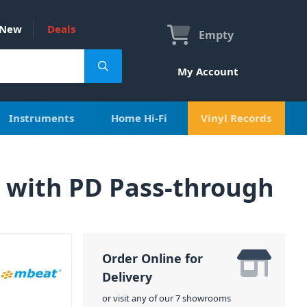
New
Deals
Empty
My Account
Instruments
Home Hi-Fi
Vinyl Records
 with PD Pass-through
Order Online for
Delivery
or visit any of our 7 showrooms