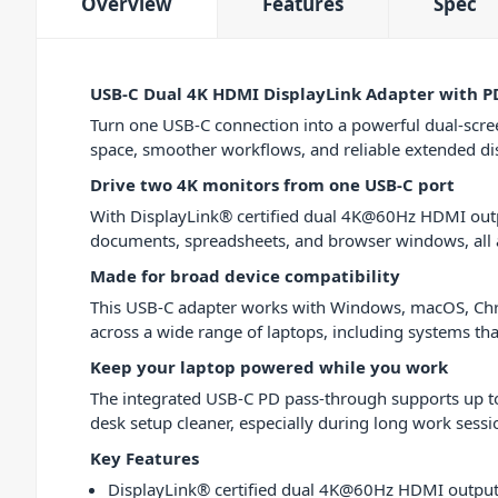
Overview
Features
Spec
USB-C Dual 4K HDMI DisplayLink Adapter with P
Turn one USB-C connection into a powerful dual-scr
space, smoother workflows, and reliable extended disp
Drive two 4K monitors from one USB-C port
With DisplayLink® certified dual 4K@60Hz HDMI outpu
documents, spreadsheets, and browser windows, all 
Made for broad device compatibility
This USB-C adapter works with Windows, macOS, Chrom
across a wide range of laptops, including systems tha
Keep your laptop powered while you work
The integrated USB-C PD pass-through supports up to
desk setup cleaner, especially during long work sessi
Key Features
DisplayLink® certified dual 4K@60Hz HDMI outpu