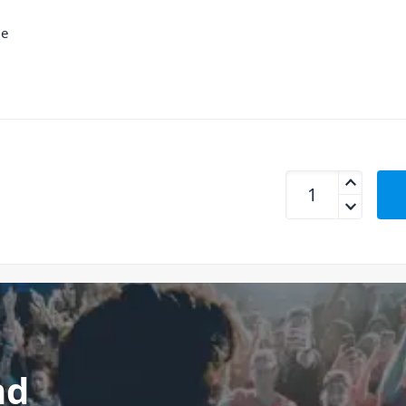
le
mbeat USB-C Dual 
nd