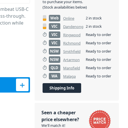
to purchase your items.
(Stock availabilities below)
e mbeat USB-C
ass-through.
Web
2 in stock
Online
ction while
VIC
2 in stock
Dandenong
VIC
Ready to order
Ringwood
VIC
Ready to order
Richmond
NSW
Ready to order
Smithfield
NSW
Ready to order
Artarmon
QLD
Ready to order
Mansfield
WA
Ready to order
Malaga
ith PD Pass-through quantity
Shipping Info
Seen a cheaper
price elsewhere?
We'll match it!