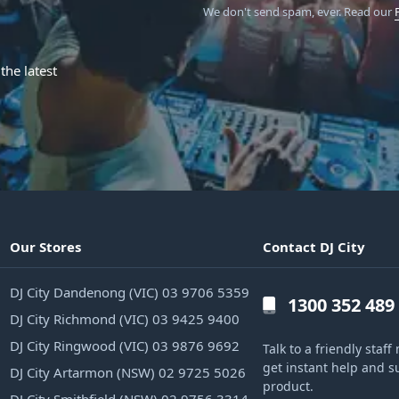
We don't send spam, ever.
Read our
the latest
Our Stores
Contact DJ City
DJ City Dandenong (VIC) 03 9706 5359
1300 352 489
DJ City Richmond (VIC) 03 9425 9400
DJ City Ringwood (VIC) 03 9876 9692
Talk to a friendly sta
get instant help and s
DJ City Artarmon (NSW) 02 9725 5026
product.