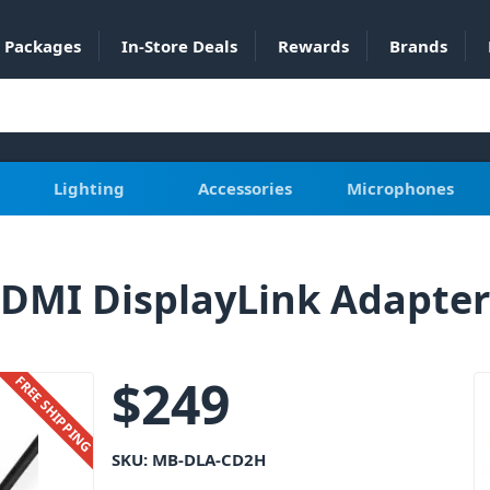
Packages
In-Store Deals
Rewards
Brands
Lighting
Accessories
Microphones
DMI DisplayLink Adapter
$
249
FREE SHIPPING
SKU:
MB-DLA-CD2H