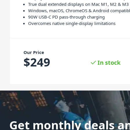
True dual extended displays on Mac M1, M2 & M3
Windows, macOS, ChromeOS & Android compatib
90W USB-C PD pass-through charging
Overcomes native single-display limitations
Our Price
$
249
In stock
Get monthly deals a