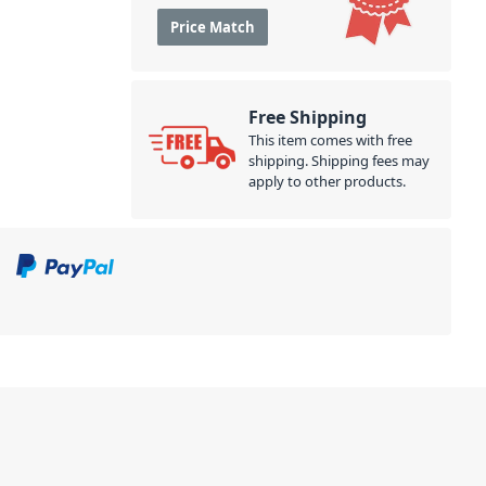
Price Match
Free Shipping
This item comes with free
shipping. Shipping fees may
apply to other products.