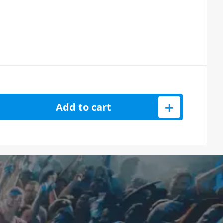
4K HDMI DisplayLink Adapter with PD Pass-through quantity
Add to cart