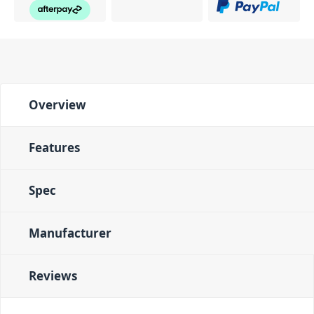
Overview
Features
Spec
Manufacturer
Reviews