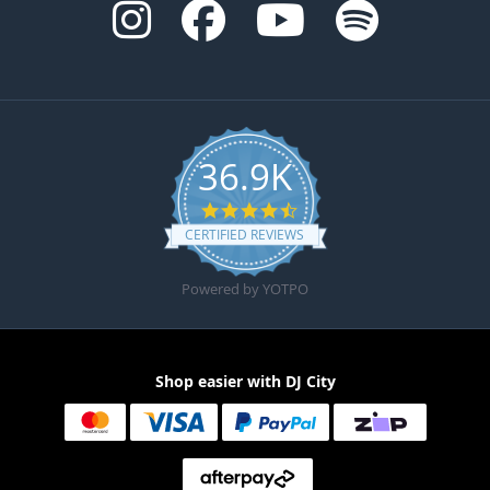
36.9K
4.6 star rating
CERTIFIED REVIEWS
Powered by YOTPO
Shop easier with DJ City