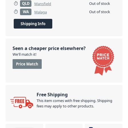
QLD
Out of stock
Mansfield
WA
Out of stock
Malaga
Shipping Info
Seen a cheaper price elsewhere?
We'll match it!
Price Match
Free Shipping
This item comes with free shipping. Shipping
fees may apply to other products.