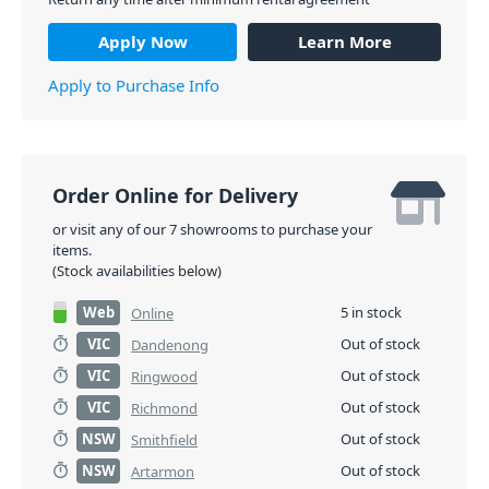
Apply Now
Learn More
Apply to Purchase Info
Order Online for Delivery
or visit any of our 7 showrooms to purchase your
items.
(Stock availabilities below)
Web
5 in stock
Online
VIC
Out of stock
Dandenong
VIC
Out of stock
Ringwood
VIC
Out of stock
Richmond
NSW
Out of stock
Smithfield
NSW
Out of stock
Artarmon