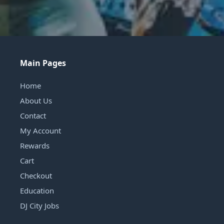
Main Pages
Home
About Us
Contact
My Account
Rewards
Cart
Checkout
Education
DJ City Jobs