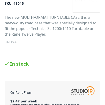
SKU:
41015
The new MULTI-FORMAT TURNTABLE CASE II is a
heavy-duty road case that was specially designed to
fit the popular Technics SL-1200/1210 Turntable or
the Rane Twelve Player.
PID: 1032
In stock
Or Rent From
$
2.47
per
week
Return any time after minimum rental agreement