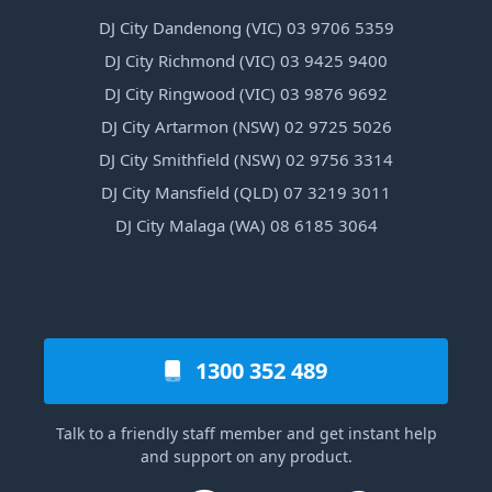
DJ City Dandenong (VIC) 03 9706 5359
DJ City Richmond (VIC) 03 9425 9400
DJ City Ringwood (VIC) 03 9876 9692
DJ City Artarmon (NSW) 02 9725 5026
DJ City Smithfield (NSW) 02 9756 3314
DJ City Mansfield (QLD) 07 3219 3011
DJ City Malaga (WA) 08 6185 3064
1300 352 489
Talk to a friendly staff member and get instant help
and support on any product.