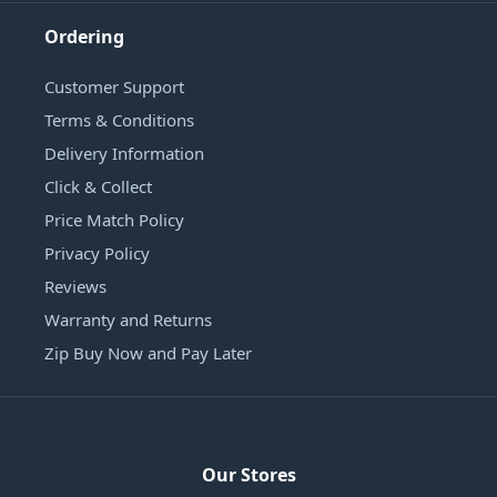
Ordering
Customer Support
Terms & Conditions
Delivery Information
Click & Collect
Price Match Policy
Privacy Policy
Reviews
Warranty and Returns
Zip Buy Now and Pay Later
Our Stores