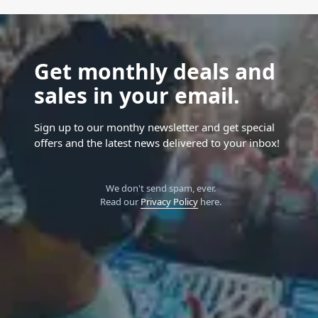
Get monthly deals and
sales in your email.
Sign up to our monthy newsletter and get special
offers and the latest news delivered to your inbox!
We don't send spam, ever.
Read our
Privacy Policy
here.