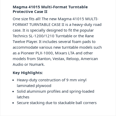
Magma 41015 Multi-Format Turntable
Protective Case II
One size fits all! The new Magma 41015 MULTI-
FORMAT TURNTABLE CASE II is a heavy-duty road
case. It is specially designed to fit the popular
Technics SL-1200/1210 Turntable or the Rane
Twelve Player. It includes several foam pads to
accommodate various new turntable models such
as a Pioneer PLX-1000, Mixars LTA and other
models from Stanton, Vestax, Reloop, American
Audio or Numark.
Key Highlights:
Heavy-duty construction of 9 mm vinyl
laminated plywood
Solid aluminium profiles and spring-loaded
latches
Secure stacking due to stackable ball corners