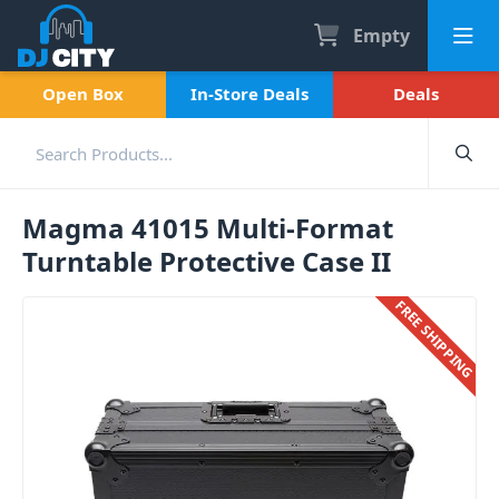
Empty
Open Box
In-Store Deals
Deals
Magma 41015 Multi-Format
Turntable Protective Case II
FREE SHIPPING