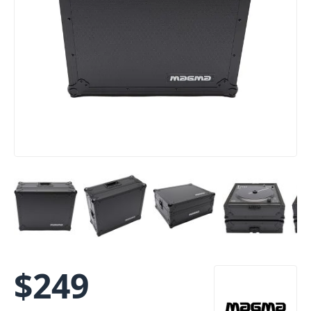
$
249