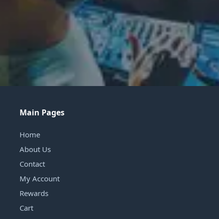
Main Pages
Home
About Us
Contact
My Account
Rewards
Cart