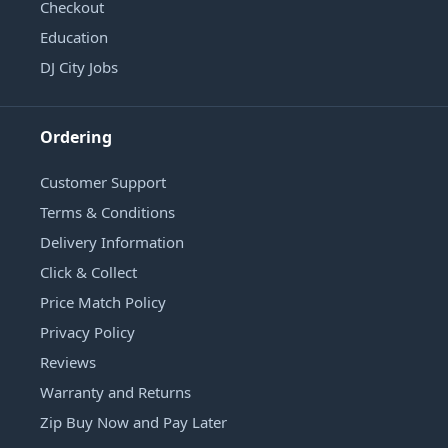
Checkout
Education
DJ City Jobs
Ordering
Customer Support
Terms & Conditions
Delivery Information
Click & Collect
Price Match Policy
Privacy Policy
Reviews
Warranty and Returns
Zip Buy Now and Pay Later