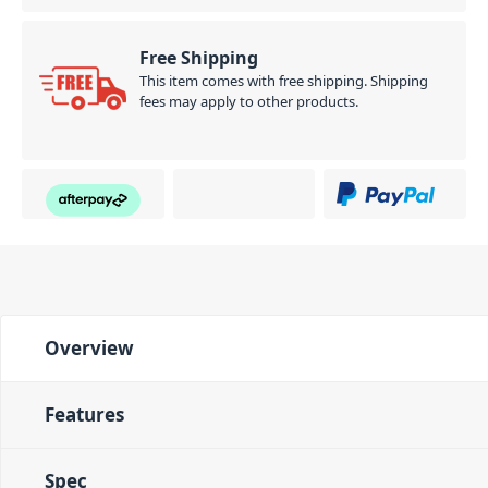
Free Shipping
This item comes with free shipping. Shipping
fees may apply to other products.
Overview
Features
Spec