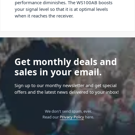
performance diminishes. The WS100AB boosts
your signal level so that it is at optimal levels
when it reaches the receiver.
Get monthly deals and
sales in your email.
Sign up to our monthy newsletter and get special
offers and the latest news delivered to your inbox!
We don't send spam, ever.
Read our
Privacy Policy
here.