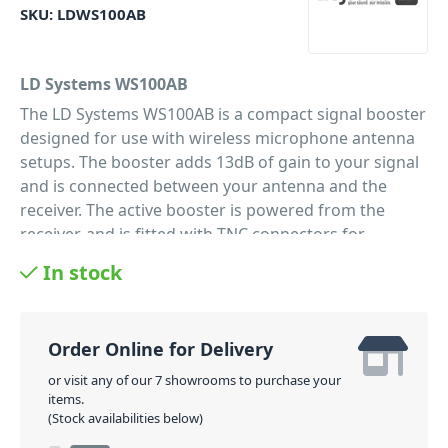
SKU:
LDWS100AB
LD Systems WS100AB
The LD Systems WS100AB is a compact signal booster
designed for use with wireless microphone antenna
setups. The booster adds 13dB of gain to your signal
and is connected between your antenna and the
receiver. The active booster is powered from the
receiver, and is fitted with TNC connectors for
a secure connection. Antenna boosters are essential
In stock
for systems with long runs of coaxial cable, the
longer the cable the bigger the signal loss, and as a
result microphone performance diminishes. The
Order Online for Delivery
WS100AB boosts your signal level so that it is at
optimal levels when it reaches the receiver.
or visit any of our 7 showrooms to purchase your
items.
PID: 1171
(Stock availabilities below)