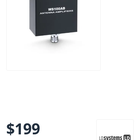
$
199