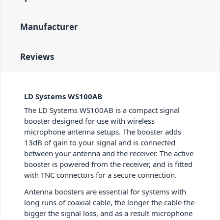
Manufacturer
Reviews
LD Systems WS100AB
The LD Systems WS100AB is a compact signal
booster designed for use with wireless
microphone antenna setups. The booster adds
13dB of gain to your signal and is connected
between your antenna and the receiver. The active
booster is powered from the receiver, and is fitted
with TNC connectors for a secure connection.
Antenna boosters are essential for systems with
long runs of coaxial cable, the longer the cable the
bigger the signal loss, and as a result microphone