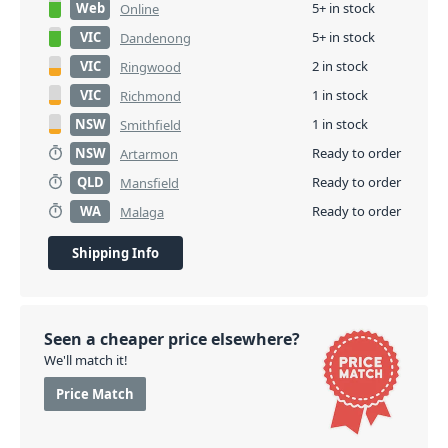
Web
5+ in stock
Online
VIC
5+ in stock
Dandenong
VIC
2 in stock
Ringwood
VIC
1 in stock
Richmond
NSW
1 in stock
Smithfield
NSW
Ready to order
Artarmon
QLD
Ready to order
Mansfield
WA
Ready to order
Malaga
Shipping Info
Seen a cheaper price elsewhere?
We'll match it!
Price Match