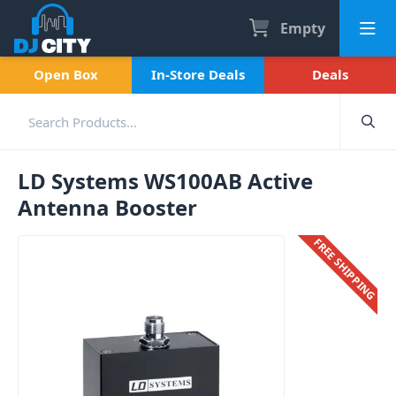
Empty
Open Box
In-Store Deals
Deals
LD Systems WS100AB Active
Antenna Booster
FREE SHIPPING