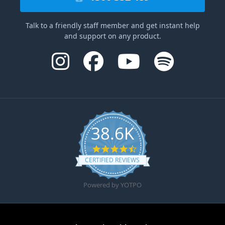
Talk to a friendly staff member and get instant help
and support on any product.
38.6K
4.6 star rating
CERTIFIED REVIEWS
Powered by YOTPO