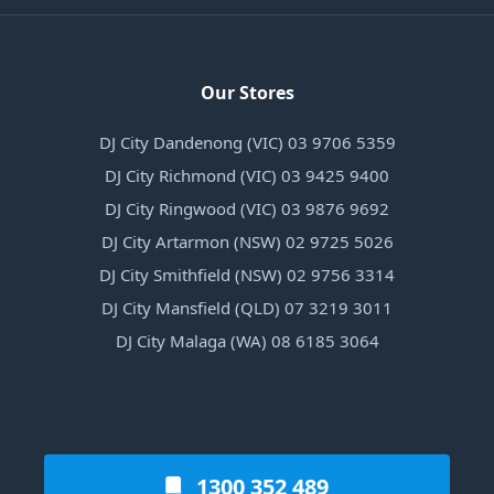
Our Stores
DJ City Dandenong (VIC) 03 9706 5359
DJ City Richmond (VIC) 03 9425 9400
DJ City Ringwood (VIC) 03 9876 9692
DJ City Artarmon (NSW) 02 9725 5026
DJ City Smithfield (NSW) 02 9756 3314
DJ City Mansfield (QLD) 07 3219 3011
DJ City Malaga (WA) 08 6185 3064
1300 352 489