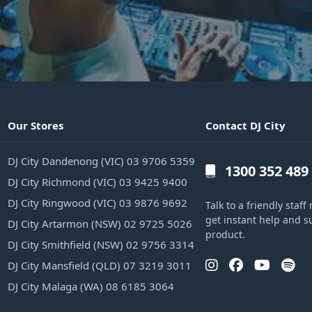
Our Stores
Contact DJ City
DJ City Dandenong (VIC) 03 9706 5359
1300 352 489
DJ City Richmond (VIC) 03 9425 9400
DJ City Ringwood (VIC) 03 9876 9692
Talk to a friendly sta
get instant help and s
DJ City Artarmon (NSW) 02 9725 5026
product.
DJ City Smithfield (NSW) 02 9756 3314
DJ City Mansfield (QLD) 07 3219 3011
DJ City Malaga (WA) 08 6185 3064