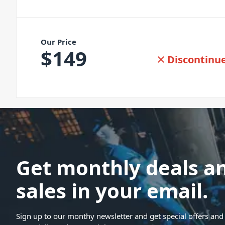
Our Price
$
149
Discontinu
Get monthly deals a
sales in your email.
Sign up to our monthy newsletter and get special offers and 