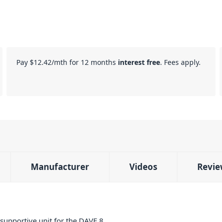
Pay
$12.42
/mth for 12 months
interest free
. Fees apply.
Manufacturer
Videos
Revie
 supportive unit for the DAVE 8