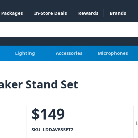
Packages
In-Store Deals
Rewards
Brands
Lighting
Accessories
Microphones
aker Stand Set
$
149
SKU:
LDDAVE8SET2