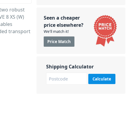
 two robust
VE 8 XS (W)
Seen a cheaper
cables
price elsewhere?
ded transport
We'll match it!
Price Match
Shipping Calculator
Calculate