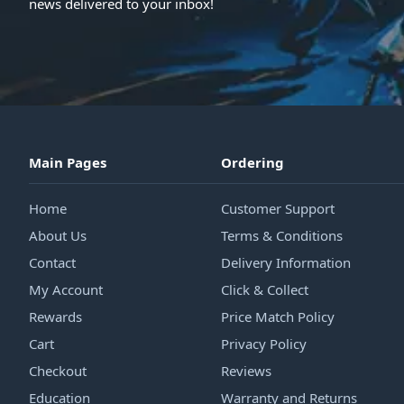
news delivered to your inbox!
Main Pages
Ordering
Home
Customer Support
About Us
Terms & Conditions
Contact
Delivery Information
My Account
Click & Collect
Rewards
Price Match Policy
Cart
Privacy Policy
Checkout
Reviews
Education
Warranty and Returns