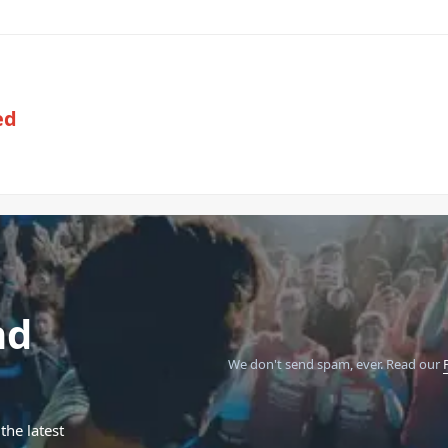
ed
nd
We don't send spam, ever.
Read our
the latest