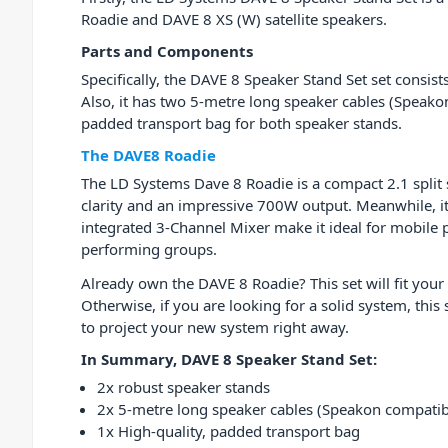
Roadie and DAVE 8 XS (W) satellite speakers.
Parts and Components
Specifically, the DAVE 8 Speaker Stand Set set consist
Also, it has two 5-metre long speaker cables (Speako
padded transport bag for both speaker stands.
The DAVE8 Roadie
The LD Systems Dave 8 Roadie is a compact 2.1 split
clarity and an impressive 700W output. Meanwhile, i
integrated 3-Channel Mixer make it ideal for mobile 
performing groups.
Already own the DAVE 8 Roadie? This set will fit your
Otherwise, if you are looking for a solid system, this
to project your new system right away.
In Summary, DAVE 8 Speaker Stand Set:
2x robust speaker stands
2x 5-metre long speaker cables (Speakon compatib
1x High-quality, padded transport bag