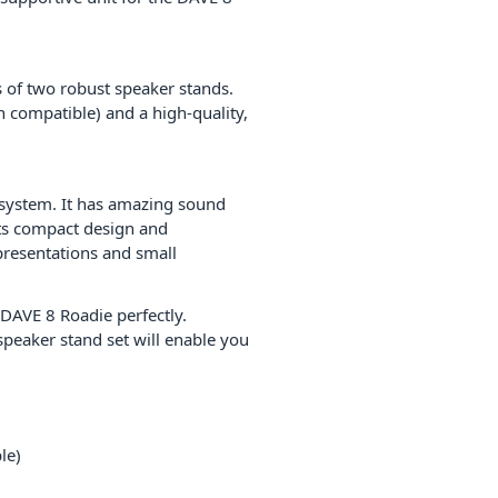
s of two robust speaker stands.
n compatible) and a high-quality,
 system. It has amazing sound
ts compact design and
presentations and small
 DAVE 8 Roadie perfectly.
 speaker stand set will enable you
le)