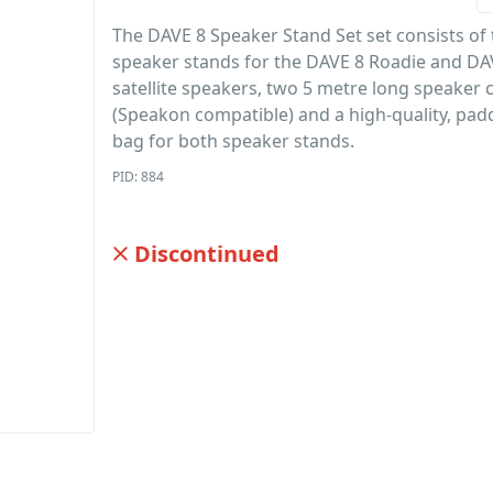
The DAVE 8 Speaker Stand Set set consists of
speaker stands for the DAVE 8 Roadie and DA
satellite speakers, two 5 metre long speaker 
(Speakon compatible) and a high-quality, pad
bag for both speaker stands.
PID: 884
Discontinued