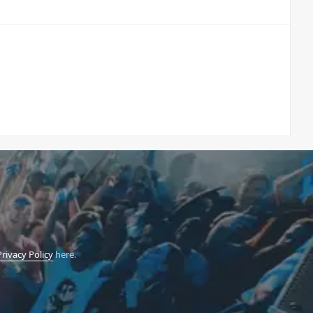
Privacy Policy
here.