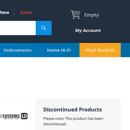
New
Deals
Empty
My Account
Instruments
Home Hi-Fi
Vinyl Records
Discontinued Products
Please note: This product has been
discontinued.