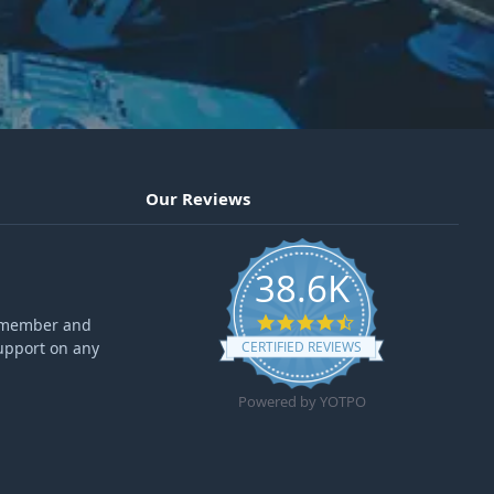
Our Reviews
38.6K
4.6 star rating
ff member and
upport on any
CERTIFIED REVIEWS
Powered by YOTPO