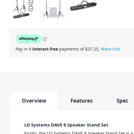
ⓘ
Pay in 4
interest-free
payments of $
37.25
.
More info
Overview
Features
Spec
LD Systems DAVE 8 Speaker Stand Set
Firstly, the LD Systems DAVE 8 Speaker Stand Set is a