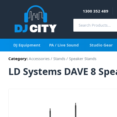
1300 352 489
DJ Equipment
PA / Live Sound
Studio Gear
Category:
Accessories
/
Stands
/
Speaker Stands
LD Systems DAVE 8 Spe