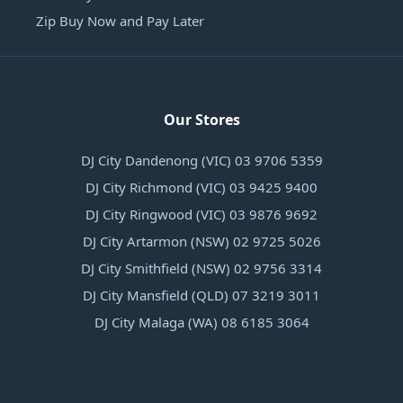
Zip Buy Now and Pay Later
Our Stores
DJ City Dandenong (VIC) 03 9706 5359
DJ City Richmond (VIC) 03 9425 9400
DJ City Ringwood (VIC) 03 9876 9692
DJ City Artarmon (NSW) 02 9725 5026
DJ City Smithfield (NSW) 02 9756 3314
DJ City Mansfield (QLD) 07 3219 3011
DJ City Malaga (WA) 08 6185 3064