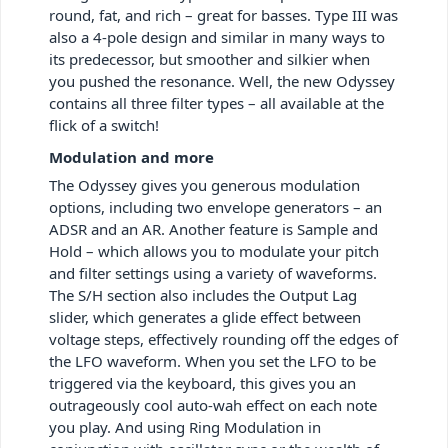
round, fat, and rich – great for basses. Type III was
also a 4-pole design and similar in many ways to
its predecessor, but smoother and silkier when
you pushed the resonance. Well, the new Odyssey
contains all three filter types – all available at the
flick of a switch!
Modulation and more
The Odyssey gives you generous modulation
options, including two envelope generators – an
ADSR and an AR. Another feature is Sample and
Hold – which allows you to modulate your pitch
and filter settings using a variety of waveforms.
The S/H section also includes the Output Lag
slider, which generates a glide effect between
voltage steps, effectively rounding off the edges of
the LFO waveform. When you set the LFO to be
triggered via the keyboard, this gives you an
outrageously cool auto-wah effect on each note
you play. And using Ring Modulation in