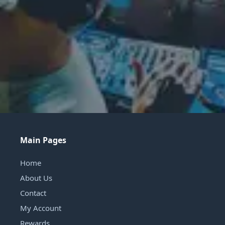
Main Pages
Home
About Us
Contact
My Account
Rewards