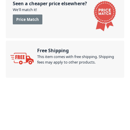
Seen a cheaper price elsewhere?
We'll match it!
Price Match
Free Shipping
This item comes with free shipping. Shipping
fees may apply to other products.