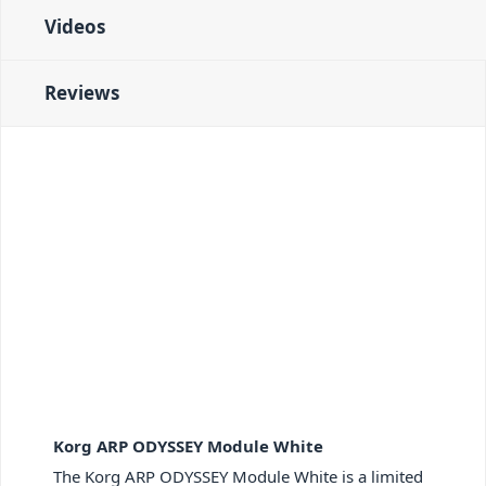
Videos
Reviews
Korg ARP ODYSSEY Module White
The Korg ARP ODYSSEY Module White is a limited