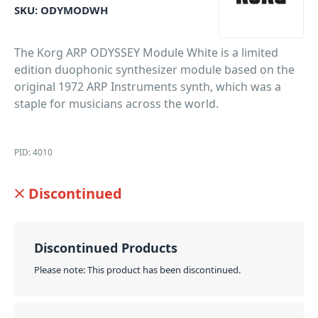
SKU:
ODYMODWH
The Korg ARP ODYSSEY Module White is a limited
edition duophonic synthesizer module based on the
original 1972 ARP Instruments synth, which was a
staple for musicians across the world.
PID: 4010
Discontinued
Discontinued Products
Please note: This product has been discontinued.