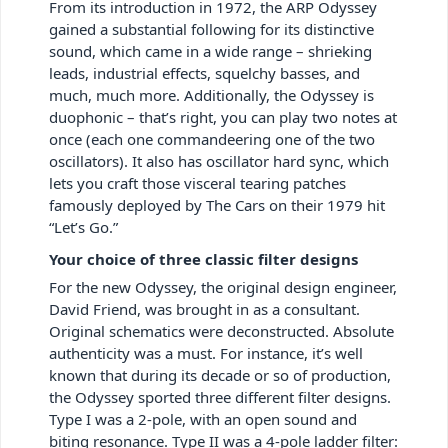
From its introduction in 1972, the ARP Odyssey
gained a substantial following for its distinctive
sound, which came in a wide range – shrieking
leads, industrial effects, squelchy basses, and
much, much more. Additionally, the Odyssey is
duophonic – that’s right, you can play two notes at
once (each one commandeering one of the two
oscillators). It also has oscillator hard sync, which
lets you craft those visceral tearing patches
famously deployed by The Cars on their 1979 hit
“Let’s Go.”
Your choice of three classic filter designs
For the new Odyssey, the original design engineer,
David Friend, was brought in as a consultant.
Original schematics were deconstructed. Absolute
authenticity was a must. For instance, it’s well
known that during its decade or so of production,
the Odyssey sported three different filter designs.
Type I was a 2-pole, with an open sound and
biting resonance. Type II was a 4-pole ladder filter: