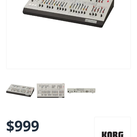
$
999