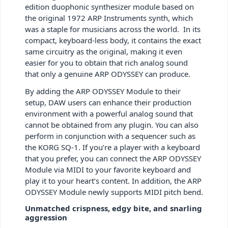
edition duophonic synthesizer module based on
the original 1972 ARP Instruments synth, which
was a staple for musicians across the world. In its
compact, keyboard-less body, it contains the exact
same circuitry as the original, making it even
easier for you to obtain that rich analog sound
that only a genuine ARP ODYSSEY can produce.
By adding the ARP ODYSSEY Module to their
setup, DAW users can enhance their production
environment with a powerful analog sound that
cannot be obtained from any plugin. You can also
perform in conjunction with a sequencer such as
the KORG SQ-1. If you’re a player with a keyboard
that you prefer, you can connect the ARP ODYSSEY
Module via MIDI to your favorite keyboard and
play it to your heart’s content. In addition, the ARP
ODYSSEY Module newly supports MIDI pitch bend.
Unmatched crispness, edgy bite, and snarling
aggression