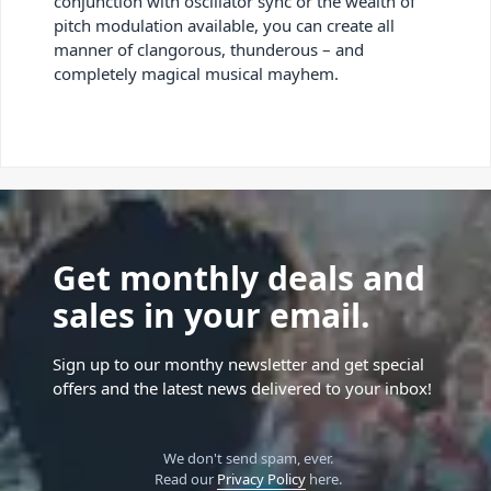
conjunction with oscillator sync or the wealth of
pitch modulation available, you can create all
manner of clangorous, thunderous – and
completely magical musical mayhem.
Get monthly deals and
sales in your email.
Sign up to our monthy newsletter and get special
offers and the latest news delivered to your inbox!
We don't send spam, ever.
Read our
Privacy Policy
here.