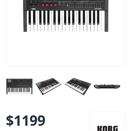
$
1199