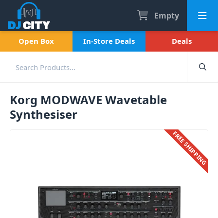
Empty
Open Box
In-Store Deals
Deals
Korg MODWAVE Wavetable
Synthesiser
FREE SHIPPING