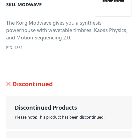
SKU:
MODWAVE
The Korg Modwave gives you a synthesis
powerhouse with wavetable timbres, Kaoss Physics,
and Motion Sequencing 2.0.
PID: 1881
Discontinued
Discontinued Products
Please note: This product has been discontinued.