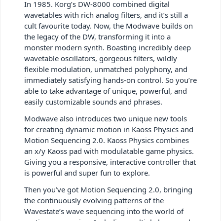
In 1985. Korg’s DW-8000 combined digital
wavetables with rich analog filters, and it’s still a
cult favourite today. Now, the Modwave builds on
the legacy of the DW, transforming it into a
monster modern synth. Boasting incredibly deep
wavetable oscillators, gorgeous filters, wildly
flexible modulation, unmatched polyphony, and
immediately satisfying hands-on control. So you’re
able to take advantage of unique, powerful, and
easily customizable sounds and phrases.
Modwave also introduces two unique new tools
for creating dynamic motion in Kaoss Physics and
Motion Sequencing 2.0. Kaoss Physics combines
an x/y Kaoss pad with modulatable game physics.
Giving you a responsive, interactive controller that
is powerful and super fun to explore.
Then you’ve got Motion Sequencing 2.0, bringing
the continuously evolving patterns of the
Wavestate’s wave sequencing into the world of