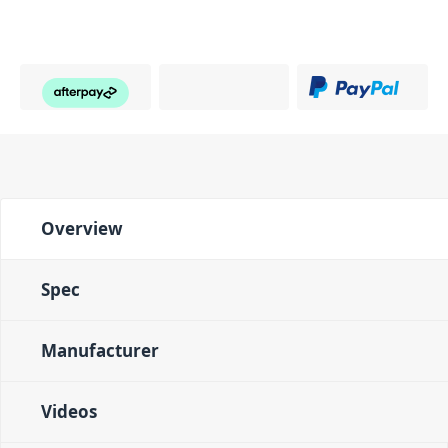
Overview
Spec
Manufacturer
Videos