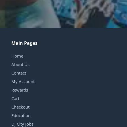
Main Pages
Home
About Us
Contact
My Account
Rewards
Cart
Checkout
Education
DJ City Jobs