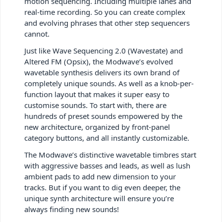
motion sequencing. Including multiple lanes and
real-time recording. So you can create complex
and evolving phrases that other step sequencers
cannot.
Just like Wave Sequencing 2.0 (Wavestate) and
Altered FM (Opsix), the Modwave’s evolved
wavetable synthesis delivers its own brand of
completely unique sounds. As well as a knob-per-
function layout that makes it super easy to
customise sounds. To start with, there are
hundreds of preset sounds empowered by the
new architecture, organized by front-panel
category buttons, and all instantly customizable.
The Modwave’s distinctive wavetable timbres start
with aggressive basses and leads, as well as lush
ambient pads to add new dimension to your
tracks. But if you want to dig even deeper, the
unique synth architecture will ensure you’re
always finding new sounds!