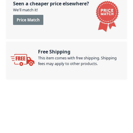
Seen a cheaper price elsewhere?
We'll match it!
Price Match
Free Shipping
This item comes with free shipping. Shipping
fees may apply to other products.