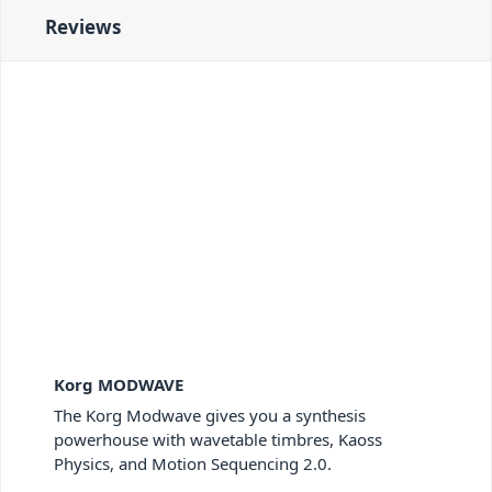
Reviews
Korg MODWAVE
The Korg Modwave gives you a synthesis
powerhouse with wavetable timbres, Kaoss
Physics, and Motion Sequencing 2.0.