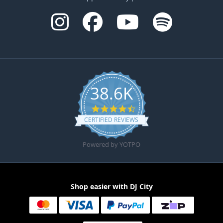
38.6K
4.6 star rating
CERTIFIED REVIEWS
Powered by YOTPO
Shop easier with DJ City