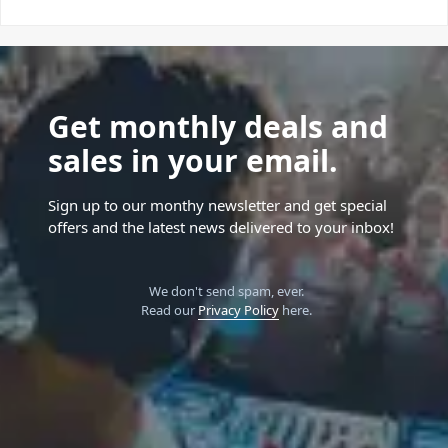
Get monthly deals and
sales in your email.
Sign up to our monthy newsletter and get special
offers and the latest news delivered to your inbox!
We don't send spam, ever.
Read our
Privacy Policy
here.