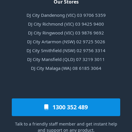
Our Stores
DJ City Dandenong (VIC) 03 9706 5359
DJ City Richmond (VIC) 03 9425 9400
DJ City Ringwood (VIC) 03 9876 9692
DJ City Artarmon (NSW) 02 9725 5026
DJ City Smithfield (NSW) 02 9756 3314
DJ City Mansfield (QLD) 07 3219 3011
DJ City Malaga (WA) 08 6185 3064
1300 352 489
Talk to a friendly staff member and get instant help
and support on any product.