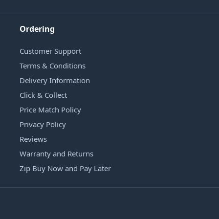
Ordering
Customer Support
Terms & Conditions
Delivery Information
Click & Collect
Price Match Policy
Privacy Policy
Reviews
Warranty and Returns
Zip Buy Now and Pay Later