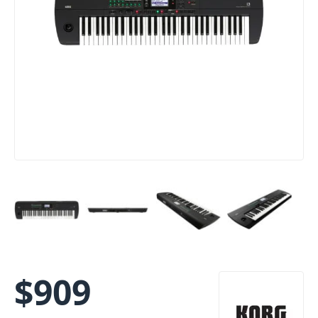
$
909