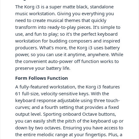
The Korg i3 is a super matte black, standalone
music workstation. Giving you everything you
need to create musical themes that quickly
transform into ready-to-play pieces. It’s simple to
use, and fun to play; so it’s the perfect keyboard
workstation for budding composers and inspired
producers. What’s more, the Korg i3 uses battery
power, so you can use it anytime, anywhere. While
the convenient auto-power off function works to
preserve your battery life.
Form Follows Function
A fully-featured workstation, the Korg i3 features
61 full-size, velocity-sensitive keys. With the
keyboard response adjustable using three touch-
curves; and a fourth setting that provides a fixed
output level. Sporting onboard Octave buttons,
you can easily shift the pitch of the keyboard up or
down by two octaves. Ensuring you have access to
the entire melodic range at your fingertips. Plus, a