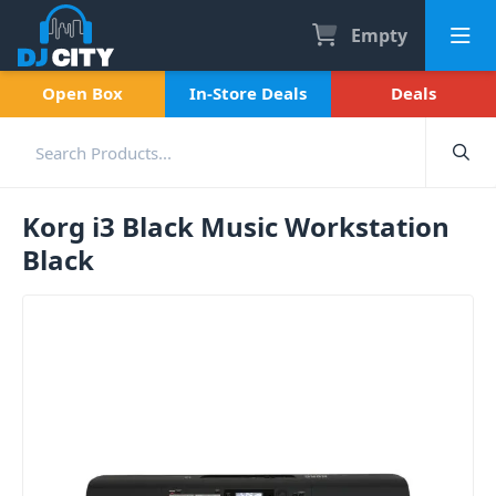
Empty
Open Box
In-Store Deals
Deals
Korg i3 Black Music Workstation
Black