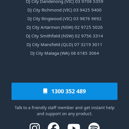
DJ City Dandenong (VIC) 03 9706 5359
DJ City Richmond (VIC) 03 9425 9400
DJ City Ringwood (VIC) 03 9876 9692
DJ City Artarmon (NSW) 02 9725 5026
DJ City Smithfield (NSW) 02 9756 3314
DJ City Mansfield (QLD) 07 3219 3011
DJ City Malaga (WA) 08 6185 3064
1300 352 489
Talk to a friendly staff member and get instant help
and support on any product.