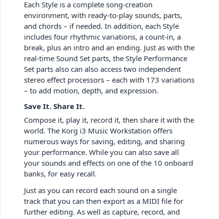
Each Style is a complete song-creation
environment, with ready-to-play sounds, parts,
and chords – if needed. In addition, each Style
includes four rhythmic variations, a count-in, a
break, plus an intro and an ending. Just as with the
real-time Sound Set parts, the Style Performance
Set parts also can also access two independent
stereo effect processors – each with 173 variations
– to add motion, depth, and expression.
Save It. Share It.
Compose it, play it, record it, then share it with the
world. The Korg i3 Music Workstation offers
numerous ways for saving, editing, and sharing
your performance. While you can also save all
your sounds and effects on one of the 10 onboard
banks, for easy recall.
Just as you can record each sound on a single
track that you can then export as a MIDI file for
further editing. As well as capture, record, and