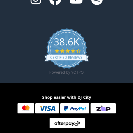
38.6K
4.6 star rating
CERTIFIED REVIEWS
Powered by YOTPO
Shop easier with DJ City