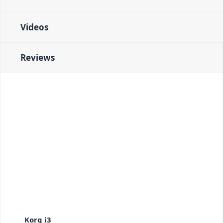
Videos
Reviews
Korg i3