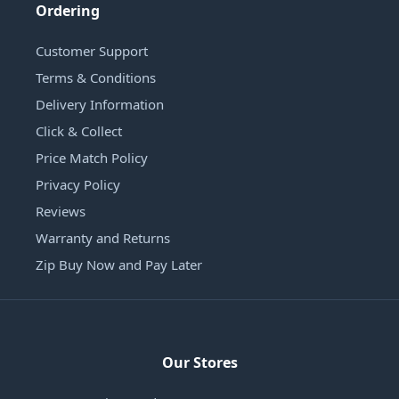
Ordering
Customer Support
Terms & Conditions
Delivery Information
Click & Collect
Price Match Policy
Privacy Policy
Reviews
Warranty and Returns
Zip Buy Now and Pay Later
Our Stores