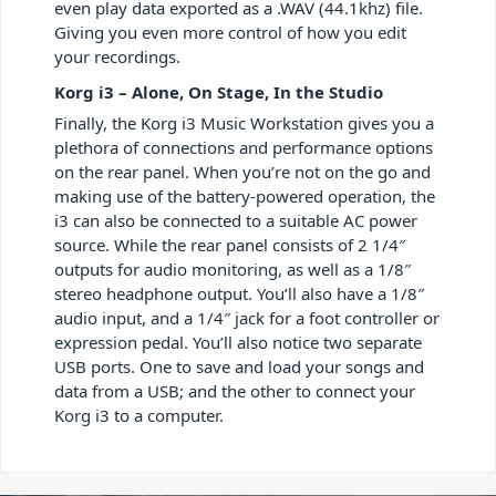
even play data exported as a .WAV (44.1khz) file.
Giving you even more control of how you edit
your recordings.
Korg i3 – Alone, On Stage, In the Studio
Finally, the Korg i3 Music Workstation gives you a
plethora of connections and performance options
on the rear panel. When you’re not on the go and
making use of the battery-powered operation, the
i3 can also be connected to a suitable AC power
source. While the rear panel consists of 2 1/4″
outputs for audio monitoring, as well as a 1/8″
stereo headphone output. You’ll also have a 1/8″
audio input, and a 1/4″ jack for a foot controller or
expression pedal. You’ll also notice two separate
USB ports. One to save and load your songs and
data from a USB; and the other to connect your
Korg i3 to a computer.