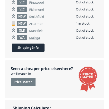
VIC
Out of stock
Ringwood
VIC
Out of stock
Richmond
NSW
Out of stock
Smithfield
NSW
1 in stock
Artarmon
QLD
Out of stock
Mansfield
WA
Out of stock
Malaga
Shipping Info
Seen a cheaper price elsewhere?
We'll match it!
Price Match
Shipping Calculator