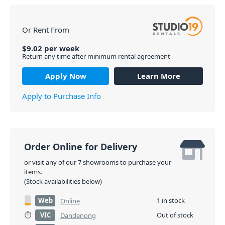
Or Rent From
$
9.02
per
week
Return any time after minimum rental agreement
Apply Now
Learn More
Apply to Purchase Info
Order Online for Delivery
or visit any of our 7 showrooms to purchase your
items.
(Stock availabilities below)
Web
1 in stock
Online
VIC
Out of stock
Dandenong