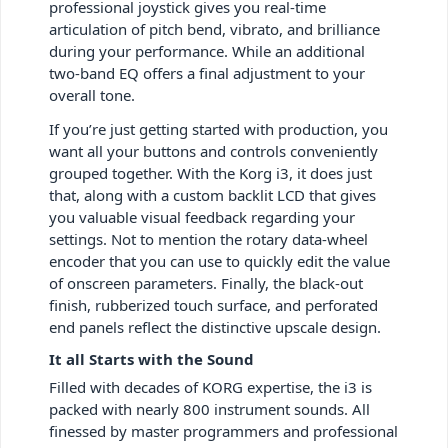
professional joystick gives you real-time
articulation of pitch bend, vibrato, and brilliance
during your performance. While an additional
two-band EQ offers a final adjustment to your
overall tone.
If you’re just getting started with production, you
want all your buttons and controls conveniently
grouped together. With the Korg i3, it does just
that, along with a custom backlit LCD that gives
you valuable visual feedback regarding your
settings. Not to mention the rotary data-wheel
encoder that you can use to quickly edit the value
of onscreen parameters. Finally, the black-out
finish, rubberized touch surface, and perforated
end panels reflect the distinctive upscale design.
It all Starts with the Sound
Filled with decades of KORG expertise, the i3 is
packed with nearly 800 instrument sounds. All
finessed by master programmers and professional