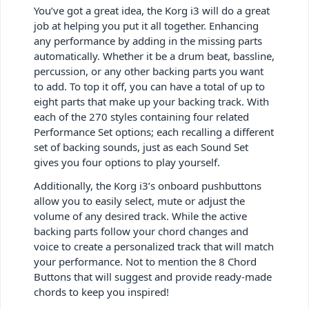
You’ve got a great idea, the Korg i3 will do a great
job at helping you put it all together. Enhancing
any performance by adding in the missing parts
automatically. Whether it be a drum beat, bassline,
percussion, or any other backing parts you want
to add. To top it off, you can have a total of up to
eight parts that make up your backing track. With
each of the 270 styles containing four related
Performance Set options; each recalling a different
set of backing sounds, just as each Sound Set
gives you four options to play yourself.
Additionally, the Korg i3’s onboard pushbuttons
allow you to easily select, mute or adjust the
volume of any desired track. While the active
backing parts follow your chord changes and
voice to create a personalized track that will match
your performance. Not to mention the 8 Chord
Buttons that will suggest and provide ready-made
chords to keep you inspired!