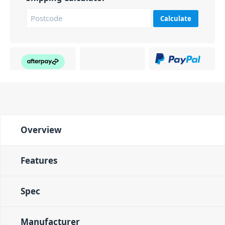
Calculate
Overview
Features
Spec
Manufacturer