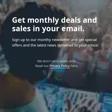
Get monthly deals and
sales in your email.
Sign up to our monthy newsletter and get special
offers and the latest news delivered to your inbox!
We don't send spam, ever.
Read our
Privacy Policy
here.