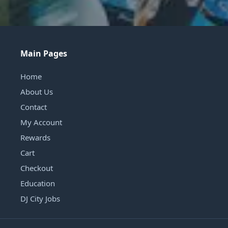
Main Pages
Home
About Us
Contact
My Account
Rewards
Cart
Checkout
Education
DJ City Jobs