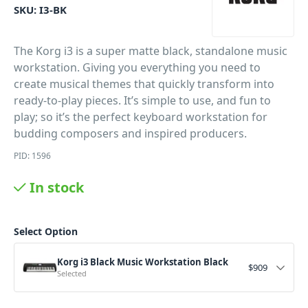
SKU:
I3-BK
The Korg i3 is a super matte black, standalone music
workstation. Giving you everything you need to
create musical themes that quickly transform into
ready-to-play pieces. It’s simple to use, and fun to
play; so it’s the perfect keyboard workstation for
budding composers and inspired producers.
PID: 1596
In stock
Select Option
Korg i3 Black Music Workstation Black
$
909
Selected