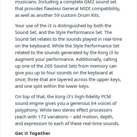
musicians. Including a complete GM2 sound set
that provides flawless General MIDI compatibility,
as well as another 59 custom Drum Kits.
Your use of the i3 is distinguished by both the
Sound Set, and the Style Performance Set. The
Sound Set relates to the sounds played in real-time
on the keyboard. While the Style Performance Set
related to the sounds generated by the Korg i3 to
augment your performance. Additionally, calling
up one of the 200 Sound Sets from memory can
give you up to four sounds on the keyboard at
once; three that are layered across the upper keys,
and one split within the lower keys.
On top of that, the Korg i3’s high-fidelity PCM
sound engine gives you a generous 64 voices of
polyphony. While two stereo effect processors
(each with 173 variations – add motion, depth,
and expression to each of these real-time sounds.
Get it Together