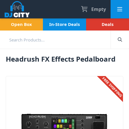
Empty
Open Box
In-Store Deals
Deals
Headrush FX Effects Pedalboard
FREE SHIPPING