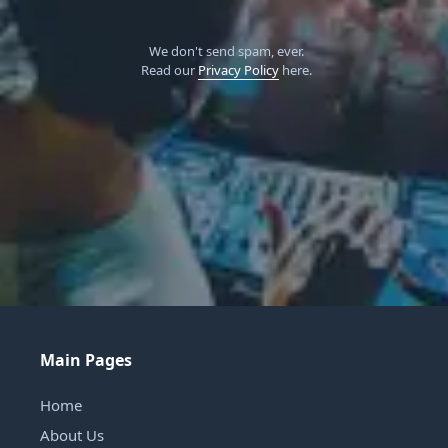
We don't send spam, ever.
Read our
Privacy Policy
here.
Main Pages
Home
About Us