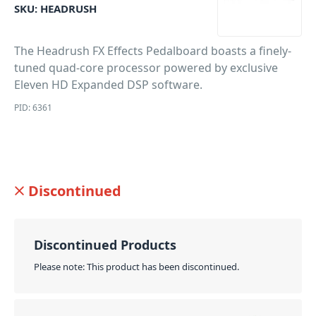
SKU:
HEADRUSH
The Headrush FX Effects Pedalboard boasts a finely-
tuned quad-core processor powered by exclusive
Eleven HD Expanded DSP software.
PID: 6361
Discontinued
Discontinued Products
Please note: This product has been discontinued.