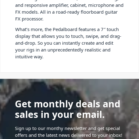
and responsive amplifier, cabinet, microphone and
FX models. All in a road-ready floorboard guitar
FX processor.
What’s more, the Pedalboard features a 7″ touch
display that allows you to touch, swipe, and drag-
and-drop. So you can instantly create and edit
your rigs in an unprecedentedly realistic and
intuitive way.
Get monthly deals and
sales in your email.
Sign up to our monthy newsletter and get special
offers and the latest news delivered to your inbox!