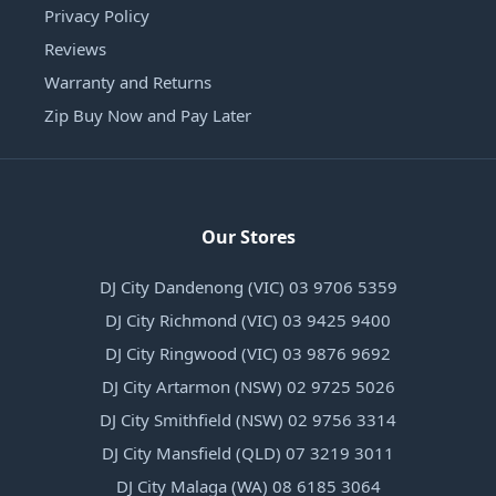
Privacy Policy
Reviews
Warranty and Returns
Zip Buy Now and Pay Later
Our Stores
DJ City Dandenong (VIC) 03 9706 5359
DJ City Richmond (VIC) 03 9425 9400
DJ City Ringwood (VIC) 03 9876 9692
DJ City Artarmon (NSW) 02 9725 5026
DJ City Smithfield (NSW) 02 9756 3314
DJ City Mansfield (QLD) 07 3219 3011
DJ City Malaga (WA) 08 6185 3064