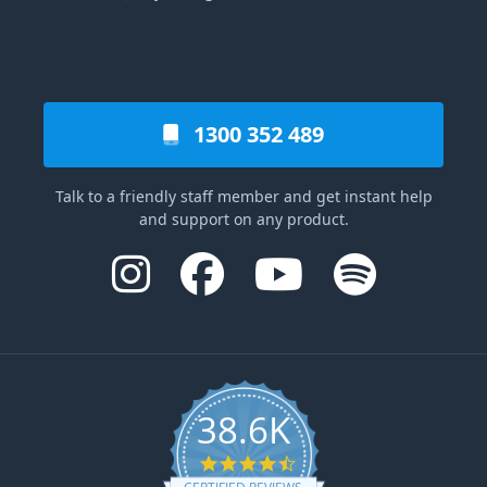
1300 352 489
Talk to a friendly staff member and get instant help
and support on any product.
38.6K
4.6 star rating