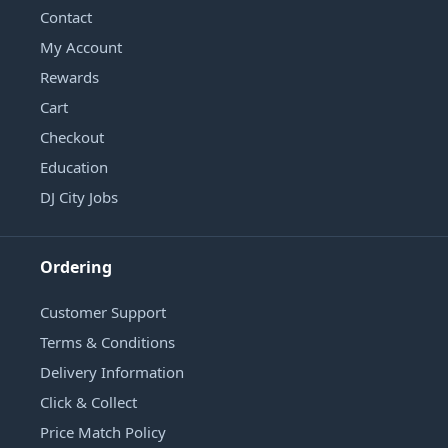
Contact
My Account
Rewards
Cart
Checkout
Education
DJ City Jobs
Ordering
Customer Support
Terms & Conditions
Delivery Information
Click & Collect
Price Match Policy