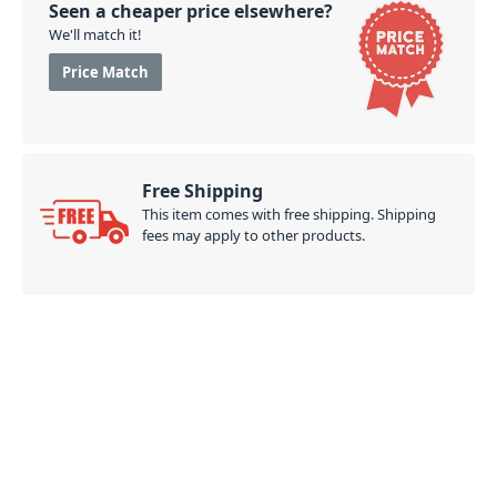
Seen a cheaper price elsewhere?
We'll match it!
Price Match
Free Shipping
This item comes with free shipping. Shipping
fees may apply to other products.