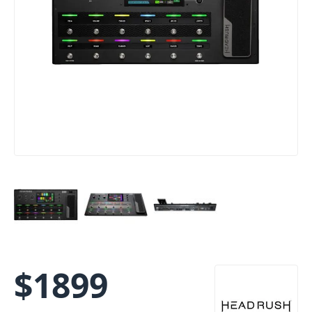
$
1899