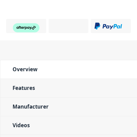
Overview
Features
Manufacturer
Videos