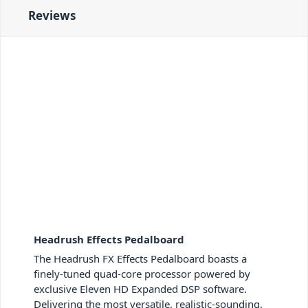
Reviews
Headrush Effects Pedalboard
The Headrush FX Effects Pedalboard boasts a
finely-tuned quad-core processor powered by
exclusive Eleven HD Expanded DSP software.
Delivering the most versatile, realistic-sounding,