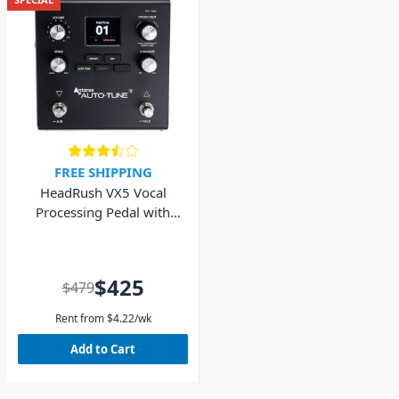
FREE SHIPPING
HeadRush VX5 Vocal
Processing Pedal with
AutoTune® by Antares
$425
$479
Rent from
$
4.22
/wk
Add to Cart