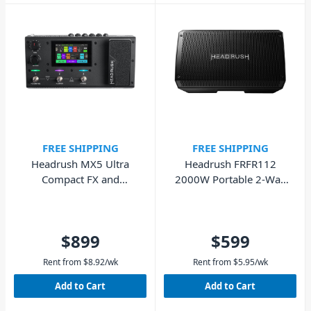
FREE SHIPPING
FREE SHIPPING
Headrush MX5 Ultra
Headrush FRFR112
Compact FX and
2000W Portable 2-Way
Modelling Processor
Full Range Powered
Speaker
$899
$599
Rent from
$
8.92
/wk
Rent from
$
5.95
/wk
Add to Cart
Add to Cart