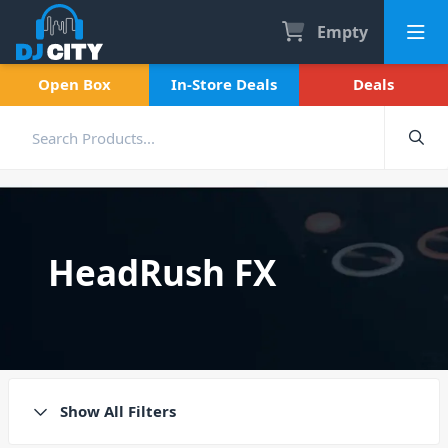
Empty
Open Box
In-Store Deals
Deals
HeadRush FX
Show All Filters