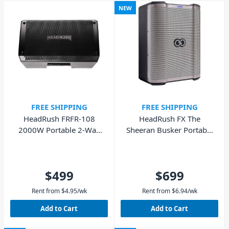
NEW
FREE SHIPPING
FREE SHIPPING
HeadRush FRFR-108
HeadRush FX The
2000W Portable 2-Way
Sheeran Busker Portable
Powered Speaker
PA Speaker
$499
$699
Rent from
$
4.95
/wk
Rent from
$
6.94
/wk
Add to Cart
Add to Cart