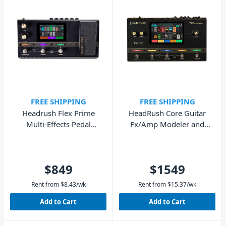
FREE SHIPPING
FREE SHIPPING
Headrush Flex Prime
HeadRush Core Guitar
Multi-Effects Pedal
Fx/Amp Modeler and
(Guitar & Bass)
Vocal Processor
$849
$1549
Rent from
$
8.43
/wk
Rent from
$
15.37
/wk
Add to Cart
Add to Cart