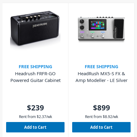
FREE SHIPPING
FREE SHIPPING
Headrush FRFR-GO
HeadRush MX5-S FX &
Powered Guitar Cabinet
Amp Modeller - LE Silver
$239
$899
Rent from
$
2.37
/wk
Rent from
$
8.92
/wk
Add to Cart
Add to Cart