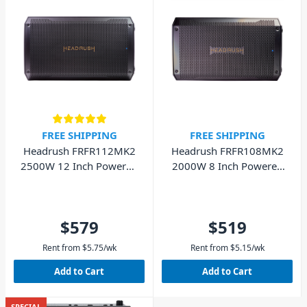
FREE SHIPPING
FREE SHIPPING
Headrush FRFR112MK2
Headrush FRFR108MK2
2500W 12 Inch Powered
2000W 8 Inch Powered
Guitar Speaker
Guitar Speaker
$579
$519
Rent from
$
5.75
/wk
Rent from
$
5.15
/wk
Add to Cart
Add to Cart
SPECIAL