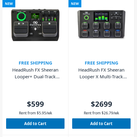
NEW
NEW
FREE SHIPPING
FREE SHIPPING
HeadRush FX Sheeran
HeadRush FX Sheeran
Looper+ Dual-Track
Looper X Multi-Track
Looper Pedal
Looper Unit
$599
$2699
Rent from
$
5.95
/wk
Rent from
$
26.79
/wk
Add to Cart
Add to Cart