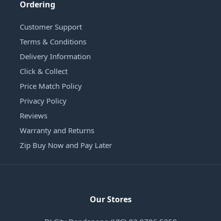
Ordering
Customer Support
Terms & Conditions
Delivery Information
Click & Collect
Price Match Policy
Privacy Policy
Reviews
Warranty and Returns
Zip Buy Now and Pay Later
Our Stores