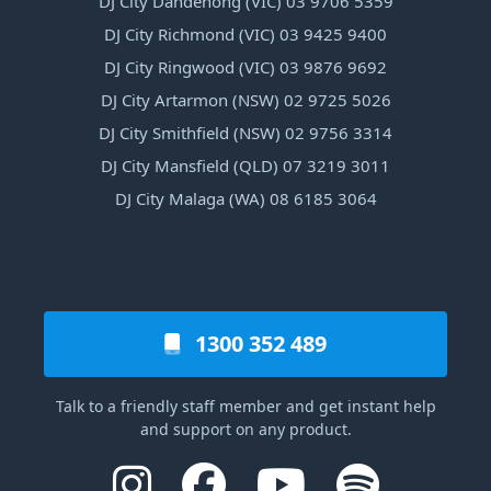
DJ City Dandenong (VIC) 03 9706 5359
DJ City Richmond (VIC) 03 9425 9400
DJ City Ringwood (VIC) 03 9876 9692
DJ City Artarmon (NSW) 02 9725 5026
DJ City Smithfield (NSW) 02 9756 3314
DJ City Mansfield (QLD) 07 3219 3011
DJ City Malaga (WA) 08 6185 3064
1300 352 489
Talk to a friendly staff member and get instant help
and support on any product.