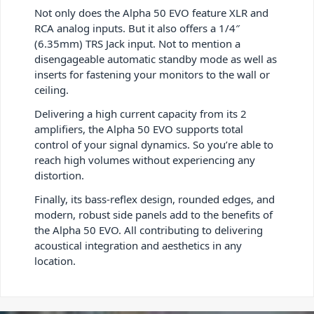
Not only does the Alpha 50 EVO feature XLR and
RCA analog inputs. But it also offers a 1/4″
(6.35mm) TRS Jack input. Not to mention a
disengageable automatic standby mode as well as
inserts for fastening your monitors to the wall or
ceiling.
Delivering a high current capacity from its 2
amplifiers, the Alpha 50 EVO supports total
control of your signal dynamics. So you’re able to
reach high volumes without experiencing any
distortion.
Finally, its bass-reflex design, rounded edges, and
modern, robust side panels add to the benefits of
the Alpha 50 EVO. All contributing to delivering
acoustical integration and aesthetics in any
location.