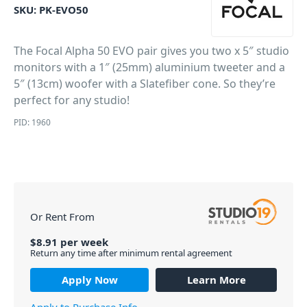
SKU:
PK-EVO50
The Focal Alpha 50 EVO pair gives you two x 5″ studio
monitors with a 1″ (25mm) aluminium tweeter and a
5″ (13cm) woofer with a Slatefiber cone. So they’re
perfect for any studio!
PID: 1960
Or Rent From
$
8.91
per
week
Return any time after minimum rental agreement
Apply Now
Learn More
Apply to Purchase Info