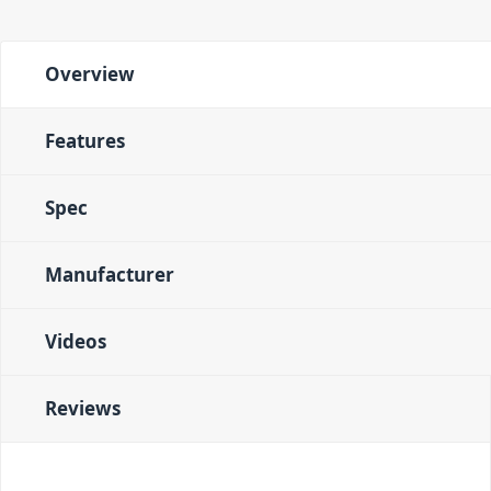
Overview
Features
Spec
Manufacturer
Videos
Reviews