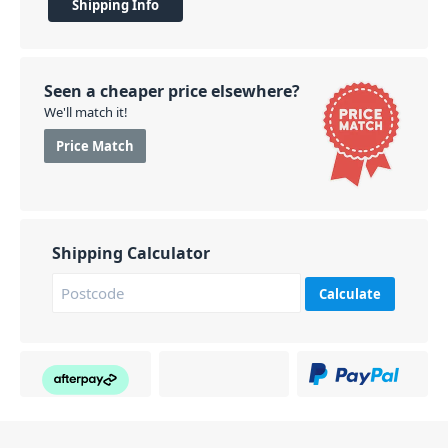
Shipping Info
Seen a cheaper price elsewhere?
We'll match it!
Price Match
Shipping Calculator
Calculate