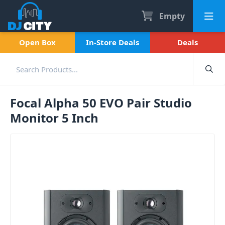
Empty
Open Box
In-Store Deals
Deals
Focal Alpha 50 EVO Pair Studio
Monitor 5 Inch