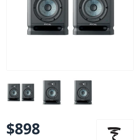
$
898