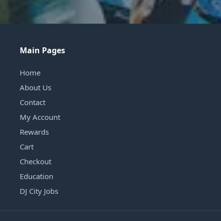
Main Pages
Home
About Us
Contact
My Account
Rewards
Cart
Checkout
Education
DJ City Jobs