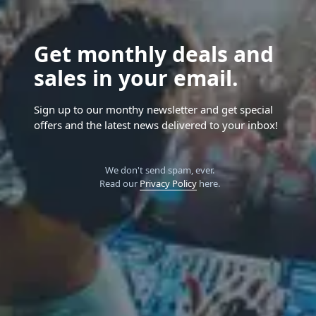
Get monthly deals and
sales in your email.
Sign up to our monthy newsletter and get special
offers and the latest news delivered to your inbox!
We don't send spam, ever.
Read our
Privacy Policy
here.