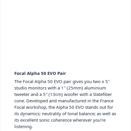
Focal Alpha 50 EVO Pair
The Focal Alpha 50 EVO pair gives you two x 5″
studio monitors with a 1″ (25mm) aluminium
tweeter and a 5″ (13cm) woofer with a Slatefiber
cone. Developed and manufactured in the France
Focal workshop, the Alpha 50 EVO stands out for
its dynamics; neutrality of tonal balance; as well as
its excellent sonic coherence wherever you’re
listening.