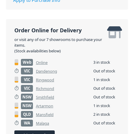
Order Online for Delivery
or visit any of our 7 showrooms to purchase your
items.
(Stock availabilities below)
Web
3 in stock
Online
VIC
Out of stock
Dandenong
VIC
1 in stock
Ringwood
VIC
Out of stock
Richmond
NSW
Out of stock
Smithfield
NSW
1 in stock
Artarmon
QLD
2 in stock
Mansfield
WA
Out of stock
Malaga