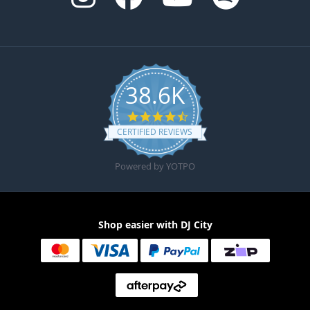
38.6K
4.6 star rating
CERTIFIED REVIEWS
Powered by YOTPO
Shop easier with DJ City