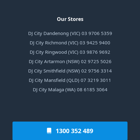
Our Stores
DJ City Dandenong (VIC) 03 9706 5359
DJ City Richmond (VIC) 03 9425 9400
DJ City Ringwood (VIC) 03 9876 9692
DJ City Artarmon (NSW) 02 9725 5026
DJ City Smithfield (NSW) 02 9756 3314
DJ City Mansfield (QLD) 07 3219 3011
DJ City Malaga (WA) 08 6185 3064
1300 352 489