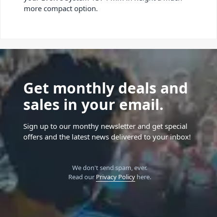
more compact option.
Get monthly deals and
sales in your email.
Sign up to our monthy newsletter and get special
offers and the latest news delivered to your inbox!
We don't send spam, ever.
Read our
Privacy Policy
here.