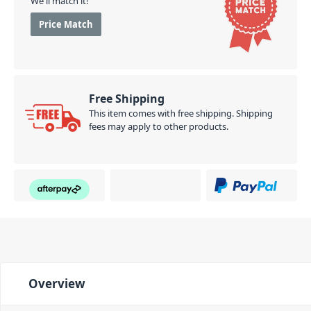
We'll match it!
Price Match
Free Shipping
This item comes with free shipping. Shipping
fees may apply to other products.
Overview