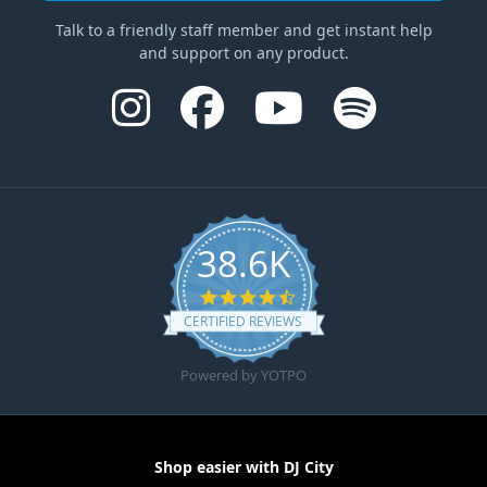
Talk to a friendly staff member and get instant help
and support on any product.
38.6K
4.6 star rating
CERTIFIED REVIEWS
Powered by YOTPO
Shop easier with DJ City