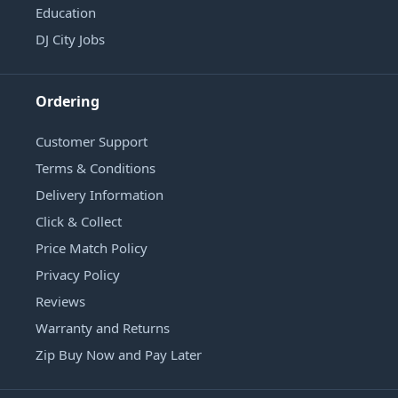
Education
DJ City Jobs
Ordering
Customer Support
Terms & Conditions
Delivery Information
Click & Collect
Price Match Policy
Privacy Policy
Reviews
Warranty and Returns
Zip Buy Now and Pay Later