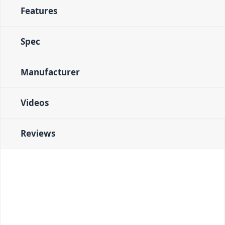
Features
Spec
Manufacturer
Videos
Reviews