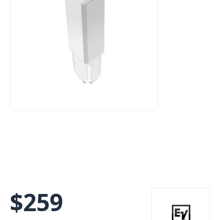
$
259