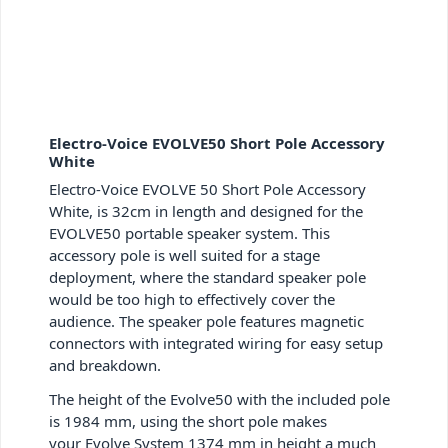
Electro-Voice EVOLVE50 Short Pole Accessory
White
Electro-Voice EVOLVE 50 Short Pole Accessory
White, is 32cm in length and designed for the
EVOLVE50 portable speaker system. This
accessory pole is well suited for a stage
deployment, where the standard speaker pole
would be too high to effectively cover the
audience. The speaker pole features magnetic
connectors with integrated wiring for easy setup
and breakdown.
The height of the Evolve50 with the included pole
is 1984 mm, using the short pole makes
your Evolve System 1374 mm in height a much