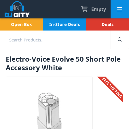
Empty
Open Box
In-Store Deals
Deals
Electro-Voice Evolve 50 Short Pole
Accessory White
FREE SHIPPING