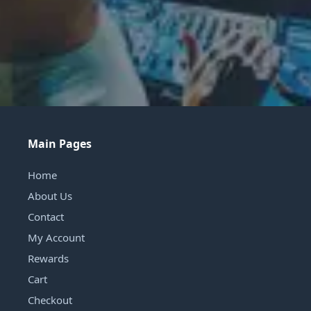
Main Pages
Home
About Us
Contact
My Account
Rewards
Cart
Checkout