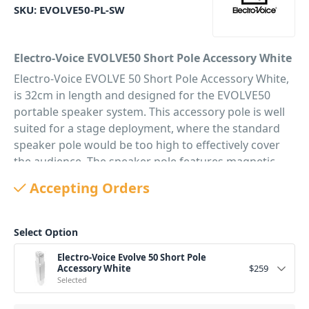
SKU:
EVOLVE50-PL-SW
Electro-Voice EVOLVE50 Short Pole Accessory White
Electro-Voice EVOLVE 50 Short Pole Accessory White,
is 32cm in length and designed for the EVOLVE50
portable speaker system. This accessory pole is well
suited for a stage deployment, where the standard
speaker pole would be too high to effectively cover
the audience. The speaker pole features magnetic
connectors with integrated wiring for easy setup and
Accepting Orders
breakdown.
The height of the Evolve50 with the included pole
Select Option
is 1984 mm, using the short pole makes your Evolve
System 1374 mm in height a much more compact
Electro-Voice Evolve 50 Short Pole
option.
Accessory White
$
259
Selected
PID: 2590