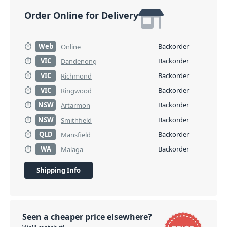
Order Online for Delivery
Web
Backorder
Online
VIC
Backorder
Dandenong
VIC
Backorder
Richmond
VIC
Backorder
Ringwood
NSW
Backorder
Artarmon
NSW
Backorder
Smithfield
QLD
Backorder
Mansfield
WA
Backorder
Malaga
Shipping Info
Seen a cheaper price elsewhere?