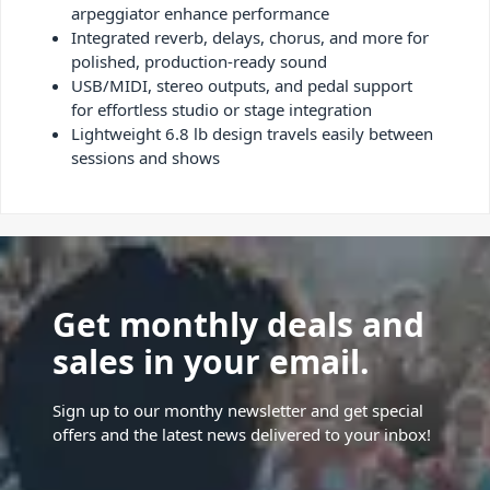
arpeggiator enhance performance
Integrated reverb, delays, chorus, and more for
polished, production-ready sound
USB/MIDI, stereo outputs, and pedal support
for effortless studio or stage integration
Lightweight 6.8 lb design travels easily between
sessions and shows
Get monthly deals and
sales in your email.
Sign up to our monthy newsletter and get special
offers and the latest news delivered to your inbox!