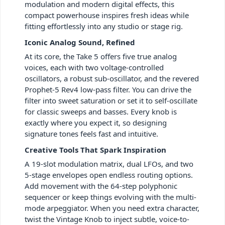
modulation and modern digital effects, this
compact powerhouse inspires fresh ideas while
fitting effortlessly into any studio or stage rig.
Iconic Analog Sound, Refined
At its core, the Take 5 offers five true analog
voices, each with two voltage-controlled
oscillators, a robust sub-oscillator, and the revered
Prophet-5 Rev4 low-pass filter. You can drive the
filter into sweet saturation or set it to self-oscillate
for classic sweeps and basses. Every knob is
exactly where you expect it, so designing
signature tones feels fast and intuitive.
Creative Tools That Spark Inspiration
A 19-slot modulation matrix, dual LFOs, and two
5-stage envelopes open endless routing options.
Add movement with the 64-step polyphonic
sequencer or keep things evolving with the multi-
mode arpeggiator. When you need extra character,
twist the Vintage Knob to inject subtle, voice-to-