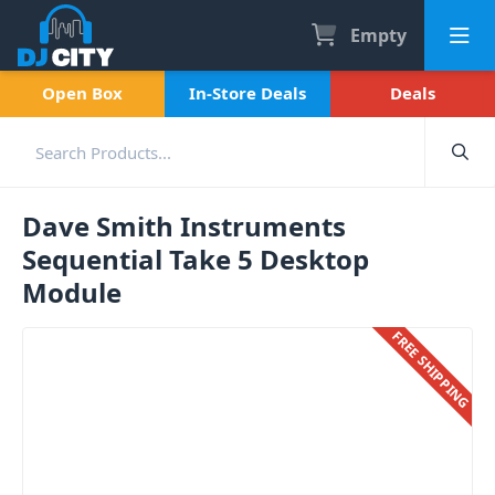
Empty
Open Box
In-Store Deals
Deals
Dave Smith Instruments
Sequential Take 5 Desktop
Module
FREE SHIPPING