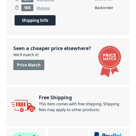
WA
Backorder
Malaga
Shipping Info
Seen a cheaper price elsewhere?
We'll match it!
Price Match
Free Shipping
This item comes with free shipping. Shipping
fees may apply to other products.