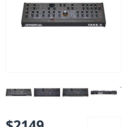
$
2149