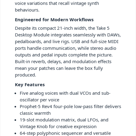
voice variations that recall vintage synth
behaviours.
Engineered for Modern Workflows
Despite its compact 21-inch width, the Take 5
Desktop Module integrates seamlessly with DAWs,
pedalboards, and live rigs. USB and full-size MIDI
ports handle communication, while stereo audio
outputs and pedal inputs complete the picture.
Built-in reverb, delays, and modulation effects
mean your patches can leave the box fully
produced.
Key Features
Five analog voices with dual VCOs and sub-
oscillator per voice
Prophet-5 Rev4 four-pole low-pass filter delivers
classic warmth
19-slot modulation matrix, dual LFOs, and
Vintage Knob for creative expression
64-step polyphonic sequencer and versatile