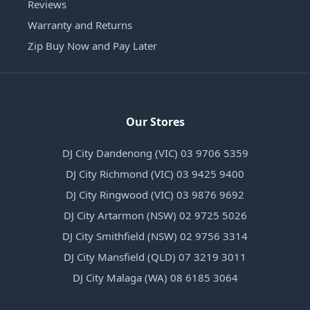
Reviews
Warranty and Returns
Zip Buy Now and Pay Later
Our Stores
DJ City Dandenong (VIC) 03 9706 5359
DJ City Richmond (VIC) 03 9425 9400
DJ City Ringwood (VIC) 03 9876 9692
DJ City Artarmon (NSW) 02 9725 5026
DJ City Smithfield (NSW) 02 9756 3314
DJ City Mansfield (QLD) 07 3219 3011
DJ City Malaga (WA) 08 6185 3064