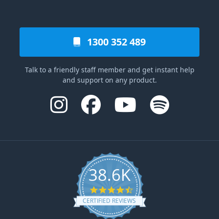
1300 352 489
Talk to a friendly staff member and get instant help
and support on any product.
38.6K
4.6 star rating
CERTIFIED REVIEWS