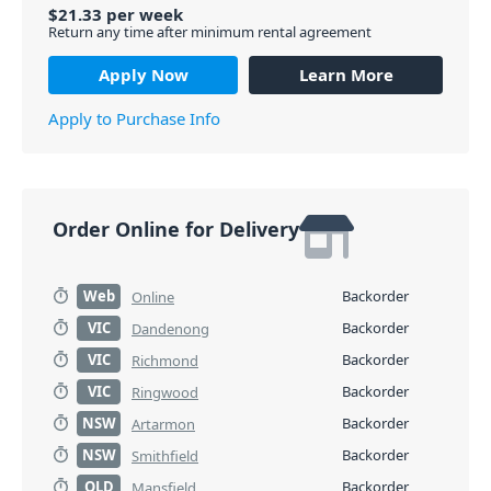
$
21.33
per
week
Return any time after minimum rental agreement
Apply Now
Learn More
Apply to Purchase Info
Order Online for Delivery
Web
Backorder
Online
VIC
Backorder
Dandenong
VIC
Backorder
Richmond
VIC
Backorder
Ringwood
NSW
Backorder
Artarmon
NSW
Backorder
Smithfield
QLD
Backorder
Mansfield