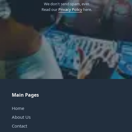
We don't send spam, ever.
Read our
Privacy Policy
here.
Main Pages
Home
About Us
Contact