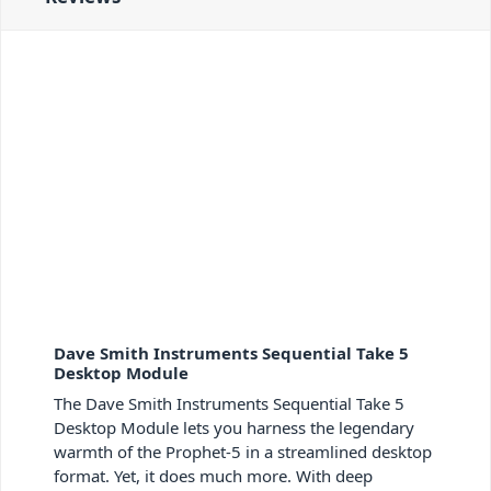
Dave Smith Instruments Sequential Take 5
Desktop Module
The Dave Smith Instruments Sequential Take 5
Desktop Module lets you harness the legendary
warmth of the Prophet-5 in a streamlined desktop
format. Yet, it does much more. With deep