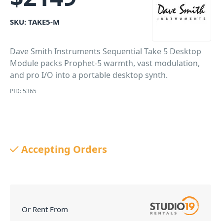
SKU:
TAKE5-M
Dave Smith Instruments Sequential Take 5 Desktop
Module packs Prophet-5 warmth, vast modulation,
and pro I/O into a portable desktop synth.
PID: 5365
Accepting Orders
Or Rent From