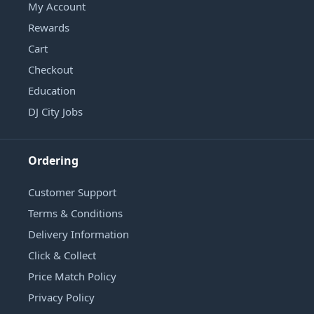
My Account
Rewards
Cart
Checkout
Education
DJ City Jobs
Ordering
Customer Support
Terms & Conditions
Delivery Information
Click & Collect
Price Match Policy
Privacy Policy