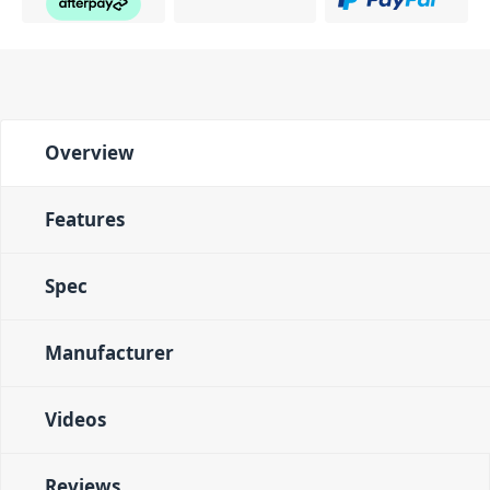
Overview
Features
Spec
Manufacturer
Videos
Reviews