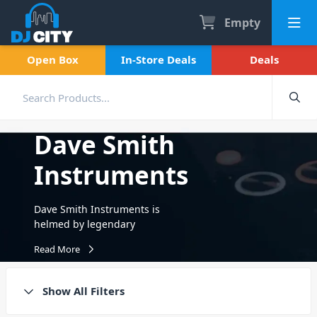
Empty
Open Box
In-Store Deals
Deals
Dave Smith
Instruments
Dave Smith Instruments is
helmed by legendary
instrument designer and
Read More
Grammy-winner Dave Smith,
the original founder
of Sequential Circuits in the
Show All Filters
mid-70s. Dave designed the
Prophet-5, the world’s first