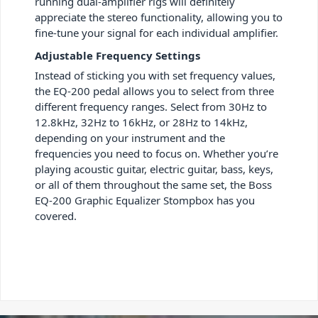
running dual-amplifier rigs will definitely
appreciate the stereo functionality, allowing you to
fine-tune your signal for each individual amplifier.
Adjustable Frequency Settings
Instead of sticking you with set frequency values,
the EQ-200 pedal allows you to select from three
different frequency ranges. Select from 30Hz to
12.8kHz, 32Hz to 16kHz, or 28Hz to 14kHz,
depending on your instrument and the
frequencies you need to focus on. Whether you’re
playing acoustic guitar, electric guitar, bass, keys,
or all of them throughout the same set, the Boss
EQ-200 Graphic Equalizer Stompbox has you
covered.