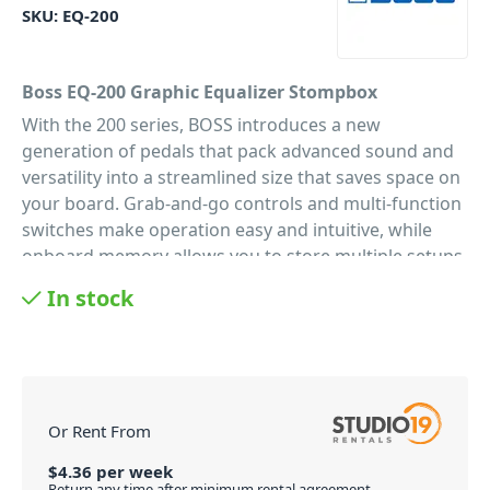
SKU:
EQ-200
Boss EQ-200 Graphic Equalizer Stompbox
With the 200 series, BOSS introduces a new
generation of pedals that pack advanced sound and
versatility into a streamlined size that saves space on
your board. Grab-and-go controls and multi-function
switches make operation easy and intuitive, while
onboard memory allows you to store multiple setups
for instant recall. The Boss EQ-200 Graphic Equalizer
In stock
Stompbox features premium audio quality with 32-bit
AD/DA, 32-bit internal processing, and 96 kHz
sampling rate, as well as support for additional
control via external switches, an expression pedal, or
MIDI.
Or Rent From
Save Your EQ Profiles
$
4.36
per
week
The BOSS EQ-200 offers four memory slots to save
Return any time after minimum rental agreement