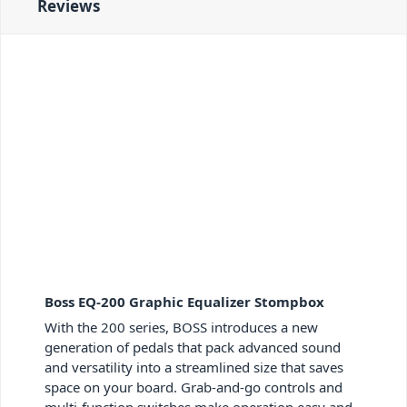
Reviews
Boss EQ-200 Graphic Equalizer Stompbox
With the 200 series, BOSS introduces a new
generation of pedals that pack advanced sound
and versatility into a streamlined size that saves
space on your board. Grab-and-go controls and
multi-function switches make operation easy and