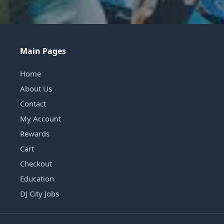
Main Pages
Home
About Us
Contact
My Account
Rewards
Cart
Checkout
Education
DJ City Jobs