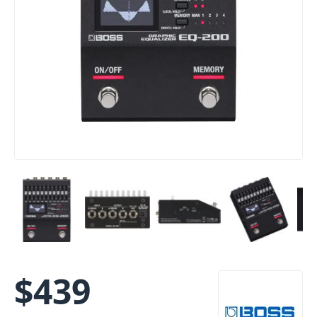
$
439