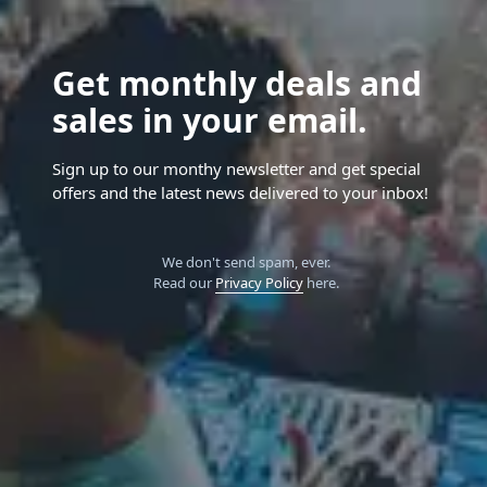
Get monthly deals and
sales in your email.
Sign up to our monthy newsletter and get special
offers and the latest news delivered to your inbox!
We don't send spam, ever.
Read our
Privacy Policy
here.