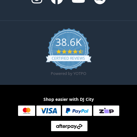
38.6K
4.6 star rating
CERTIFIED REVIEWS
Powered by YOTPO
Shop easier with DJ City