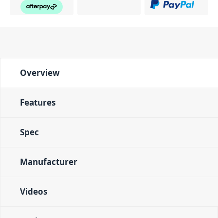
Overview
Features
Spec
Manufacturer
Videos