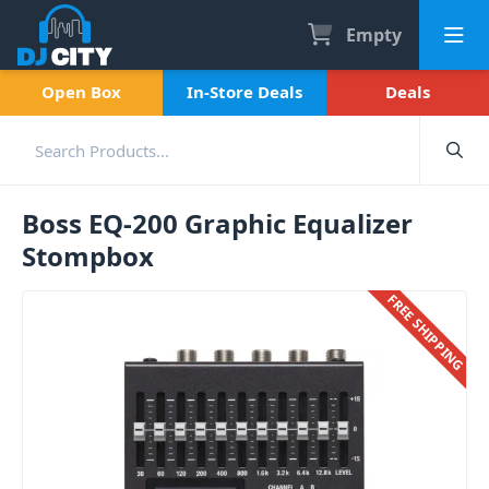
Empty
Open Box
In-Store Deals
Deals
Boss EQ-200 Graphic Equalizer
Stompbox
FREE SHIPPING