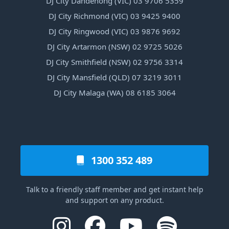
DJ City Dandenong (VIC) 03 9706 5359
DJ City Richmond (VIC) 03 9425 9400
DJ City Ringwood (VIC) 03 9876 9692
DJ City Artarmon (NSW) 02 9725 5026
DJ City Smithfield (NSW) 02 9756 3314
DJ City Mansfield (QLD) 07 3219 3011
DJ City Malaga (WA) 08 6185 3064
1300 352 489
Talk to a friendly staff member and get instant help
and support on any product.