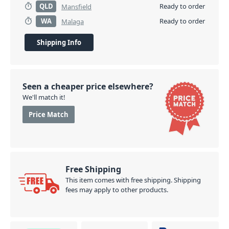
QLD
Ready to order
Mansfield
focus on. Whether you're playing acoustic guitar,
WA
Ready to order
Malaga
electric guitar, bass, keys, or all of them throughout
the same set, the Boss EQ-200 Graphic Equalizer
Shipping Info
Stompbox has you covered.
PID: 725
Seen a cheaper price elsewhere?
We'll match it!
Price Match
Free Shipping
This item comes with free shipping. Shipping
fees may apply to other products.