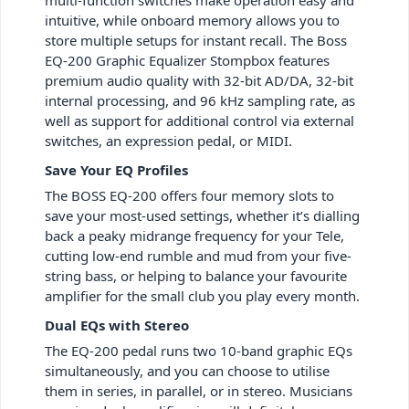
intuitive, while onboard memory allows you to
store multiple setups for instant recall. The Boss
EQ-200 Graphic Equalizer Stompbox features
premium audio quality with 32-bit AD/DA, 32-bit
internal processing, and 96 kHz sampling rate, as
well as support for additional control via external
switches, an expression pedal, or MIDI.
Save Your EQ Profiles
The BOSS EQ-200 offers four memory slots to
save your most-used settings, whether it’s dialling
back a peaky midrange frequency for your Tele,
cutting low-end rumble and mud from your five-
string bass, or helping to balance your favourite
amplifier for the small club you play every month.
Dual EQs with Stereo
The EQ-200 pedal runs two 10-band graphic EQs
simultaneously, and you can choose to utilise
them in series, in parallel, or in stereo. Musicians