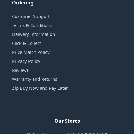
Ordering
Customer Support
Terms & Conditions
Delivery Information
Click & Collect
Price Match Policy
Privacy Policy
Reviews
Warranty and Returns
Zip Buy Now and Pay Later
Our Stores