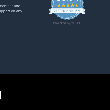
4.6 star rating
ff member and
upport on any
CERTIFIED REVIEWS
Powered by YOTPO