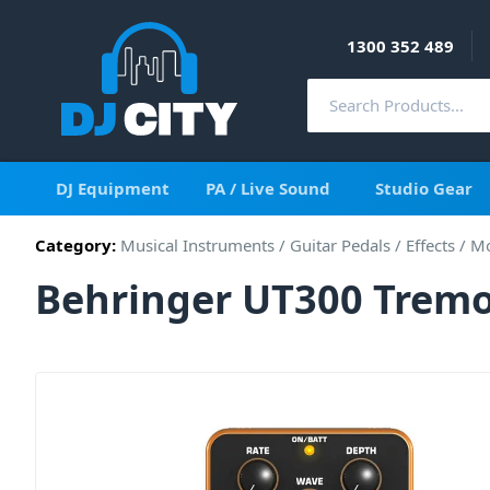
1300 352 489
DJ Equipment
PA / Live Sound
Studio Gear
Category:
Musical Instruments
/
Guitar Pedals / Effects
/
Mo
Behringer UT300 Tremol