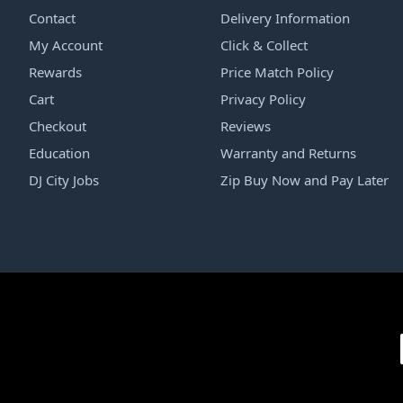
Contact
Delivery Information
My Account
Click & Collect
Rewards
Price Match Policy
Cart
Privacy Policy
Checkout
Reviews
Education
Warranty and Returns
DJ City Jobs
Zip Buy Now and Pay Later