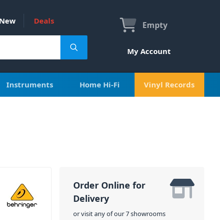
New
Deals
Empty
My Account
Instruments
Home Hi-Fi
Vinyl Records
Order Online for
Delivery
or visit any of our 7 showrooms