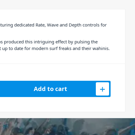
uring dedicated Rate, Wave and Depth controls for
 produced this intriguing effect by pulsing the
 up to date for modern surf freaks and their wahinis.
emolo Effects Pedal quantity
Add to cart