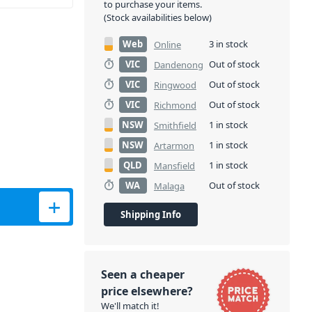
to purchase your items.
(Stock availabilities below)
Web
3 in stock
Online
VIC
Out of stock
Dandenong
VIC
Out of stock
Ringwood
VIC
Out of stock
Richmond
NSW
1 in stock
Smithfield
NSW
1 in stock
Artarmon
QLD
1 in stock
Mansfield
WA
Out of stock
Malaga
Shipping Info
Seen a cheaper
price elsewhere?
We'll match it!