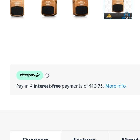
ⓘ
Pay in 4
interest-free
payments of $
13.75
.
More info
Overview
Features
Manuf