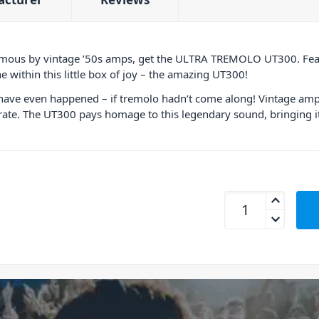
amous by vintage ’50s amps, get the ULTRA TREMOLO UT300. Feat
 within this little box of joy – the amazing UT300!
t have even happened – if tremolo hadn’t come along! Vintage amps
 rate. The UT300 pays homage to this legendary sound, bringing it
Behringer UT300 Tr