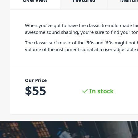
When you’ve got to have the classic tremolo made f
awesome sound shaping, you’re sure to find your tone
The classic surf music of the ‘50s and ‘60s might no
volume of the instrument signal at a user-adjustable
Our Price
$
55
In stock