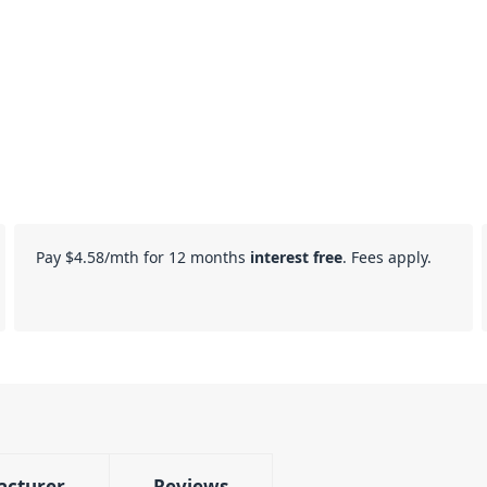
Pay
$4.58
/mth for 12 months
interest free
. Fees apply.
acturer
Reviews