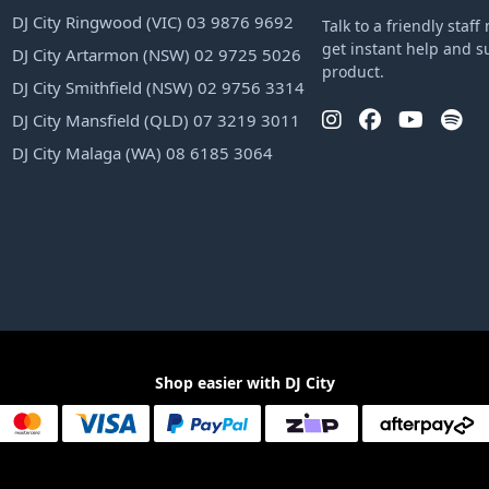
DJ City Ringwood (VIC) 03 9876 9692
Talk to a friendly sta
get instant help and s
DJ City Artarmon (NSW) 02 9725 5026
product.
DJ City Smithfield (NSW) 02 9756 3314
DJ City Mansfield (QLD) 07 3219 3011
DJ City Malaga (WA) 08 6185 3064
Shop easier with DJ City