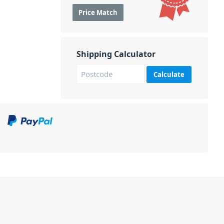
Price Match
Shipping Calculator
Calculate