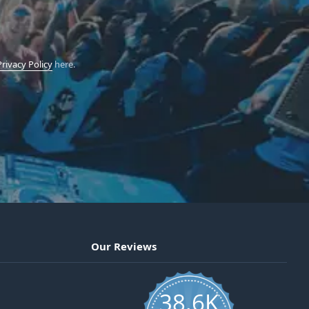
Privacy Policy
here.
Our Reviews
38.6K