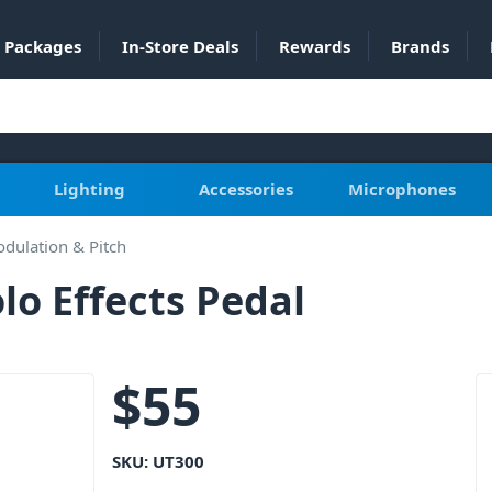
Packages
In-Store Deals
Rewards
Brands
Lighting
Accessories
Microphones
dulation & Pitch
o Effects Pedal
$
55
SKU:
UT300