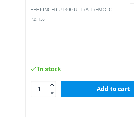
BEHRINGER UT300 ULTRA TREMOLO
PID: 150
In stock
Behringer UT300 Tremolo Effects Pedal quantity
Add to cart