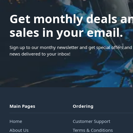
Get monthly deals a
sales in your email.
Sign up to our monthy newsletter and get special offers and 
news delivered to your inbox!
Main Pages
Ordering
Home
Customer Support
About Us
Terms & Conditions