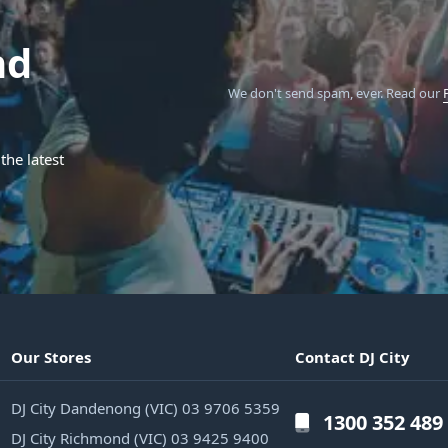
nd
We don't send spam, ever.
Read our
the latest
Our Stores
Contact DJ City
DJ City Dandenong (VIC) 03 9706 5359
1300 352 489
DJ City Richmond (VIC) 03 9425 9400