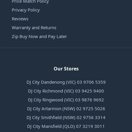
Price Match Policy
Privacy Policy
Reviews
Warranty and Returns
Zip Buy Now and Pay Later
Our Stores
DJ City Dandenong (VIC) 03 9706 5359
DJ City Richmond (VIC) 03 9425 9400
DJ City Ringwood (VIC) 03 9876 9692
DJ City Artarmon (NSW) 02 9725 5026
DJ City Smithfield (NSW) 02 9756 3314
DJ City Mansfield (QLD) 07 3219 3011