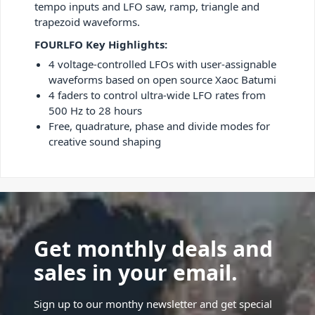
tempo inputs and LFO saw, ramp, triangle and
trapezoid waveforms.
FOURLFO Key Highlights:
4 voltage-controlled LFOs with user-assignable
waveforms based on open source Xaoc Batumi
4 faders to control ultra-wide LFO rates from
500 Hz to 28 hours
Free, quadrature, phase and divide modes for
creative sound shaping
Get monthly deals and
sales in your email.
Sign up to our monthy newsletter and get special