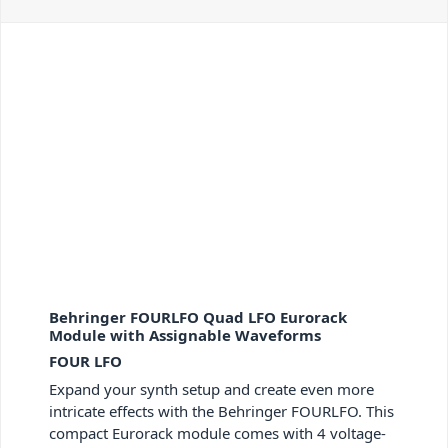
Behringer FOURLFO Quad LFO Eurorack
Module with Assignable Waveforms
FOUR LFO
Expand your synth setup and create even more
intricate effects with the Behringer FOURLFO. This
compact Eurorack module comes with 4 voltage-