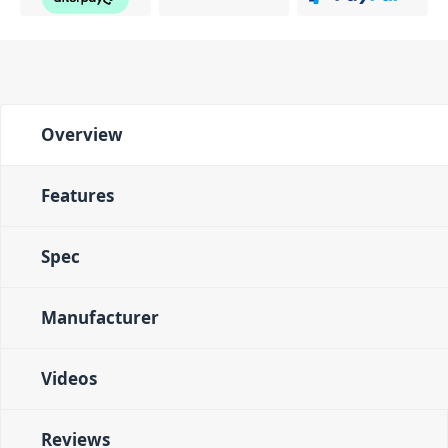
Overview
Features
Spec
Manufacturer
Videos
Reviews