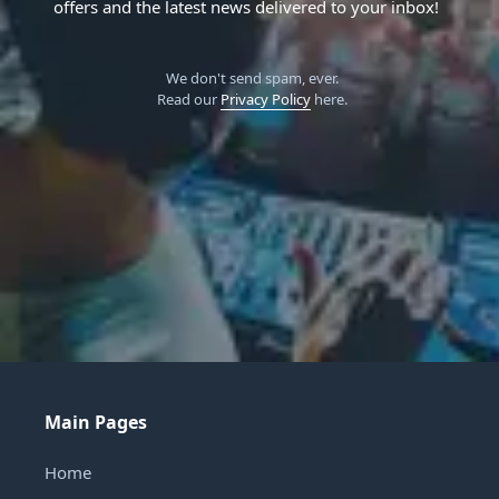
offers and the latest news delivered to your inbox!
We don't send spam, ever.
Read our
Privacy Policy
here.
Main Pages
Home