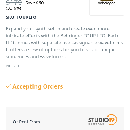
$
179
Save
$
60
(33.6%)
SKU:
FOURLFO
Expand your synth setup and create even more
intricate effects with the Behringer FOUR LFO. Each
LFO comes with separate user-assignable waveforms.
It offers a slew of options for you to sculpt unique
sequences and waveforms.
PID: 251
Accepting Orders
Or Rent From