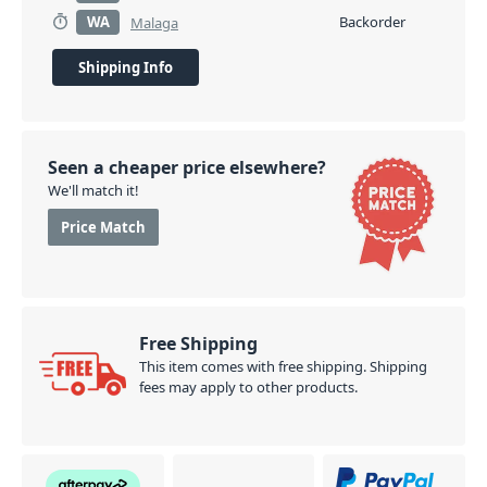
WA
Backorder
Malaga
Shipping Info
Seen a cheaper price elsewhere?
We'll match it!
Price Match
Free Shipping
This item comes with free shipping. Shipping
fees may apply to other products.