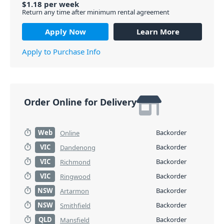
$
1.18
per
week
Return any time after minimum rental agreement
Apply Now
Learn More
Apply to Purchase Info
Order Online for Delivery
Web
Backorder
Online
VIC
Backorder
Dandenong
VIC
Backorder
Richmond
VIC
Backorder
Ringwood
NSW
Backorder
Artarmon
NSW
Backorder
Smithfield
QLD
Backorder
Mansfield