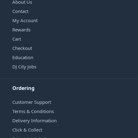
About Us
Contact
My Account
Rewards
Cart
Checkout
Education
DJ City Jobs
Ordering
Customer Support
Terms & Conditions
Delivery Information
Click & Collect