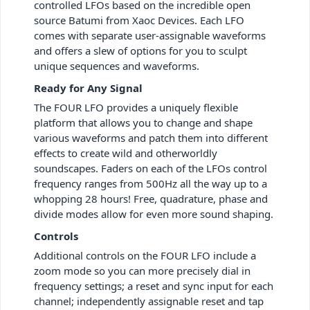
controlled LFOs based on the incredible open
source Batumi from Xaoc Devices. Each LFO
comes with separate user-assignable waveforms
and offers a slew of options for you to sculpt
unique sequences and waveforms.
Ready for Any Signal
The FOUR LFO provides a uniquely flexible
platform that allows you to change and shape
various waveforms and patch them into different
effects to create wild and otherworldly
soundscapes. Faders on each of the LFOs control
frequency ranges from 500Hz all the way up to a
whopping 28 hours! Free, quadrature, phase and
divide modes allow for even more sound shaping.
Controls
Additional controls on the FOUR LFO include a
zoom mode so you can more precisely dial in
frequency settings; a reset and sync input for each
channel; independently assignable reset and tap