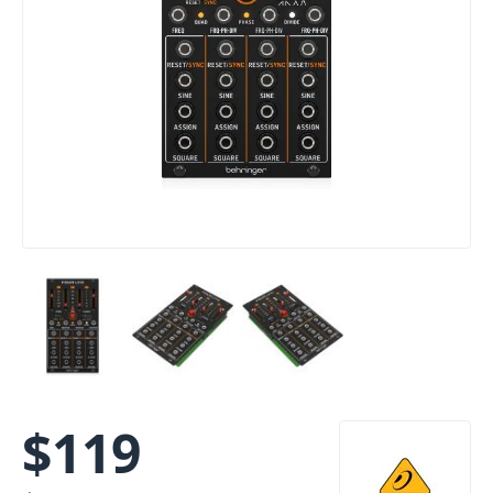
$
119