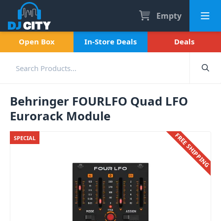
Empty
Open Box
In-Store Deals
Deals
Behringer FOURLFO Quad LFO
Eurorack Module
FREE SHIPPING
SPECIAL