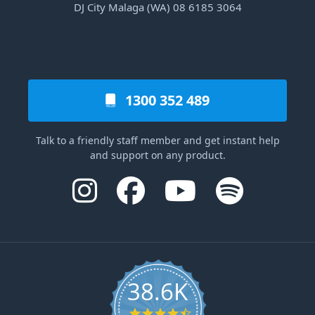
DJ City Malaga (WA) 08 6185 3064
1300 352 489
Talk to a friendly staff member and get instant help
and support on any product.
38.6K
4.6 star rating