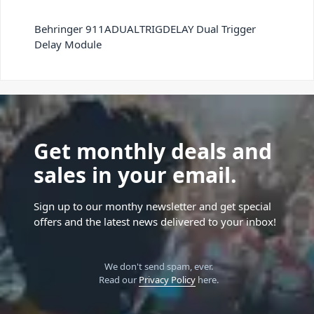
Behringer 911ADUALTRIGDELAY Dual Trigger
Delay Module
Get monthly deals and
sales in your email.
Sign up to our monthy newsletter and get special
offers and the latest news delivered to your inbox!
We don't send spam, ever.
Read our
Privacy Policy
here.