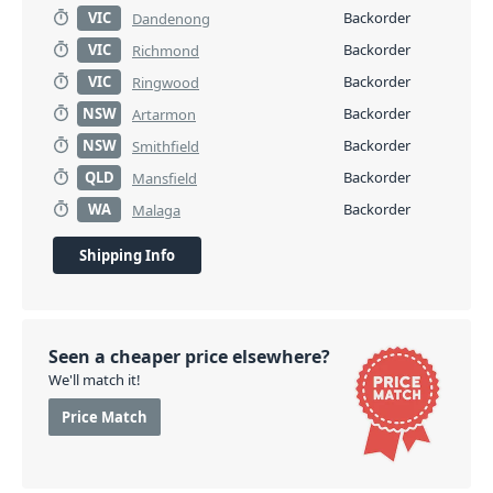
VIC
Backorder
Dandenong
VIC
Backorder
Richmond
VIC
Backorder
Ringwood
NSW
Backorder
Artarmon
NSW
Backorder
Smithfield
QLD
Backorder
Mansfield
WA
Backorder
Malaga
Shipping Info
Seen a cheaper price elsewhere?
We'll match it!
Price Match