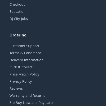
Checkout
Education
DJ City Jobs
Ordering
Customer Support
Terms & Conditions
Delivery Information
Click & Collect
Price Match Policy
Privacy Policy
Reviews
Warranty and Returns
Zip Buy Now and Pay Later