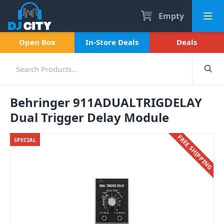
Empty
Open Box
In-Store Deals
Deals
Behringer 911ADUALTRIGDELAY
Dual Trigger Delay Module
FREE SHIPPING
SPECIAL