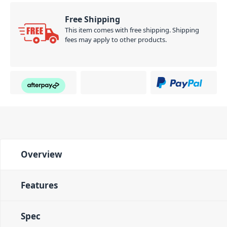
Free Shipping
This item comes with free shipping. Shipping
fees may apply to other products.
Overview
Features
Spec