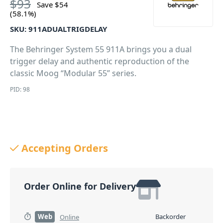
$
93
Save
$
54
(58.1%)
SKU:
911ADUALTRIGDELAY
The Behringer System 55 911A brings you a dual
trigger delay and authentic reproduction of the
classic Moog “Modular 55” series.
PID: 98
Accepting Orders
Order Online for Delivery
Web
Backorder
Online