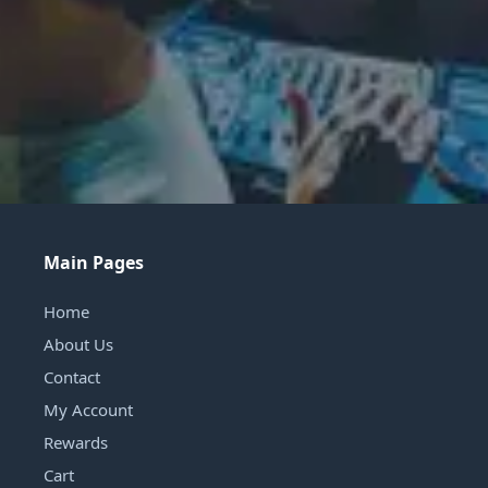
Main Pages
Home
About Us
Contact
My Account
Rewards
Cart