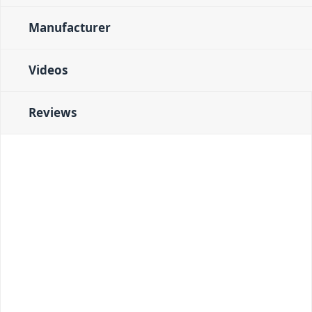
Manufacturer
Videos
Reviews