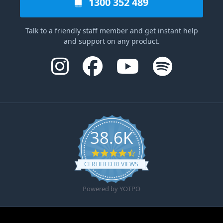
1300 352 489
Talk to a friendly staff member and get instant help
and support on any product.
38.6K
4.6 star rating
CERTIFIED REVIEWS
Powered by YOTPO