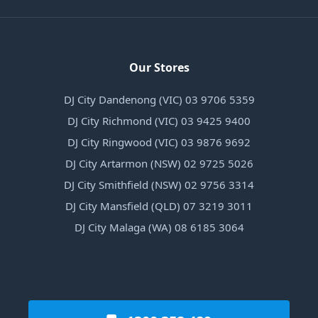
Our Stores
DJ City Dandenong (VIC) 03 9706 5359
DJ City Richmond (VIC) 03 9425 9400
DJ City Ringwood (VIC) 03 9876 9692
DJ City Artarmon (NSW) 02 9725 5026
DJ City Smithfield (NSW) 02 9756 3314
DJ City Mansfield (QLD) 07 3219 3011
DJ City Malaga (WA) 08 6185 3064