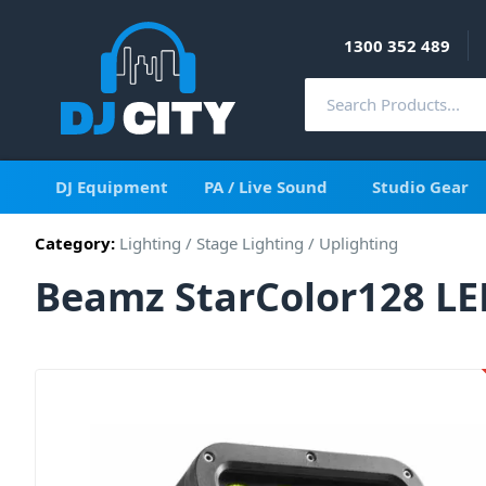
1300 352 489
DJ Equipment
PA / Live Sound
Studio Gear
Category:
Lighting
/
Stage Lighting
/
Uplighting
Beamz StarColor128 LE