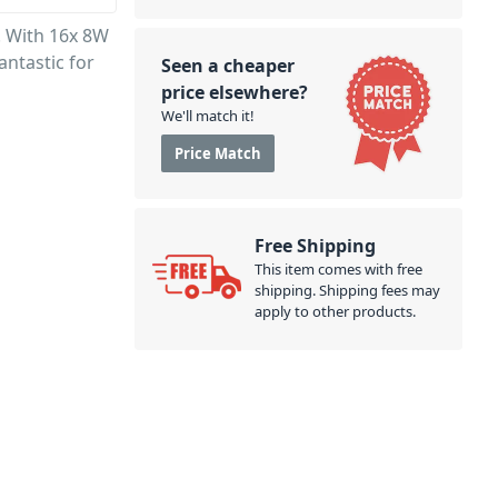
. With 16x 8W
antastic for
Seen a cheaper
price elsewhere?
We'll match it!
Price Match
Free Shipping
This item comes with free
shipping. Shipping fees may
apply to other products.