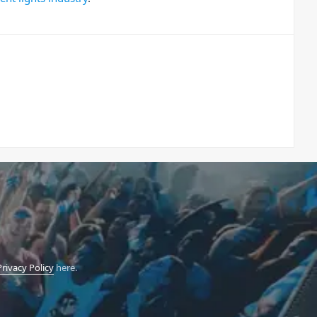
Privacy Policy
here.