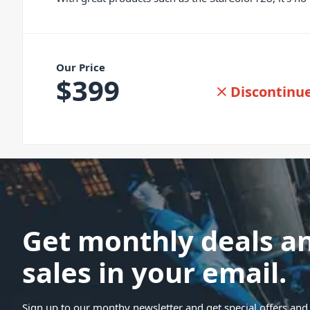
Our Price
$
399
Discontinu
Get monthly deals a
sales in your email.
Sign up to our monthy newsletter and get special offers and 