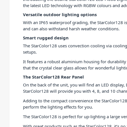
the latest LED technology with RGBW colours and adva
Versatile outdoor lighting options
With an IP65 waterproof grading, the StarColor128 i
and can also withstand harsh weather conditions.
Smart rugged design
The StarColor128 uses convection cooling via cooling 
setups.
It features a robust aluminium housing for durability 
that the crystal clear glass allows for wonderful ligh
The StarColor128 Rear Panel
On the back of the unit, you will find an LED displa
StarColor128 will provide you with 4, 8, and 10 cha
Adding to the compact convenience the StarColor12
perform the lighting effects for you.
The StarColor128 is perfect for up-lighting a large ve
With great products such as the StarColor128, it’s n