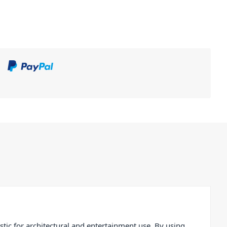
ic for architectural and entertainment use. By using