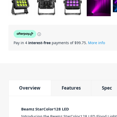
ⓘ
Pay in 4
interest-free
payments of $
99.75
.
More info
Overview
Features
Spec
Beamz StarColor128 LED
Introducing the Beamz StarColor128 LED Flood Light. 