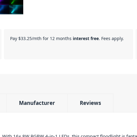
Pay
$33.25
/mth for 12 months
interest free
. Fees apply.
Manufacturer
Reviews
With 16x 8W RGBW 4-in-1 LEDs, this compact floodlight is fantast