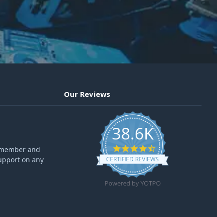
Our Reviews
38.6K
4.6 star rating
ff member and
upport on any
CERTIFIED REVIEWS
Powered by YOTPO