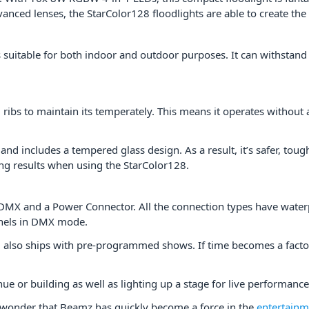
nced lenses, the StarColor128 floodlights are able to create the
s suitable for both indoor and outdoor purposes. It can withsta
ribs to maintain its temperately. This means it operates without a
and includes a tempered glass design. As a result, it’s safer, toug
ting results when using the StarColor128.
y, DMX and a Power Connector. All the connection types have wate
nnels in DMX mode.
8
also ships with pre-programmed shows. If time becomes a factor;
nue or building as well as lighting up a stage for live performanc
o wonder that Beamz has quickly become a force in the
entertainme