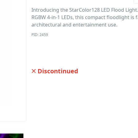
Introducing the StarColor128 LED Flood Light
RGBW 4-in-1 LEDs, this compact floodlight is f
architectural and entertainment use.
PID: 2459
Discontinued