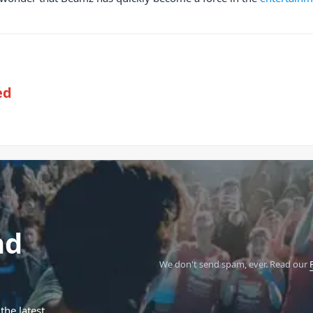
ed
nd
We don't send spam, ever.
Read our
the latest