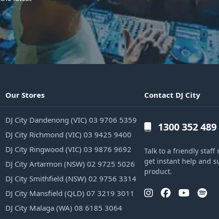
Our Stores
Contact DJ City
DJ City Dandenong (VIC) 03 9706 5359
1300 352 489
DJ City Richmond (VIC) 03 9425 9400
DJ City Ringwood (VIC) 03 9876 9692
Talk to a friendly sta
get instant help and s
DJ City Artarmon (NSW) 02 9725 5026
product.
DJ City Smithfield (NSW) 02 9756 3314
DJ City Mansfield (QLD) 07 3219 3011
DJ City Malaga (WA) 08 6185 3064