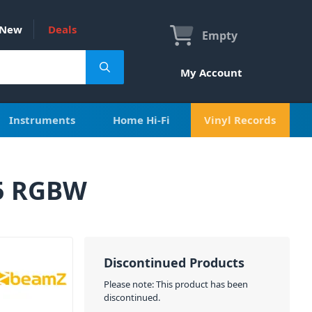
New
Deals
Empty
My Account
Instruments
Home Hi-Fi
Vinyl Records
65 RGBW
Discontinued Products
Please note: This product has been
discontinued.