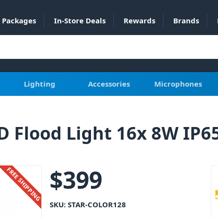
Packages
In-Store Deals
Rewards
Brands
Lighting
Accessories
Microphones
D Flood Light 16x 8W IP
$
399
FREE SHIPPING
SKU:
STAR-COLOR128