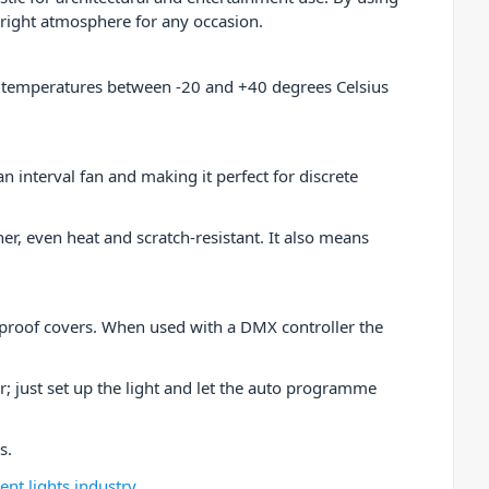
 right atmosphere for any occasion.
nd temperatures between -20 and +40 degrees Celsius
n interval fan and making it perfect for discrete
her, even heat and scratch-resistant. It also means
rproof covers. When used with a DMX controller the
 just set up the light and let the auto programme
es.
nt lights industry
.