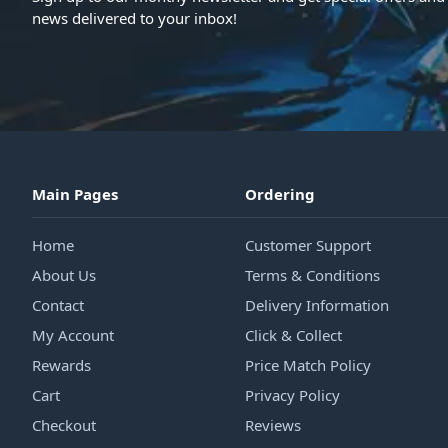
news delivered to your inbox!
Main Pages
Ordering
Home
Customer Support
About Us
Terms & Conditions
Contact
Delivery Information
My Account
Click & Collect
Rewards
Price Match Policy
Cart
Privacy Policy
Checkout
Reviews