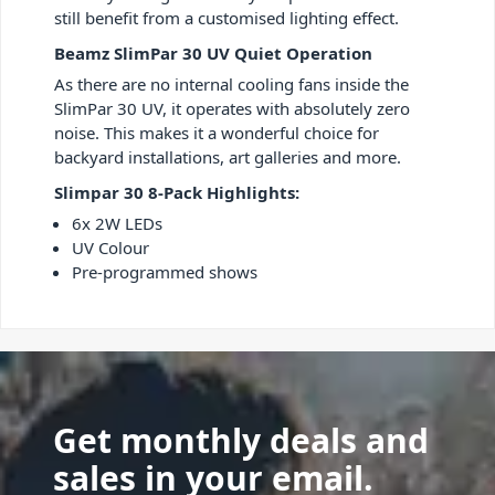
still benefit from a customised lighting effect.
Beamz SlimPar 30 UV Quiet Operation
As there are no internal cooling fans inside the
SlimPar 30 UV, it operates with absolutely zero
noise. This makes it a wonderful choice for
backyard installations, art galleries and more.
Slimpar 30 8-Pack Highlights:
6x 2W LEDs
UV Colour
Pre-programmed shows
Get monthly deals and
sales in your email.