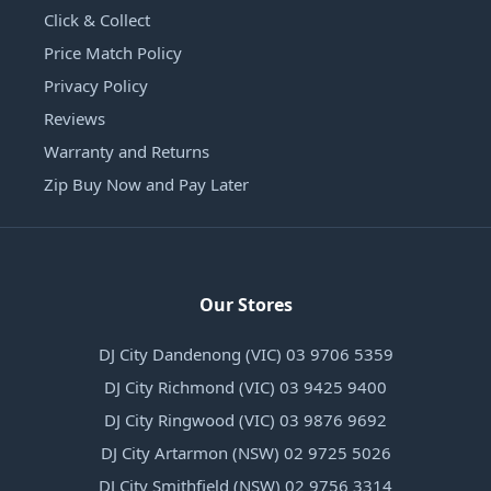
Click & Collect
Price Match Policy
Privacy Policy
Reviews
Warranty and Returns
Zip Buy Now and Pay Later
Our Stores
DJ City Dandenong (VIC) 03 9706 5359
DJ City Richmond (VIC) 03 9425 9400
DJ City Ringwood (VIC) 03 9876 9692
DJ City Artarmon (NSW) 02 9725 5026
DJ City Smithfield (NSW) 02 9756 3314