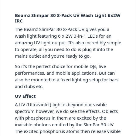
Beamz Slimpar 30 8-Pack UV Wash Light 6x2W
IRC
The Beamz SlimPar 30 8-Pack UV gives you a
wash light featuring 6 x 2W 3-in-1 LEDs for an
amazing UV light output. It’s also incredibly simple
to operate, all you need to do is plug it into the
mains outlet and you’re ready to go.
So it’s the perfect choice for mobile DJs, live
performances, and mobile applications. But can
also be mounted to a fixed lighting setup for bars
and clubs etc.
UV Effect
A UV (Ultraviolet) light is beyond our visible
spectrum however, we do see the effects. Objects
with phosphorus in them are excited by the
invisible photons emitted by the SlimPar 30 UV.
The excited phosphorus atoms then release visible