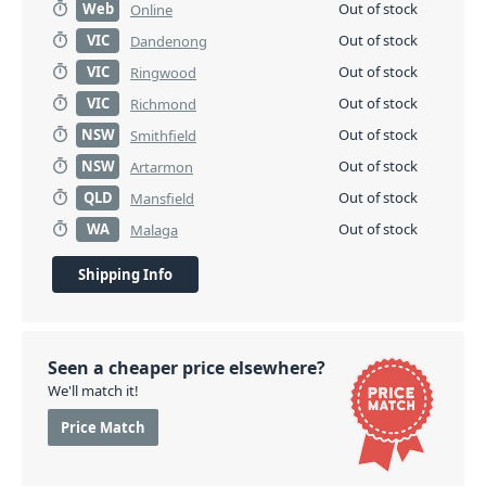
Web
Out of stock
Online
VIC
Out of stock
Dandenong
VIC
Out of stock
Ringwood
VIC
Out of stock
Richmond
NSW
Out of stock
Smithfield
NSW
Out of stock
Artarmon
QLD
Out of stock
Mansfield
WA
Out of stock
Malaga
Shipping Info
Seen a cheaper price elsewhere?
We'll match it!
Price Match