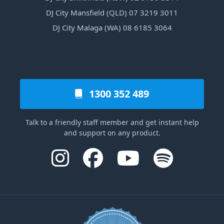
DJ City Mansfield (QLD) 07 3219 3011
DJ City Malaga (WA) 08 6185 3064
1300 352 489
Talk to a friendly staff member and get instant help
and support on any product.