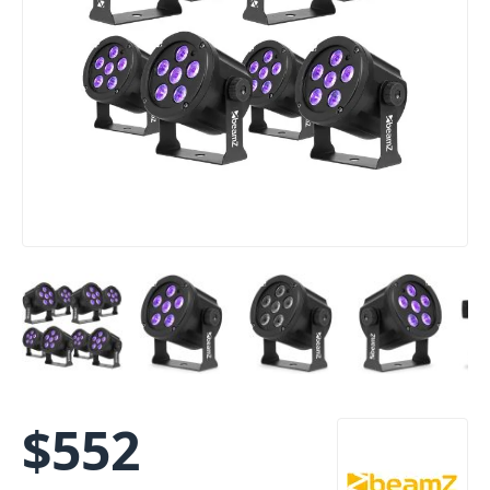
$
552