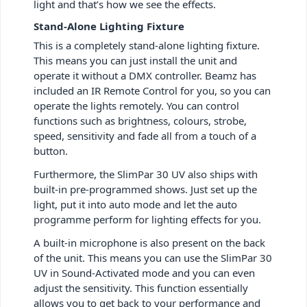
light and that’s how we see the effects.
Stand-Alone Lighting Fixture
This is a completely stand-alone lighting fixture.
This means you can just install the unit and
operate it without a DMX controller. Beamz has
included an IR Remote Control for you, so you can
operate the lights remotely. You can control
functions such as brightness, colours, strobe,
speed, sensitivity and fade all from a touch of a
button.
Furthermore, the SlimPar 30 UV also ships with
built-in pre-programmed shows. Just set up the
light, put it into auto mode and let the auto
programme perform for lighting effects for you.
A built-in microphone is also present on the back
of the unit. This means you can use the SlimPar 30
UV in Sound-Activated mode and you can even
adjust the sensitivity. This function essentially
allows you to get back to your performance and