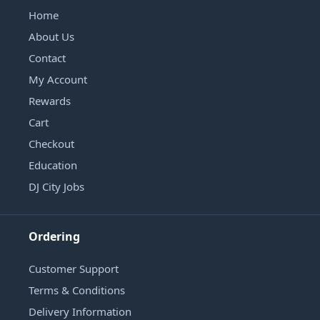
Home
About Us
Contact
My Account
Rewards
Cart
Checkout
Education
DJ City Jobs
Ordering
Customer Support
Terms & Conditions
Delivery Information