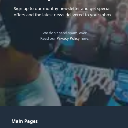
Sign up to our monthy newsletter and get special
offers and the latest news delivered to your inbox!
We don't send spam, ever.
Read our
Privacy Policy
here.
Main Pages