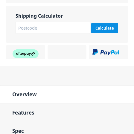
Shipping Calculator
Calculate
Overview
Features
Spec