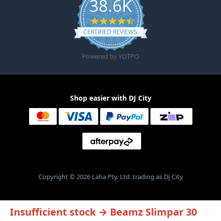
38.6K
4.6 star rating
CERTIFIED REVIEWS
Powered by YOTPO
Shop easier with DJ City
Copyright © 2026 Laha Pty. Ltd. trading as DJ City
Insufficient stock → Beamz Slimpar 30