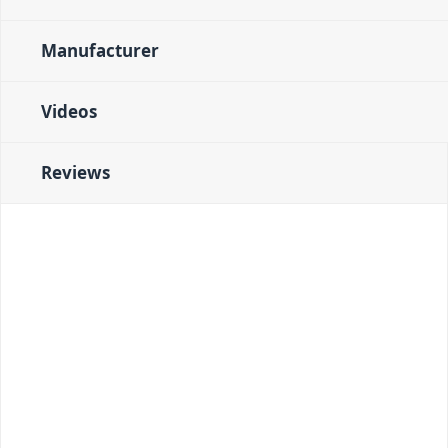
Manufacturer
Videos
Reviews