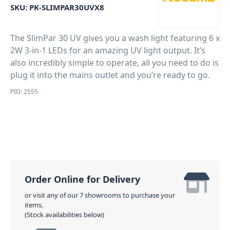
SKU:
PK-SLIMPAR30UVX8
The SlimPar 30 UV gives you a wash light featuring 6 x
2W 3-in-1 LEDs for an amazing UV light output. It’s
also incredibly simple to operate, all you need to do is
plug it into the mains outlet and you’re ready to go.
PID: 2555
Order Online for Delivery
or visit any of our 7 showrooms to purchase your
items.
(Stock availabilities below)