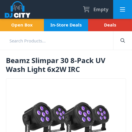
Empty
Open Box
In-Store Deals
Deals
Beamz Slimpar 30 8-Pack UV
Wash Light 6x2W IRC