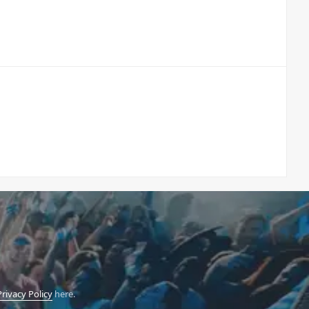
Privacy Policy
here.