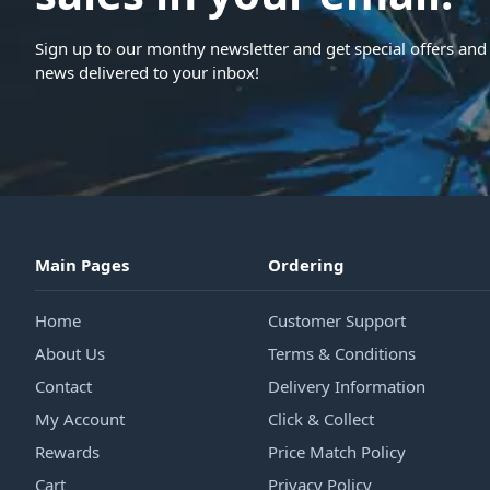
Sign up to our monthy newsletter and get special offers and 
news delivered to your inbox!
Main Pages
Ordering
Home
Customer Support
About Us
Terms & Conditions
Contact
Delivery Information
My Account
Click & Collect
Rewards
Price Match Policy
Cart
Privacy Policy