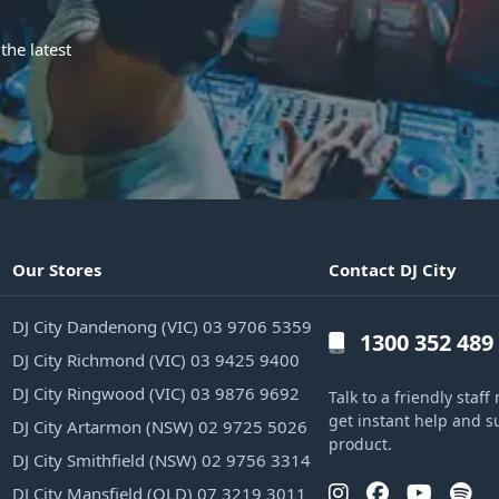
the latest
Our Stores
Contact DJ City
DJ City Dandenong (VIC) 03 9706 5359
1300 352 489
DJ City Richmond (VIC) 03 9425 9400
DJ City Ringwood (VIC) 03 9876 9692
Talk to a friendly sta
get instant help and s
DJ City Artarmon (NSW) 02 9725 5026
product.
DJ City Smithfield (NSW) 02 9756 3314
DJ City Mansfield (QLD) 07 3219 3011