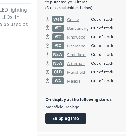
to purchase your items.
(Stock availabilities below)
LED lighting
 LEDs. In
Web
Out of stock
Online
so be used as
VIC
Out of stock
Dandenong
VIC
Out of stock
Ringwood
VIC
Out of stock
Richmond
NSW
Out of stock
Smithfield
NSW
Out of stock
Artarmon
QLD
Out of stock
Mansfield
WA
Out of stock
Malaga
On display at the following stores:
,
Mansfield
Malaga
Shipping Info