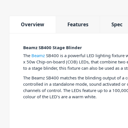
Overview
Features
Spec
Beamz SB400 Stage Blinder
The
Beamz
SB400 is a powerful LED lighting fixture 
x 50w Chip-on-board (COB) LEDs, that combine two eff
to a stage blinder, this fixture can also be used as a 
The Beamz SB400 matches the blinding output of a c
controlled in a standalone mode, sound activated or 
channels of control. The LEDs feature up to a 100,00
colour of the LED’s are a warm white.