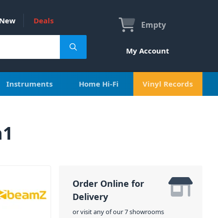
New
Deals
Empty
My Account
Instruments
Home Hi-Fi
Vinyl Records
n1
Order Online for
Delivery
or visit any of our 7 showrooms