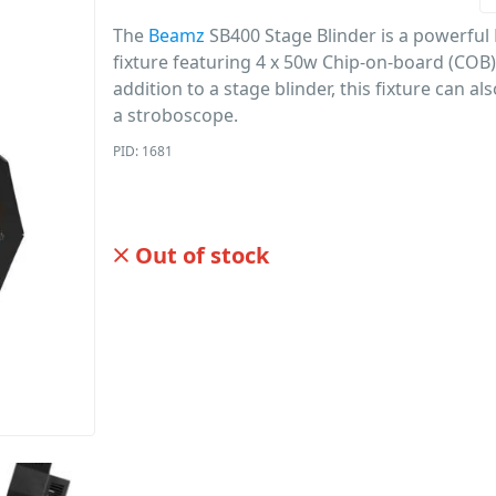
The
Beamz
SB400 Stage Blinder is a powerful 
fixture featuring 4 x 50w Chip-on-board (COB)
addition to a stage blinder, this fixture can al
a stroboscope.
PID: 1681
Out of stock