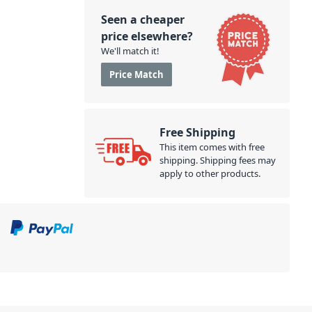
Seen a cheaper
price elsewhere?
We'll match it!
Price Match
Free Shipping
This item comes with free
shipping. Shipping fees may
apply to other products.