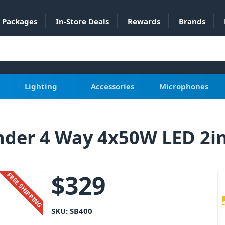
Packages
In-Store Deals
Rewards
Brands
Lighting
Accessories
Microphones
nder 4 Way 4x50W LED 2i
$
329
FREE SHIPPING
SKU:
SB400