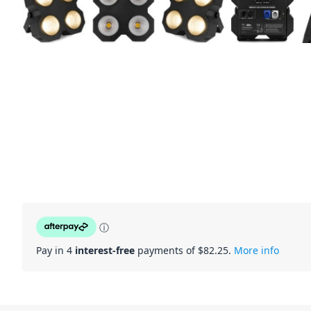
ⓘ
Pay in 4
interest-free
payments of $
82.25
.
More info