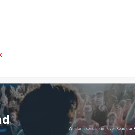
k
nd
We don't send spam, ever.
Read our