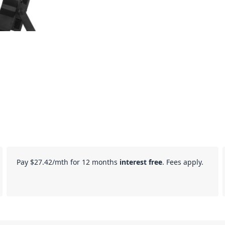
Pay
$27.42
/mth for 12 months
interest free
. Fees apply.