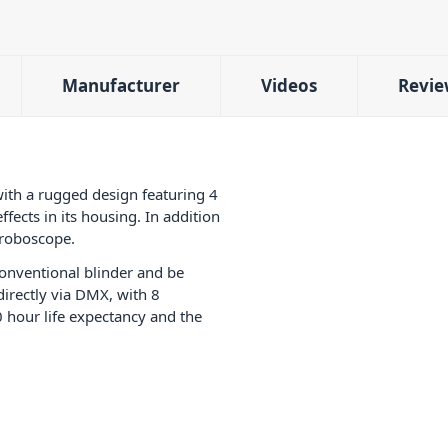
Manufacturer
Videos
Revie
with a rugged design featuring 4
ects in its housing. In addition
stroboscope.
onventional blinder and be
directly via DMX, with 8
0 hour life expectancy and the