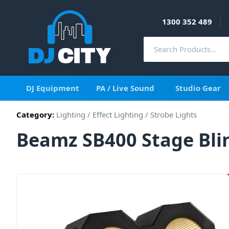
1300 352 489
DJ Equipment
PA / Live Sound
Studio Gear
Category:
Lighting
/
Effect Lighting
/
Strobe Lights
Beamz SB400 Stage Bli