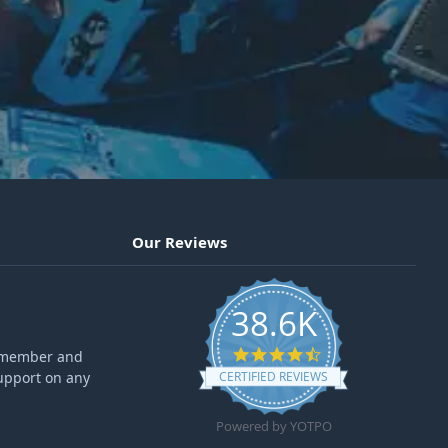
Our Reviews
38.6K
4.6 star rating
ff member and
upport on any
CERTIFIED REVIEWS
Powered by YOTPO