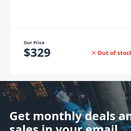
Our Price
$
329
Out of stoc
Get monthly deals a
sales in your email.