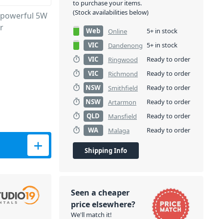
to purchase your items.
(Stock availabilities below)
 powerful 5W
r
Web
5+ in stock
Online
VIC
5+ in stock
Dandenong
VIC
Ready to order
Ringwood
VIC
Ready to order
Richmond
NSW
Ready to order
Smithfield
NSW
Ready to order
Artarmon
QLD
Ready to order
Mansfield
WA
Ready to order
Malaga
ty
Shipping Info
Seen a cheaper
price elsewhere?
We'll match it!