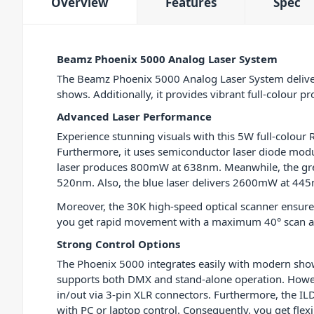
Overview
Features
Spec
Beamz Phoenix 5000 Analog Laser System
The Beamz Phoenix 5000 Analog Laser System delive
shows. Additionally, it provides vibrant full-colour pr
Advanced Laser Performance
Experience stunning visuals with this 5W full-colour R
Furthermore, it uses semiconductor laser diode modu
laser produces 800mW at 638nm. Meanwhile, the gr
520nm. Also, the blue laser delivers 2600mW at 44
Moreover, the 30K high-speed optical scanner ensur
you get rapid movement with a maximum 40° scan a
Strong Control Options
The Phoenix 5000 integrates easily with modern show 
supports both DMX and stand-alone operation. Howe
in/out via 3-pin XLR connectors. Furthermore, the I
with PC or laptop control. Consequently, you get fle