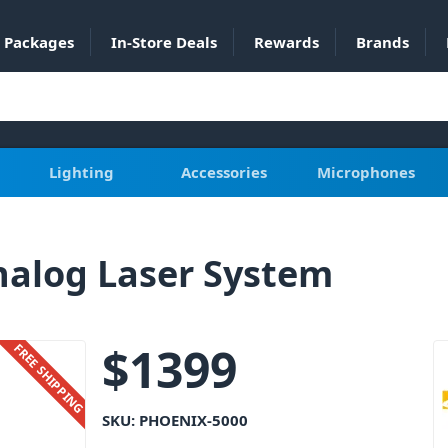
Packages
In-Store Deals
Rewards
Brands
Lighting
Accessories
Microphones
alog Laser System
$
1399
FREE SHIPPING
SKU:
PHOENIX-5000