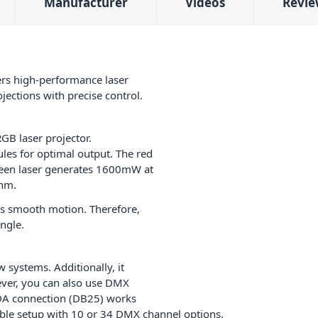
Manufacturer
Videos
Revie
rs high-performance laser
ojections with precise control.
GB laser projector.
les for optimal output. The red
een laser generates 1600mW at
5nm.
es smooth motion. Therefore,
ngle.
systems. Additionally, it
ver, you can also use DMX
LDA connection (DB25) works
xible setup with 10 or 34 DMX channel options.