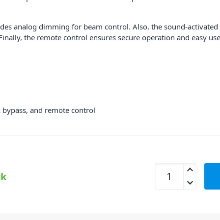
ludes analog dimming for beam control. Also, the sound-activated m
inally, the remote control ensures secure operation and easy use
ck bypass, and remote control
Beamz Phoenix 500
ck