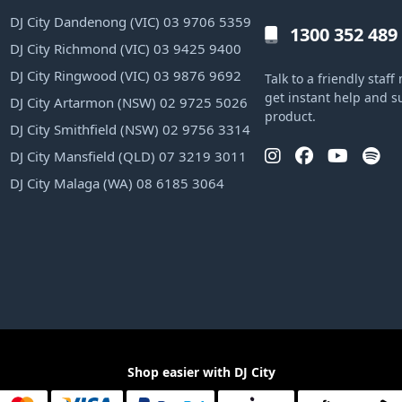
DJ City Dandenong (VIC) 03 9706 5359
1300 352 489
DJ City Richmond (VIC) 03 9425 9400
DJ City Ringwood (VIC) 03 9876 9692
Talk to a friendly sta
get instant help and s
DJ City Artarmon (NSW) 02 9725 5026
product.
DJ City Smithfield (NSW) 02 9756 3314
DJ City Mansfield (QLD) 07 3219 3011
DJ City Malaga (WA) 08 6185 3064
Shop easier with DJ City