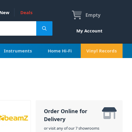
New
Deals
Empty
My Account
Instruments
Home Hi-Fi
Vinyl Records
Order Online for
Delivery
or visit any of our 7 showrooms