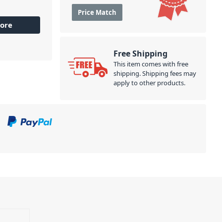
Price Match
ore
Free Shipping
This item comes with free
shipping. Shipping fees may
apply to other products.