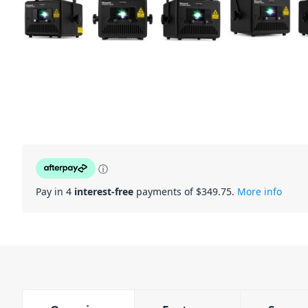
ⓘ
Pay in 4
interest-free
payments of $
349.75
.
More info