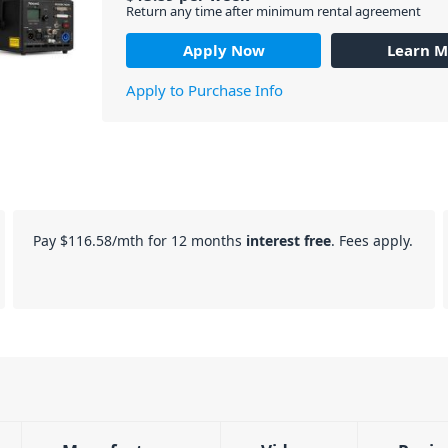
Return any time after minimum rental agreement
Apply Now
Learn M
Apply to Purchase Info
Pay
$116.58
/mth for 12 months
interest free
. Fees apply.