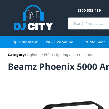
1300 352 489
DJ Equipment
PA / Live Sound
Studio Gear
Category:
Lighting
/
Effect Lighting
/
Laser Lights
Beamz Phoenix 5000 An