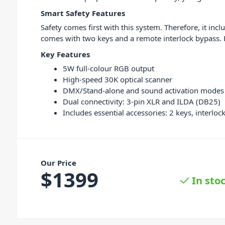
Smart Safety Features
Safety comes first with this system. Therefore, it inc
comes with two keys and a remote interlock bypass. F
Key Features
5W full-colour RGB output
High-speed 30K optical scanner
DMX/Stand-alone and sound activation modes
Dual connectivity: 3-pin XLR and ILDA (DB25)
Includes essential accessories: 2 keys, interlo
Our Price
$
1399
In sto