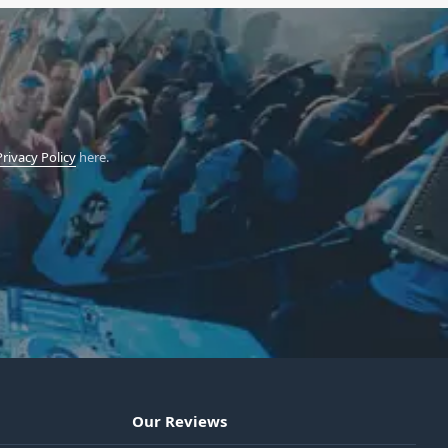
Privacy Policy
here.
Our Reviews