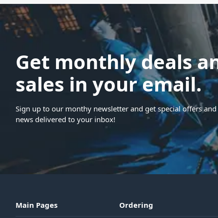
Get monthly deals a
sales in your email.
Sign up to our monthy newsletter and get special offers and 
news delivered to your inbox!
Main Pages
Ordering