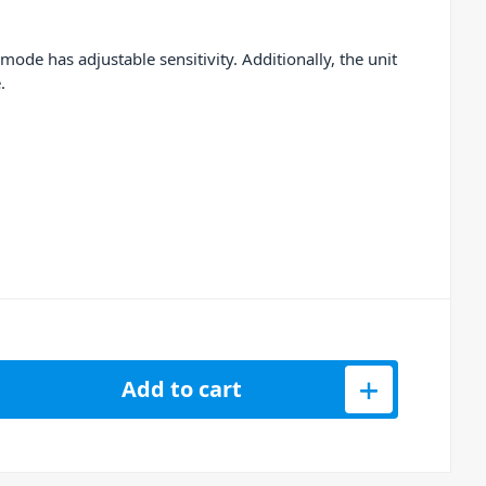
ode has adjustable sensitivity. Additionally, the unit
.
0 Analog Laser System quantity
Add to cart