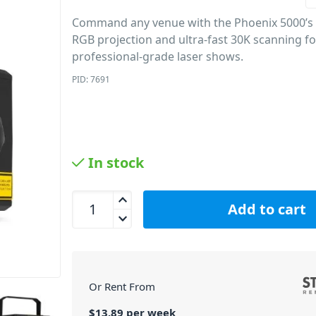
Command any venue with the Phoenix 5000’s
RGB projection and ultra-fast 30K scanning fo
professional-grade laser shows.
PID: 7691
In stock
Beamz Phoenix 5000 Analog Laser System quanti
Add to cart
Or Rent From
$
13.89
per
week