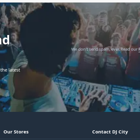
nd
We don't send spam, ever.
Read our
the latest
Our Stores
Contact DJ City