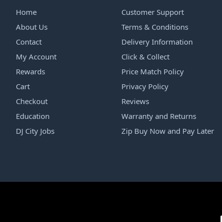
Home
Customer Support
About Us
Terms & Conditions
Contact
Delivery Information
My Account
Click & Collect
Rewards
Price Match Policy
Cart
Privacy Policy
Checkout
Reviews
Education
Warranty and Returns
DJ City Jobs
Zip Buy Now and Pay Later