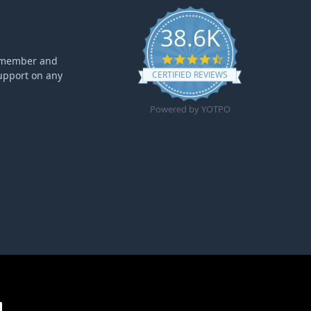
38.6K
4.6 star rating
ff member and
upport on any
CERTIFIED REVIEWS
Powered by YOTPO