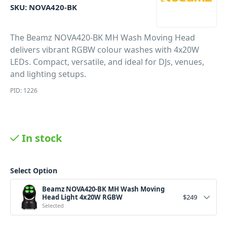
SKU:
NOVA420-BK
The Beamz NOVA420-BK MH Wash Moving Head
delivers vibrant RGBW colour washes with 4x20W
LEDs. Compact, versatile, and ideal for DJs, venues,
and lighting setups.
PID: 1226
In stock
Select Option
Beamz NOVA420-BK MH Wash Moving
Head Light 4x20W RGBW
$
249
Selected