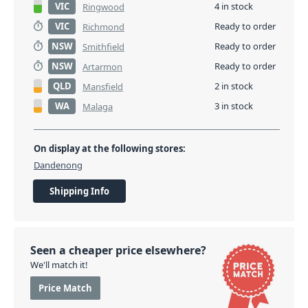
VIC
4 in stock
Ringwood
VIC
Ready to order
Richmond
NSW
Ready to order
Smithfield
NSW
Ready to order
Artarmon
QLD
2 in stock
Mansfield
WA
3 in stock
Malaga
On display at the following stores:
Dandenong
Shipping Info
Seen a cheaper price elsewhere?
We'll match it!
Price Match