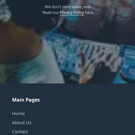
We don't send spam, ever.
Read our
Privacy Policy
here.
Main Pages
Home
About Us
Contact