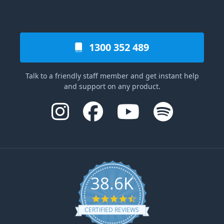
1300 352 489
Talk to a friendly staff member and get instant help
and support on any product.
38.6K
4.6 star rating
CERTIFIED REVIEWS