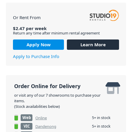
Or Rent From
$
2.47
per
week
Return any time after minimum rental agreement
Apply Now
Learn More
Apply to Purchase Info
Order Online for Delivery
or visit any of our 7 showrooms to purchase your
items.
(Stock availabilities below)
Web
5+ in stock
Online
VIC
5+ in stock
Dandenong