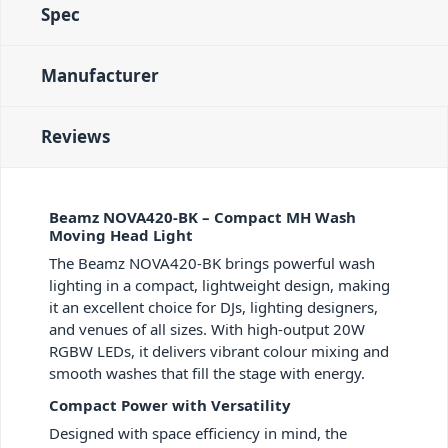
Spec
Manufacturer
Reviews
Beamz NOVA420-BK – Compact MH Wash
Moving Head Light
The Beamz NOVA420-BK brings powerful wash
lighting in a compact, lightweight design, making
it an excellent choice for DJs, lighting designers,
and venues of all sizes. With high-output 20W
RGBW LEDs, it delivers vibrant colour mixing and
smooth washes that fill the stage with energy.
Compact Power with Versatility
Designed with space efficiency in mind, the