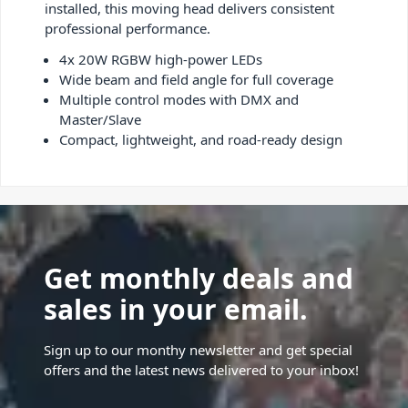
installed, this moving head delivers consistent
professional performance.
4x 20W RGBW high-power LEDs
Wide beam and field angle for full coverage
Multiple control modes with DMX and
Master/Slave
Compact, lightweight, and road-ready design
Get monthly deals and
sales in your email.
Sign up to our monthy newsletter and get special
offers and the latest news delivered to your inbox!