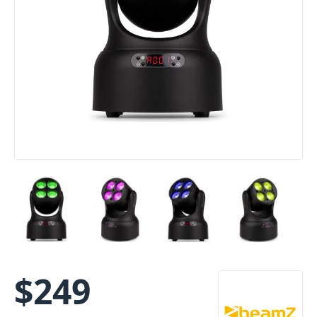
$
249