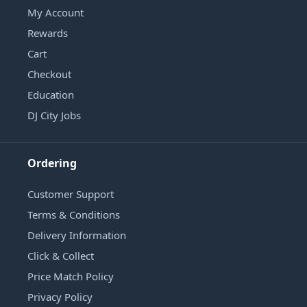
My Account
Rewards
Cart
Checkout
Education
DJ City Jobs
Ordering
Customer Support
Terms & Conditions
Delivery Information
Click & Collect
Price Match Policy
Privacy Policy