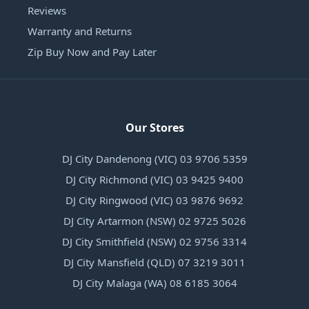
Reviews
Warranty and Returns
Zip Buy Now and Pay Later
Our Stores
DJ City Dandenong (VIC) 03 9706 5359
DJ City Richmond (VIC) 03 9425 9400
DJ City Ringwood (VIC) 03 9876 9692
DJ City Artarmon (NSW) 02 9725 5026
DJ City Smithfield (NSW) 02 9756 3314
DJ City Mansfield (QLD) 07 3219 3011
DJ City Malaga (WA) 08 6185 3064