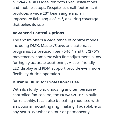
NOVA420-BK is ideal for both fixed installations
and mobile setups. Despite its small footprint, it
produces a wide 23° beam angle and an
impressive field angle of 39°, ensuring coverage
that belies its size.
Advanced Control Options
The fixture offers a wide range of control modes
including DMX, Master/Slave, and automatic
programs. Its precision pan (540°) and tilt (270°)
movements, complete with fine adjustment, allow
for highly accurate positioning. A user-friendly
LED display and RDM support provide even more
flexibility during operation.
Durable Build for Professional Use
With its sturdy black housing and temperature-
controlled fan cooling, the NOVA420-BK is built
for reliability. It can also be ceiling-mounted with
an optional mounting ring, making it adaptable to
any setup. Whether on tour or permanently