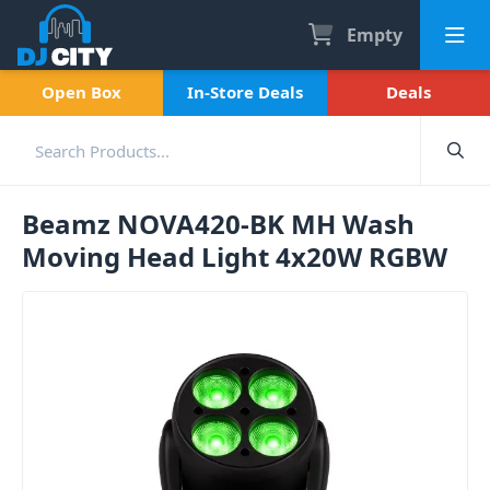
Empty
Open Box
In-Store Deals
Deals
Beamz NOVA420-BK MH Wash
Moving Head Light 4x20W RGBW