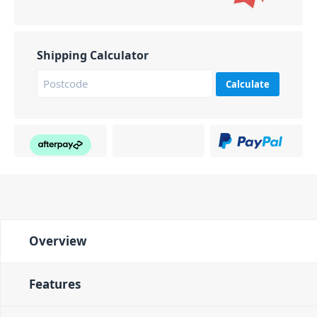
Shipping Calculator
Calculate
Overview
Features