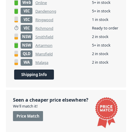
Web
5+ in stock
Online
VIC
5+ in stock
Dandenong
VIC
1 in stock
Ringwood
VIC
Ready to order
Richmond
NSW
2 in stock
Smithfield
NSW
5+ in stock
Artarmon
QLD
2 in stock
Mansfield
WA
2 in stock
Malaga
Shipping Info
Seen a cheaper price elsewhere?
We'll match it!
Price Match