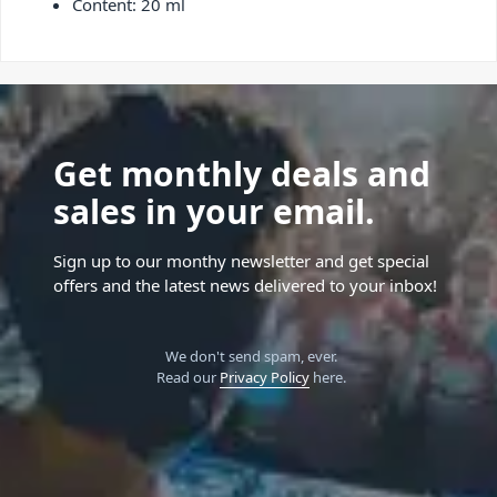
Content: 20 ml
Get monthly deals and
sales in your email.
Sign up to our monthy newsletter and get special
offers and the latest news delivered to your inbox!
We don't send spam, ever.
Read our
Privacy Policy
here.