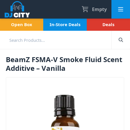
Empty
Open Box
In-Store Deals
Deals
BeamZ FSMA-V Smoke Fluid Scent
Additive – Vanilla