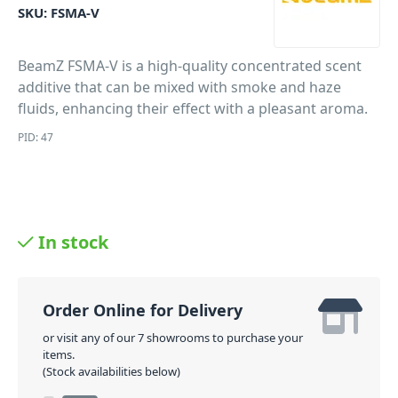
SKU:
FSMA-V
BeamZ FSMA-V is a high-quality concentrated scent
additive that can be mixed with smoke and haze
fluids, enhancing their effect with a pleasant aroma.
PID: 47
In stock
Order Online for Delivery
or visit any of our 7 showrooms to purchase your
items.
(Stock availabilities below)