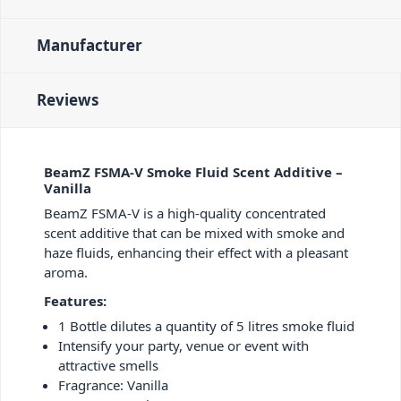
Manufacturer
Reviews
BeamZ FSMA-V Smoke Fluid Scent Additive –
Vanilla
BeamZ FSMA-V is a high-quality concentrated
scent additive that can be mixed with smoke and
haze fluids, enhancing their effect with a pleasant
aroma.
Features:
1 Bottle dilutes a quantity of 5 litres smoke fluid
Intensify your party, venue or event with
attractive smells
Fragrance: Vanilla