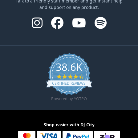
Talk to a friendly staff member and get instant help
and support on any product.
38.6K
4.6 star rating
CERTIFIED REVIEWS
Powered by YOTPO
Shop easier with DJ City