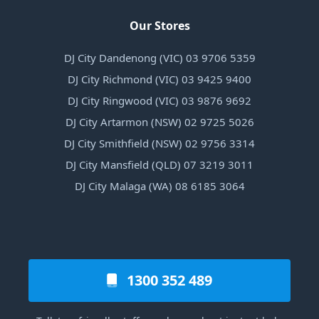
Our Stores
DJ City Dandenong (VIC) 03 9706 5359
DJ City Richmond (VIC) 03 9425 9400
DJ City Ringwood (VIC) 03 9876 9692
DJ City Artarmon (NSW) 02 9725 5026
DJ City Smithfield (NSW) 02 9756 3314
DJ City Mansfield (QLD) 07 3219 3011
DJ City Malaga (WA) 08 6185 3064
1300 352 489