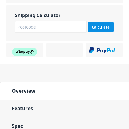
Shipping Calculator
Calculate
Overview
Features
Spec