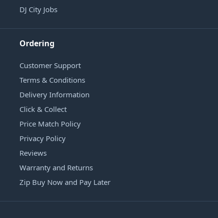
DJ City Jobs
Ordering
Customer Support
Terms & Conditions
Delivery Information
Click & Collect
Price Match Policy
Privacy Policy
Reviews
Warranty and Returns
Zip Buy Now and Pay Later