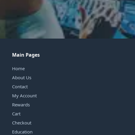
Main Pages
Home
About Us
Contact
My Account
Rewards
Cart
Checkout
Education