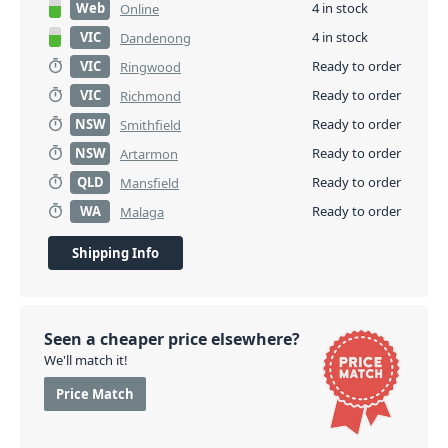
Web
4 in stock
Online
VIC
4 in stock
Dandenong
VIC
Ready to order
Ringwood
VIC
Ready to order
Richmond
NSW
Ready to order
Smithfield
NSW
Ready to order
Artarmon
QLD
Ready to order
Mansfield
WA
Ready to order
Malaga
Shipping Info
Seen a cheaper price elsewhere?
We'll match it!
Price Match