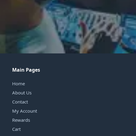
Main Pages
Home
About Us
Contact
My Account
Rewards
Cart