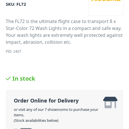
SKU:
FL72
The FL72 is the ultimate flight case to transport 8 x
Star-Color 72 Wash Lights in a compact and safe way.
Your wash lights are extremely well protected against
impact, abrasion, collision etc.
PID: 2407
In stock
Order Online for Delivery
or visit any of our 7 showrooms to purchase your
items.
(Stock availabilities below)