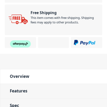
Free Shipping
This item comes with free shipping. Shipping
fees may apply to other products.
Overview
Features
Spec