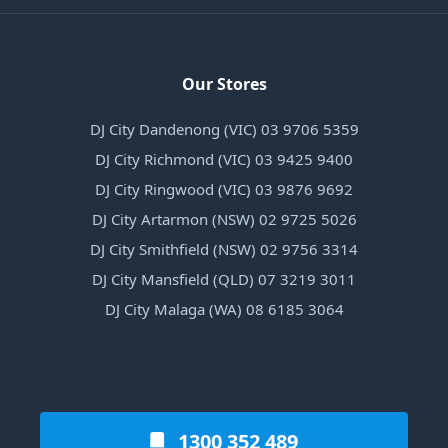
Our Stores
DJ City Dandenong (VIC) 03 9706 5359
DJ City Richmond (VIC) 03 9425 9400
DJ City Ringwood (VIC) 03 9876 9692
DJ City Artarmon (NSW) 02 9725 5026
DJ City Smithfield (NSW) 02 9756 3314
DJ City Mansfield (QLD) 07 3219 3011
DJ City Malaga (WA) 08 6185 3064
1300 352 489