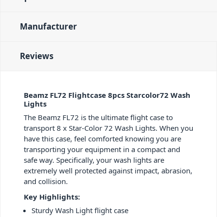
Manufacturer
Reviews
Beamz FL72 Flightcase 8pcs Starcolor72 Wash
Lights
The Beamz FL72 is the ultimate flight case to
transport 8 x Star-Color 72 Wash Lights. When you
have this case, feel comforted knowing you are
transporting your equipment in a compact and
safe way. Specifically, your wash lights are
extremely well protected against impact, abrasion,
and collision.
Key Highlights:
Sturdy Wash Light flight case