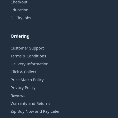
Checkout
Education
DJ City Jobs
Ordering
Customer Support
Terms & Conditions
Delivery Information
Click & Collect
Price Match Policy
Privacy Policy
Reviews
Warranty and Returns
Zip Buy Now and Pay Later