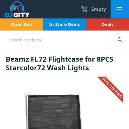
Empty
Open Box
In-Store Deals
Deals
Beamz FL72 Flightcase for 8PCS
Starcolor72 Wash Lights
FREE SHIPPING