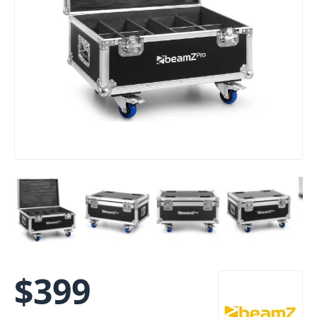
$
399