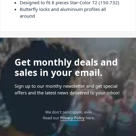
Designed to fit 8 pieces Star-Color 72 (150.732)
Butterfly locks and aluminium profiles all
around
Get monthly deals and
sales in your email.
Sign up to our monthy newsletter and get special
offers and the latest news delivered to your inbox!
We don't send spam, ever.
Read our
Privacy Policy
here.