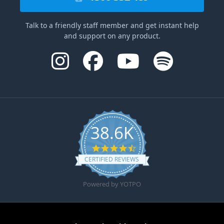
Talk to a friendly staff member and get instant help
and support on any product.
38.6K
4.6 star rating
CERTIFIED REVIEWS
Powered by YOTPO