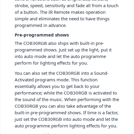
strobe, speed, sensitivity and fade all from a touch
of a button. The IR Remote makes operation
simple and eliminates the need to have things
programmed in advance.
Pre-programmed shows
The COB30RGB also ships with built-in pre-
programmed shows. Just set up the light, put it
into auto mode and let the auto programme
perform for lighting effects for you.
You can also set the COB30RGB into a Sound-
Activated programs mode. This function
essentially allows you to get back to your
performance; while the COB30RGB is activated to
the sound of the music.
When performing with the
COB30RGB you can also take advantage of the
built-in pre-programmed shows. If time is a factor,
just set the COB30RGB into auto mode and let the
auto programme perform lighting effects for you.