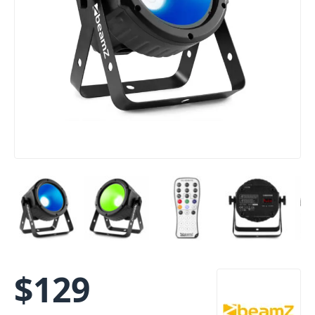
$
129