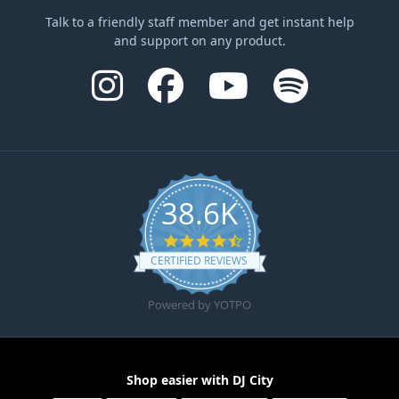
Talk to a friendly staff member and get instant help
and support on any product.
38.6K
4.6 star rating
CERTIFIED REVIEWS
Powered by YOTPO
Shop easier with DJ City