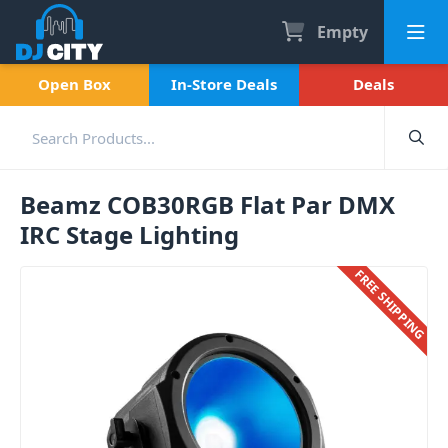
Empty
Open Box
In-Store Deals
Deals
Beamz COB30RGB Flat Par DMX
IRC Stage Lighting
FREE SHIPPING