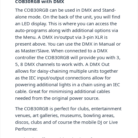
COB30RGB with DMX
The COB30RGB can be used in
DMX and Stand-
alone mode.
On the back of the unit, you will find
an LED display. This is where you can access the
auto-programs along with additional options via
the Menu. A
DMX in/output via 3-pin XLR
is
present above. You can use the DMX in Manual or
as Master/Slave. When connected to a DMX
controller the COB30RGB will provide you with 3,
5, 8 DMX channels to work with. A DMX Out
allows for daisy-chaining multiple units together
as the
IEC input/output connections allow for
powering additional lights in a chain using an IEC
cable. Great for minimising additional cables
needed from the original power source.
The
COB30RGB is
perfect for clubs, entertainment
venues,
art galleries, museums, bowling areas,
discos, clubs and of course the mobile DJ or Live
Performer.