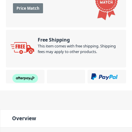
Price Match
Free Shipping
This item comes with free shipping. Shipping
fees may apply to other products.
Overview