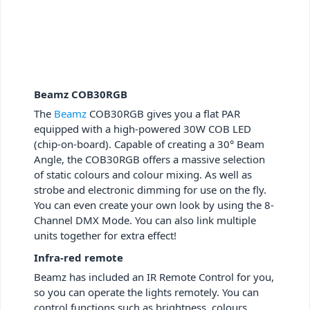
Beamz COB30RGB
The
Beamz
COB30RGB gives you a flat PAR
equipped with a high-powered 30W COB LED
(chip-on-board). Capable of creating a 30° Beam
Angle, the COB30RGB offers a massive selection
of static colours and colour mixing. As well as
strobe and electronic dimming for use on the fly.
You can even create your own look by using the 8-
Channel DMX Mode. You can also link multiple
units together for extra effect!
Infra-red remote
Beamz has included an IR Remote Control for you,
so you can operate the lights remotely. You can
control functions such as brightness, colours,