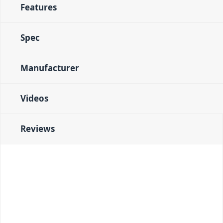
Features
Spec
Manufacturer
Videos
Reviews