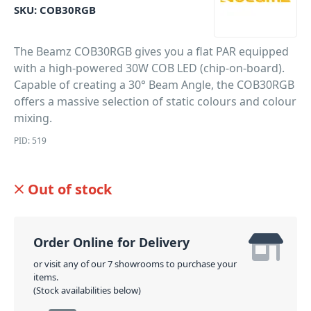
SKU:
COB30RGB
The Beamz COB30RGB gives you a flat PAR equipped
with a high-powered 30W COB LED (chip-on-board).
Capable of creating a 30° Beam Angle, the COB30RGB
offers a massive selection of static colours and colour
mixing.
PID: 519
Out of stock
Order Online for Delivery
or visit any of our 7 showrooms to purchase your
items.
(Stock availabilities below)