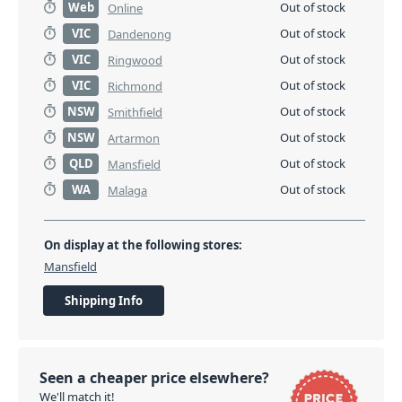
Web
Out of stock
Online
VIC
Out of stock
Dandenong
VIC
Out of stock
Ringwood
VIC
Out of stock
Richmond
NSW
Out of stock
Smithfield
NSW
Out of stock
Artarmon
QLD
Out of stock
Mansfield
WA
Out of stock
Malaga
On display at the following stores:
Mansfield
Shipping Info
Seen a cheaper price elsewhere?
We'll match it!