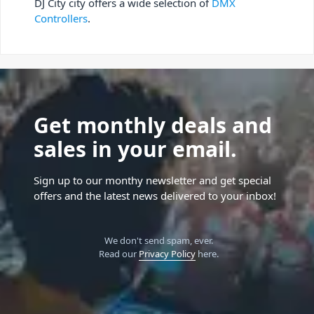
DJ City city offers a wide selection of
DMX
Controllers
.
Get monthly deals and
sales in your email.
Sign up to our monthy newsletter and get special
offers and the latest news delivered to your inbox!
We don't send spam, ever.
Read our
Privacy Policy
here.