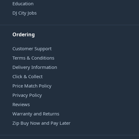
Education
DJ City Jobs
Ordering
Customer Support
Terms & Conditions
Delivery Information
Click & Collect
Price Match Policy
Privacy Policy
Reviews
Warranty and Returns
Zip Buy Now and Pay Later