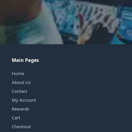
Main Pages
Home
About Us
Contact
My Account
Rewards
Cart
Checkout