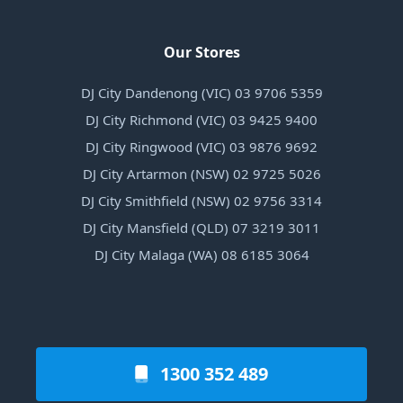
Our Stores
DJ City Dandenong (VIC) 03 9706 5359
DJ City Richmond (VIC) 03 9425 9400
DJ City Ringwood (VIC) 03 9876 9692
DJ City Artarmon (NSW) 02 9725 5026
DJ City Smithfield (NSW) 02 9756 3314
DJ City Mansfield (QLD) 07 3219 3011
DJ City Malaga (WA) 08 6185 3064
1300 352 489