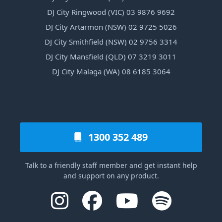
DJ City Ringwood (VIC) 03 9876 9692
DJ City Artarmon (NSW) 02 9725 5026
DJ City Smithfield (NSW) 02 9756 3314
DJ City Mansfield (QLD) 07 3219 3011
DJ City Malaga (WA) 08 6185 3064
1300 352 489
Talk to a friendly staff member and get instant help
and support on any product.