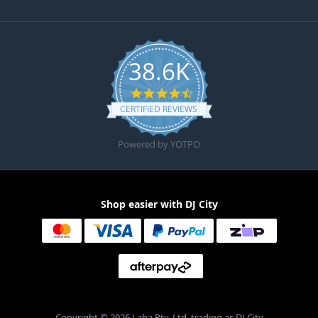
38.6K
4.6 star rating
CERTIFIED REVIEWS
Powered by YOTPO
Shop easier with DJ City
Copyright © 2026 Laha Pty. Ltd. trading as DJ City