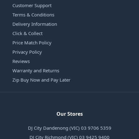
Customer Support
Terms & Conditions
Delivery Information
Click & Collect
Price Match Policy
Privacy Policy
Reviews
Warranty and Returns
Zip Buy Now and Pay Later
Our Stores
DJ City Dandenong (VIC) 03 9706 5359
DJ City Richmond (VIC) 03 9425 9400