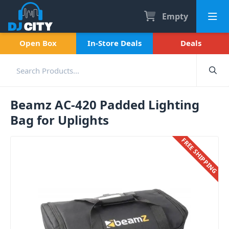
Empty
Open Box
In-Store Deals
Deals
Beamz AC-420 Padded Lighting
Bag for Uplights
FREE SHIPPING