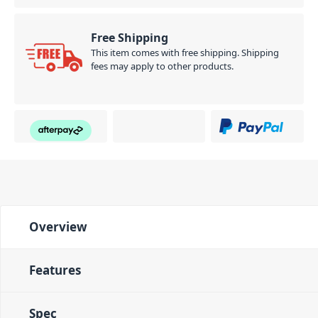
Free Shipping
This item comes with free shipping. Shipping
fees may apply to other products.
Overview
Features
Spec