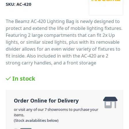
SKU:
AC-420
The Beamz AC-420 Lighting Bag is newly designed to
protect and extend the life of mobile lighting fixtures.
Featuring 2 large compartments that can fit 2x Up
lights, or similar sized lights, plus with its removable
divider allows for an even wider variety of fixtures to
fit inside. Also included in with the AC-420 are 2
strong carry handles, and a front storage
compartment for remote controls, manuals, and
other lighting accessories. Suitable for mobile DJs,
In stock
Karaoke rigs and working bands.
PID: 482
Order Online for Delivery
or visit any of our 7 showrooms to purchase your
items.
(Stock availabilities below)