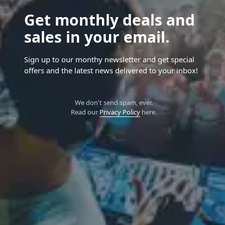
Get monthly deals and
sales in your email.
Sign up to our monthy newsletter and get special
offers and the latest news delivered to your inbox!
We don't send spam, ever.
Read our
Privacy Policy
here.