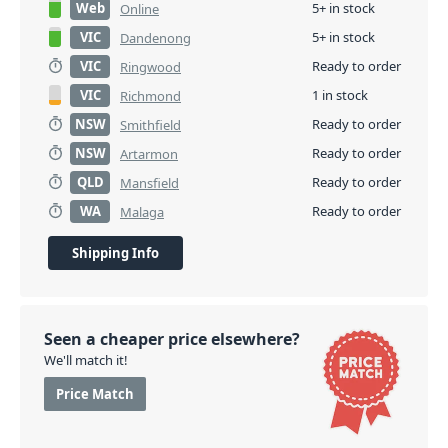
Web
5+ in stock
Online
VIC
5+ in stock
Dandenong
VIC
Ready to order
Ringwood
VIC
1 in stock
Richmond
NSW
Ready to order
Smithfield
NSW
Ready to order
Artarmon
QLD
Ready to order
Mansfield
WA
Ready to order
Malaga
Shipping Info
Seen a cheaper price elsewhere?
We'll match it!
Price Match