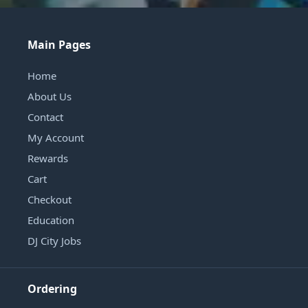
Main Pages
Home
About Us
Contact
My Account
Rewards
Cart
Checkout
Education
DJ City Jobs
Ordering