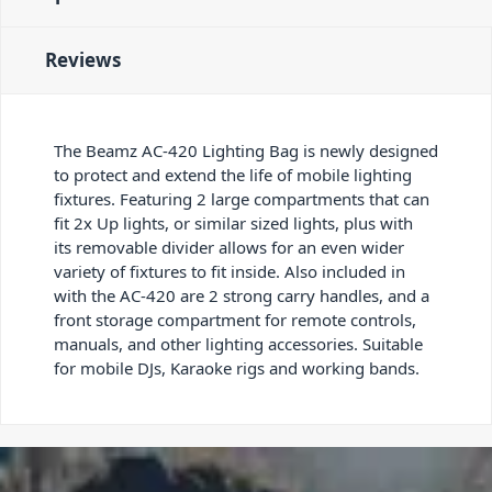
Reviews
The Beamz AC-420 Lighting Bag is newly designed
to protect and extend the life of mobile lighting
fixtures. Featuring 2 large compartments that can
fit 2x Up lights, or similar sized lights, plus with
its removable divider allows for an even wider
variety of fixtures to fit inside. Also included in
with the AC-420 are 2 strong carry handles, and a
front storage compartment for remote controls,
manuals, and other lighting accessories. Suitable
for mobile DJs, Karaoke rigs and working bands.