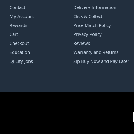
Contact
Delivery Information
My Account
Click & Collect
Rewards
Price Match Policy
Cart
Privacy Policy
Checkout
Reviews
Education
Warranty and Returns
DJ City Jobs
Zip Buy Now and Pay Later