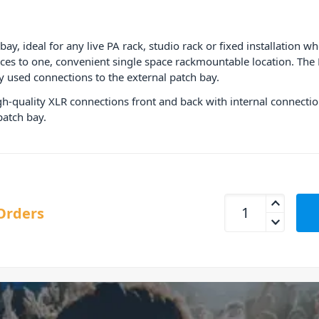
y, ideal for any live PA rack, studio rack or fixed installation w
ces to one, convenient single space rackmountable location. The
used connections to the external patch bay.
high-quality XLR connections front and back with internal connecti
atch bay.
ART P16 XLR Balanc
Orders