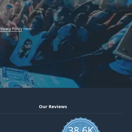
Privacy Policy
here.
Our Reviews
38.6K