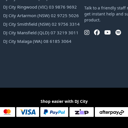
DJ City Ringwood (VIC) 03 9876 9692
Talk to a friendly sta
get instant help and s
DJ City Artarmon (NSW) 02 9725 5026
product.
DJ City Smithfield (NSW) 02 9756 3314
DJ City Mansfield (QLD) 07 3219 3011
DJ City Malaga (WA) 08 6185 3064
Shop easier with DJ City