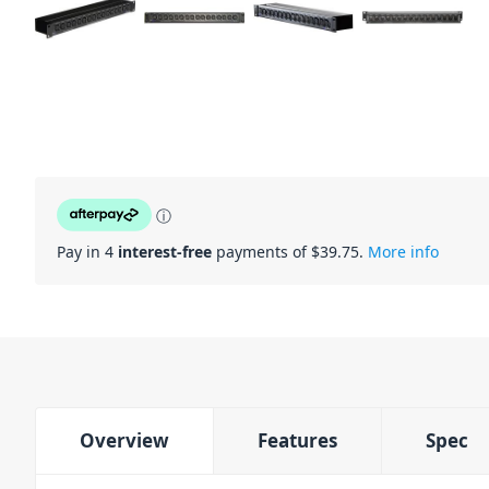
ⓘ
Pay in 4
interest-free
payments of $
39.75
.
More info
Overview
Features
Spec