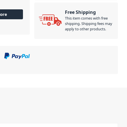
Free Shipping
ore
This item comes with free
shipping. Shipping fees may
apply to other products.