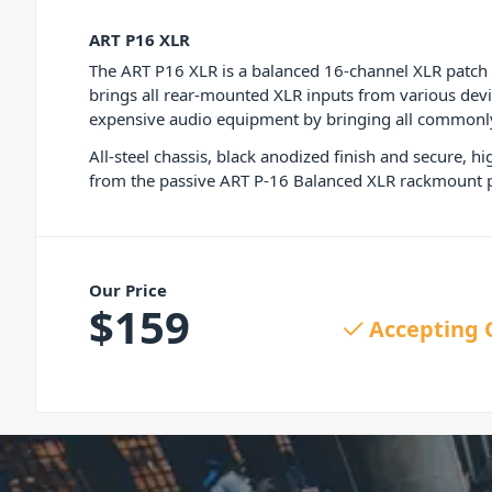
ART P16 XLR
The ART P16 XLR is a balanced 16-channel XLR patch ba
brings all rear-mounted XLR inputs from various devi
expensive audio equipment by bringing all commonly 
All-steel chassis, black anodized finish and secure, 
from the passive ART P-16 Balanced XLR rackmount p
Our Price
$
159
Accepting 