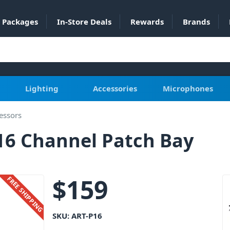
Packages
In-Store Deals
Rewards
Brands
Lighting
Accessories
Microphones
essors
16 Channel Patch Bay
$
159
FREE SHIPPING
SKU:
ART-P16