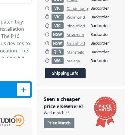
VIC
Backorder
Dandenong
VIC
Backorder
Richmond
 patch bay,
VIC
Backorder
Ringwood
installation
NSW
Backorder
Artarmon
. The P16
ous devices to
NSW
Backorder
Smithfield
ocation. The
QLD
Backorder
Mansfield
f expensive
WA
Backorder
Malaga
sed
l chassis,
Shipping Info
y XLR
tity
nections
ity from the
Seen a cheaper
ch bay.
price elsewhere?
We'll match it!
Price Match