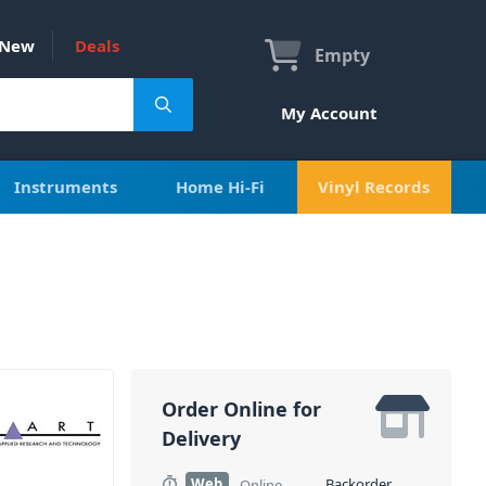
New
Deals
Empty
My Account
Instruments
Home Hi-Fi
Vinyl Records
Order Online for
Delivery
Web
Backorder
Online