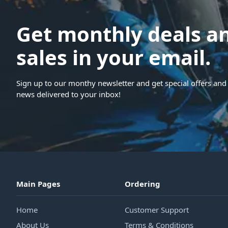
Get monthly deals a
sales in your email.
Sign up to our monthy newsletter and get special offers and 
news delivered to your inbox!
Main Pages
Ordering
Home
Customer Support
About Us
Terms & Conditions