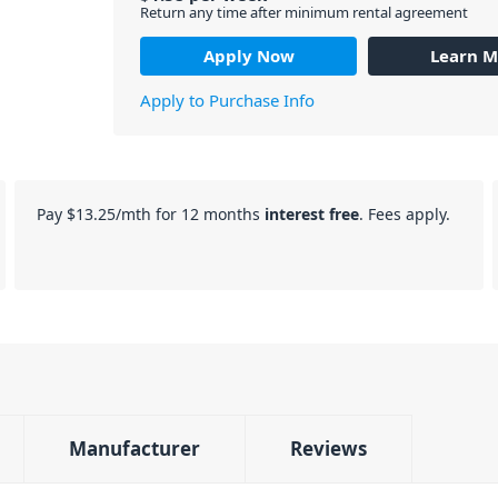
Return any time after minimum rental agreement
Apply Now
Learn M
Apply to Purchase Info
Pay
$13.25
/mth for 12 months
interest free
. Fees apply.
Manufacturer
Reviews