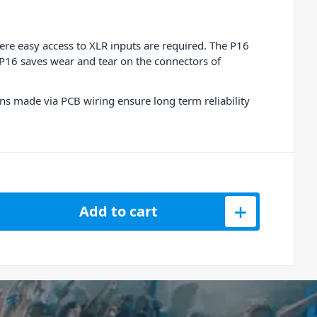
here easy access to XLR inputs are required. The P16
 P16 saves wear and tear on the connectors of
ons made via PCB wiring ensure long term reliability
ed 16 Channel Patch Bay quantity
Add to cart