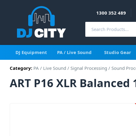
1300 352 489
DJ Equipment
PA / Live Sound
Studio Gear
Category:
PA / Live Sound
/
Signal Processing
/
Sound Proc
ART P16 XLR Balanced 