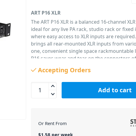
ART P16 XLR
The ART P16 XLR is a balanced 16-channel XLR
ideal for any live PA rack, studio rack or fixed 
where easy access to XLR inputs are required
brings all rear-mounted XLR inputs from vari
one, convenient single space rackmountable l
P16 saves wear and tear on the connectors o
audio equipment by bringing all commonly u
Accepting Orders
connections to the external patch bay. All-stee
black anodized finish and secure, high-qualit
ART P16 XLR Balanced 16 Channel Patch Bay quan
connections front and back with internal con
Add to cart
made via PCB wiring ensure long term reliabil
passive ART P-16 Balanced XLR rackmount pat
PID: 190
Or Rent From
$
1.58
per
week