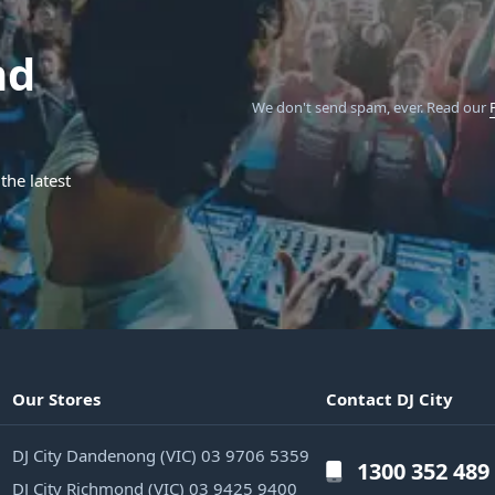
nd
We don't send spam, ever.
Read our
the latest
Our Stores
Contact DJ City
DJ City Dandenong (VIC) 03 9706 5359
1300 352 489
DJ City Richmond (VIC) 03 9425 9400