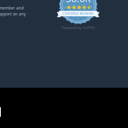
4.6 star rating
ff member and
upport on any
CERTIFIED REVIEWS
Powered by YOTPO