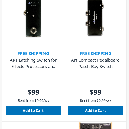
FREE SHIPPING
FREE SHIPPING
ART Latching Switch for
Art Compact Pedalboard
Effects Processors and
Patch-Bay Switch
Amplifiers
$99
$99
Rent from
$
0.99
/wk
Rent from
$
0.99
/wk
Add to Cart
Add to Cart