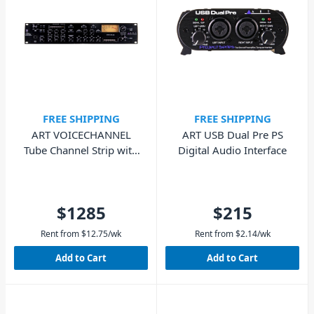
FREE SHIPPING
FREE SHIPPING
ART VOICECHANNEL
ART USB Dual Pre PS
Tube Channel Strip with
Digital Audio Interface
Digital Connectivity
$1285
$215
Rent from
$
12.75
/wk
Rent from
$
2.14
/wk
Add to Cart
Add to Cart