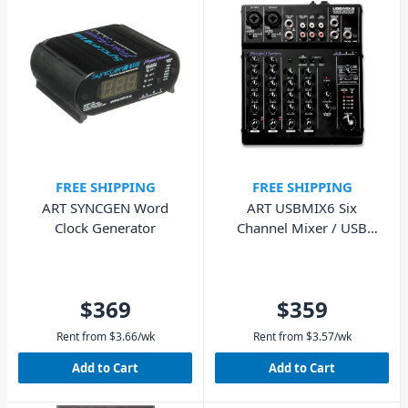
FREE SHIPPING
FREE SHIPPING
ART SYNCGEN Word
ART USBMIX6 Six
Clock Generator
Channel Mixer / USB
Audio Interface
$369
$359
Rent from
$
3.66
/wk
Rent from
$
3.57
/wk
Add to Cart
Add to Cart