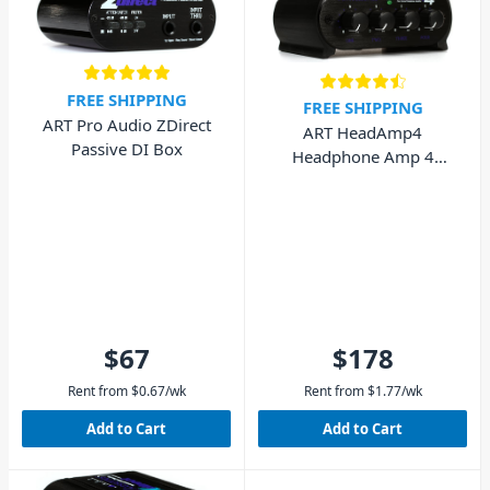
FREE SHIPPING
FREE SHIPPING
ART Pro Audio ZDirect
ART HeadAmp4
Passive DI Box
Headphone Amp 4
Channel
$67
$178
Rent from
$
0.67
/wk
Rent from
$
1.77
/wk
Add to Cart
Add to Cart