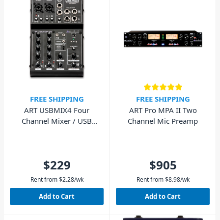
FREE SHIPPING
FREE SHIPPING
ART USBMIX4 Four
ART Pro MPA II Two
Channel Mixer / USB
Channel Mic Preamp
Audio Interface
$229
$905
Rent from
$
2.28
/wk
Rent from
$
8.98
/wk
Add to Cart
Add to Cart