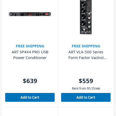
FREE SHIPPING
FREE SHIPPING
ART SP4X4 PRO USB
ART VLA-500 Series
Power Conditioner
Form Factor Vactrol
Compressor Module
$639
$559
Rent from
$
5.55
/wk
Add to Cart
Add to Cart