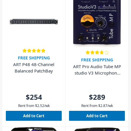
FREE SHIPPING
FREE SHIPPING
ART P48 48-Channel
ART Pro Audio Tube MP
Balanced PatchBay
studio V3 Microphone
Tube Preamp
$254
$289
Rent from
$
2.52
/wk
Rent from
$
2.87
/wk
Add to Cart
Add to Cart