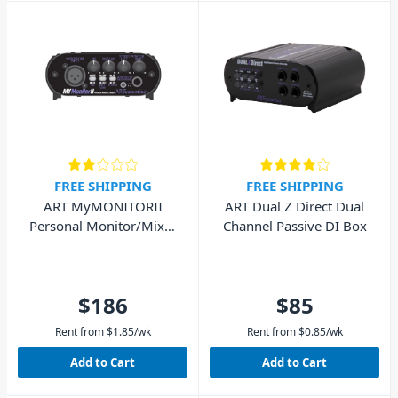
FREE SHIPPING
FREE SHIPPING
ART MyMONITORII
ART Dual Z Direct Dual
Personal Monitor/Mixer
Channel Passive DI Box
with Mic and Line input
$186
$85
Rent from
$
1.85
/wk
Rent from
$
0.85
/wk
Add to Cart
Add to Cart