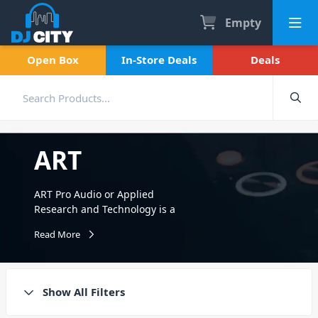
Empty
Open Box
In-Store Deals
Deals
ART
ART Pro Audio or Applied
Research and Technology is a
pro-audio company
Read More
comprised of musicians,
engineers, and recording
enthusiasts. Founded in
1984, ART continues to
Show All Filters
redefine the performance vs
price barrier. Offering a