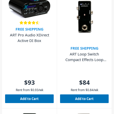
FREE SHIPPING
ART Pro Audio XDirect
Active DI Box
FREE SHIPPING
ART Loop Switch
Compact Effects Loop
Switcher
$93
$84
Rent from
$
0.93
/wk
Rent from
$
0.84
/wk
Add to Cart
Add to Cart