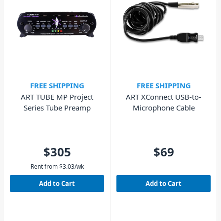
FREE SHIPPING
FREE SHIPPING
ART TUBE MP Project
ART XConnect USB-to-
Series Tube Preamp
Microphone Cable
$305
$69
Rent from
$
3.03
/wk
Add to Cart
Add to Cart