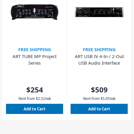
FREE SHIPPING
FREE SHIPPING
ART TUBE MP Project
ART USB IV 4-In / 2-Out
Series
USB Audio Interface
$254
$509
Rent from
$
2.52
/wk
Rent from
$
5.05
/wk
Add to Cart
Add to Cart