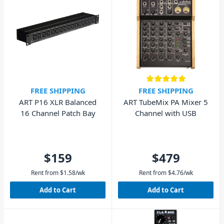
FREE SHIPPING
FREE SHIPPING
ART P16 XLR Balanced
ART TubeMix PA Mixer 5
16 Channel Patch Bay
Channel with USB
$159
$479
Rent from
$
1.58
/wk
Rent from
$
4.76
/wk
Add to Cart
Add to Cart