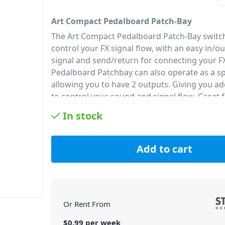
Art Compact Pedalboard Patch-Bay
The Art Compact Pedalboard Patch-Bay switch
control your FX signal flow, with an easy in/ou
signal and send/return for connecting your F
Pedalboard Patchbay can also operate as a spl
allowing you to have 2 outputs. Giving you add
to control your sound and signal flow. Great 
and in the studio.
In stock
PID: 220
Add to cart
Or Rent From
$
0.99
per
week