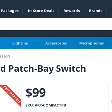
Packages
In-Store Deals
Rewards
Brands
Lighting
Accessories
Microphones
essors
d Patch-Bay Switch
$
99
FREE SHIPPING
SKU:
ART-COMPACTPB