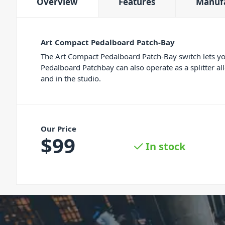
Overview
Features
Manuf
Art Compact Pedalboard Patch-Bay
The Art Compact Pedalboard Patch-Bay switch lets you
Pedalboard Patchbay can also operate as a splitter al
and in the studio.
Our Price
$
99
In stock