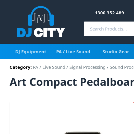
1300 352 489
DJ Equipment
PA / Live Sound
Studio Gear
Category:
PA / Live Sound
/
Signal Processing
/
Sound Proc
Art Compact Pedalboar