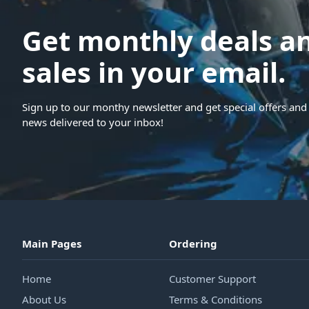
Get monthly deals a
sales in your email.
Sign up to our monthy newsletter and get special offers and 
news delivered to your inbox!
Main Pages
Ordering
Home
Customer Support
About Us
Terms & Conditions