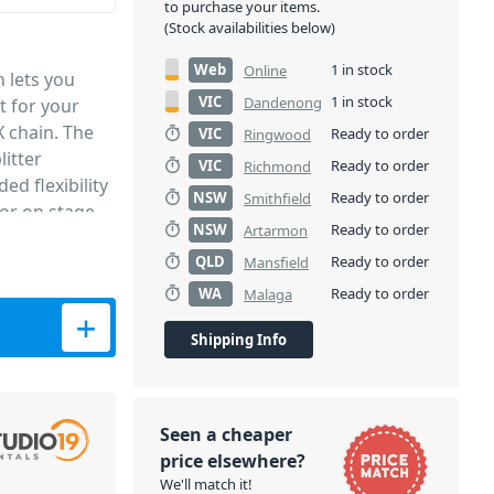
to purchase your items.
(Stock availabilities below)
Web
1 in stock
Online
 lets you
VIC
1 in stock
Dandenong
t for your
X chain. The
VIC
Ready to order
Ringwood
itter
VIC
Ready to order
Richmond
ed flexibility
NSW
Ready to order
Smithfield
for on stage
NSW
Ready to order
Artarmon
QLD
Ready to order
Mansfield
WA
Ready to order
Malaga
Shipping Info
Seen a cheaper
price elsewhere?
We'll match it!