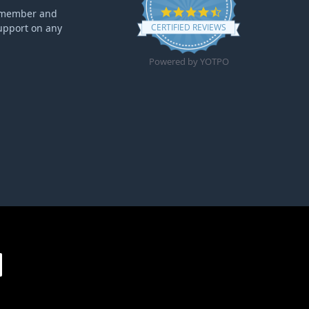
4.6 star rating
ff member and
upport on any
CERTIFIED REVIEWS
Powered by YOTPO