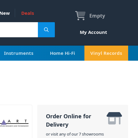
New
Deals
Empty
My Account
Instruments
Home Hi-Fi
Vinyl Records
Order Online for
Delivery
or visit any of our 7 showrooms