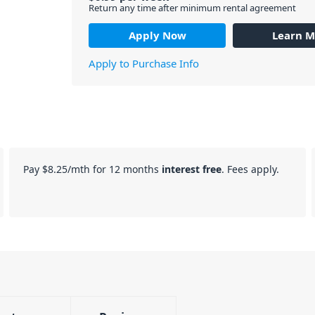
Return any time after minimum rental agreement
Apply Now
Learn M
Apply to Purchase Info
Pay
$8.25
/mth for 12 months
interest free
. Fees apply.