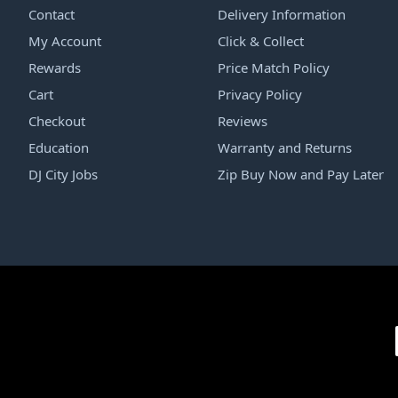
Contact
Delivery Information
My Account
Click & Collect
Rewards
Price Match Policy
Cart
Privacy Policy
Checkout
Reviews
Education
Warranty and Returns
DJ City Jobs
Zip Buy Now and Pay Later