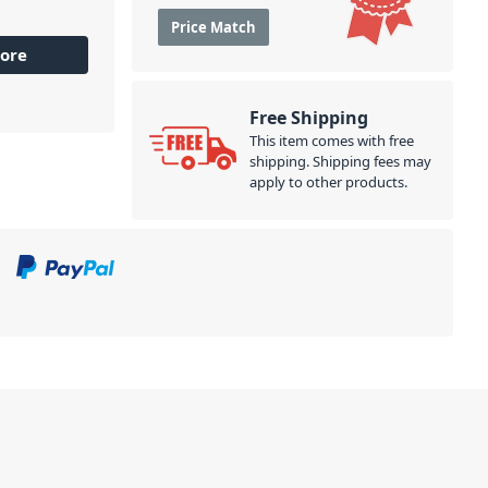
Price Match
ore
Free Shipping
This item comes with free
shipping. Shipping fees may
apply to other products.