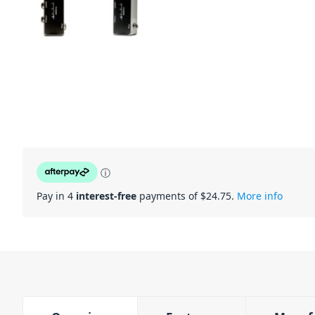
ⓘ
Pay in 4
interest-free
payments of $
24.75
.
More info