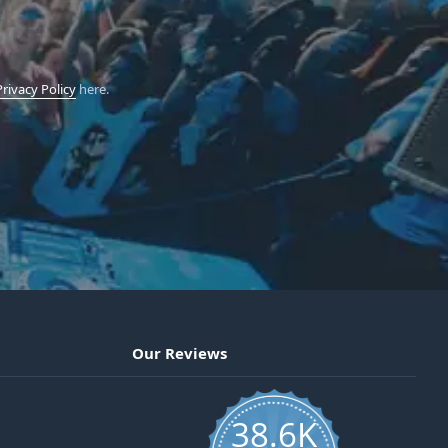
Privacy Policy
here.
Our Reviews
38.6K