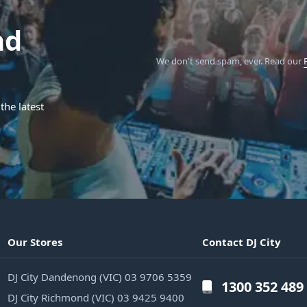
nd
We don't send spam, ever.
Read our
the latest
Our Stores
Contact DJ City
DJ City Dandenong (VIC) 03 9706 5359
1300 352 489
DJ City Richmond (VIC) 03 9425 9400