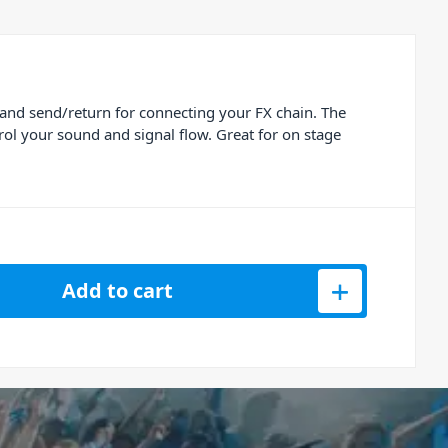
 and send/return for connecting your FX chain. The
rol your sound and signal flow. Great for on stage
Add to cart