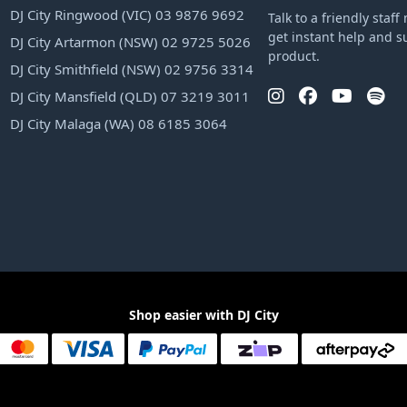
DJ City Ringwood (VIC) 03 9876 9692
Talk to a friendly sta
get instant help and s
DJ City Artarmon (NSW) 02 9725 5026
product.
DJ City Smithfield (NSW) 02 9756 3314
DJ City Mansfield (QLD) 07 3219 3011
DJ City Malaga (WA) 08 6185 3064
Shop easier with DJ City