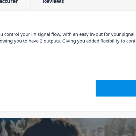
acturer
Reviews
 control your FX signal flow, with an easy in/out for your signal
lowing you to have 2 outputs. Giving you added flexibility to cont