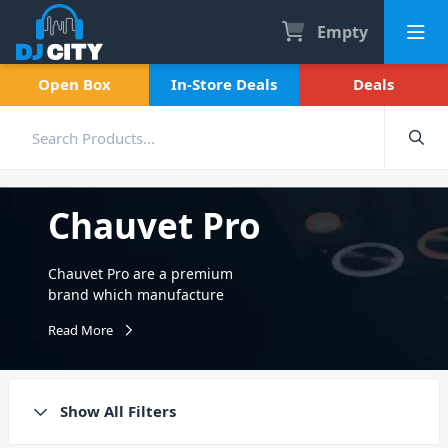
Empty
Open Box
In-Store Deals
Deals
Chauvet Pro
Chauvet Pro are a premium
brand which manufacture
professional lighting fixtures
Read More
and special effects. They
specifically cater to
entertainment and
architectural lighting
Show All Filters
markets, including intelligent
lighting. Chauvet