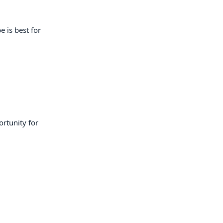
e is best for
ortunity for