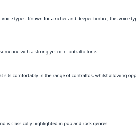
voice types. Known for a richer and deeper timbre, this voice typ
someone with a strong yet rich contralto tone.
t sits comfortably in the range of contraltos, whilst allowing opp
nd is classically highlighted in pop and rock genres.