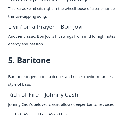
This karaoke hit sits right in the wheelhouse of a tenor sing
this toe-tapping song.
Livin’ on a Prayer – Bon Jovi
Another classic, Bon Jovi’s hit swings from mid to high note
energy and passion.
5. Baritone
Baritone singers bring a deeper and richer medium-range vo
style of bass.
Rich of Fire – Johnny Cash
Johnny Cash’s beloved classic allows deeper baritone voices 
Let it Be – The Beatles