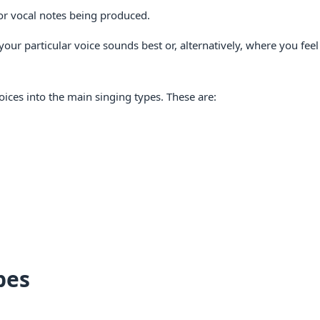
e or vocal notes being produced.
 your particular voice sounds best or, alternatively, where you fee
oices into the main singing types. These are:
pes