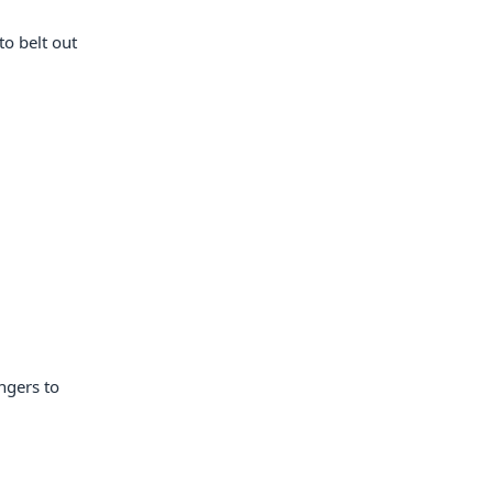
to belt out
ngers to