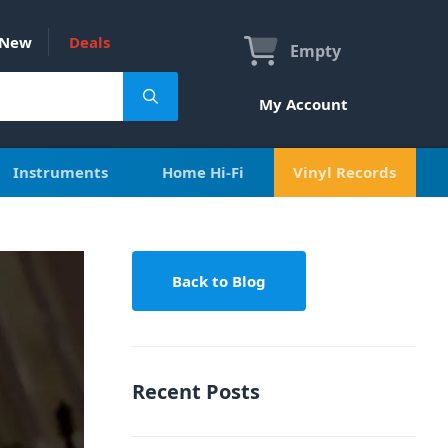
New
Deals
Empty
My Account
Instruments
Home Hi-Fi
Vinyl Records
Back to Blog
Recent Posts