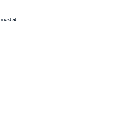
l most at