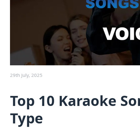
29th July, 2025
Top 10 Karaoke So
Type