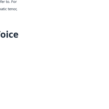
fer to. For
atic tenor,
oice