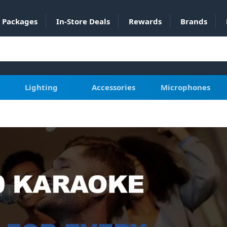
Packages
In-Store Deals
Rewards
Brands
Lighting
Accessories
Microphones