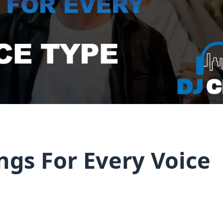
ngs For Every Voice