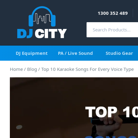
1300 352 489
DJ Equipment
PA / Live Sound
Studio Gear
Home
/
Blog
/
Top 10 Karaoke Songs For Every Voice Type