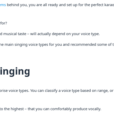
ems
behind you, you are all ready and set up for the perfect kara
for?
d musical taste – will actually depend on your voice type.
he main singing voice types for you and recommended some of t
Singing
rise voice types. You can classify a voice type based on range, o
to the highest – that you can comfortably produce vocally.