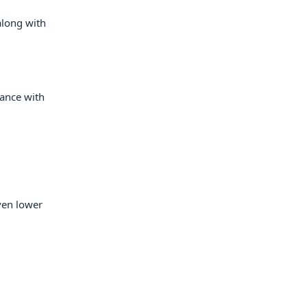
along with
mance with
ven lower