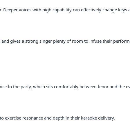
er. Deeper voices with high capability can effectively change keys 
s and gives a strong singer plenty of room to infuse their perfor
ice to the party, which sits comfortably between tenor and the e
to exercise resonance and depth in their karaoke delivery.