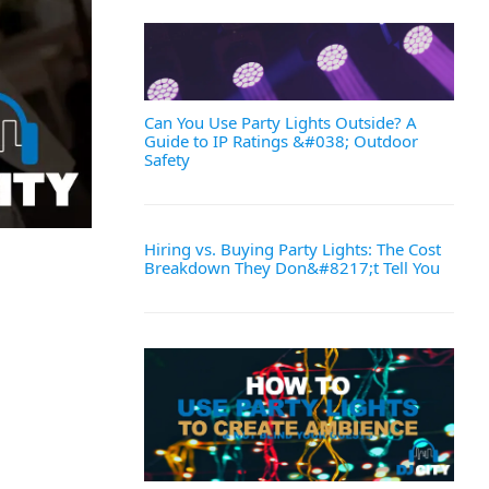
Can You Use Party Lights Outside? A
Guide to IP Ratings &#038; Outdoor
Safety
Hiring vs. Buying Party Lights: The Cost
Breakdown They Don&#8217;t Tell You