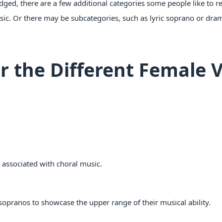
ged, there are a few additional categories some people like to re
usic. Or there may be subcategories, such as lyric soprano or dram
r the Different Female V
s associated with choral music.
 sopranos to showcase the upper range of their musical ability.