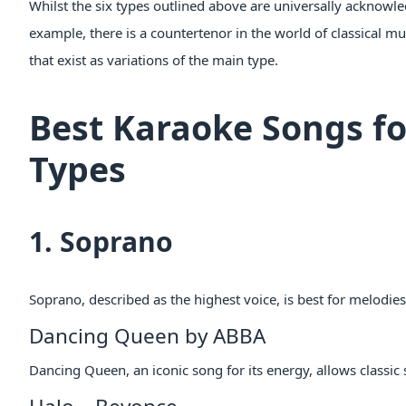
Whilst the six types outlined above are universally acknowled
example, there is a countertenor in the world of classical m
that exist as variations of the main type.
Best Karaoke Songs fo
Types
1. Soprano
Soprano, described as the highest voice, is best for melodie
Dancing Queen by ABBA
Dancing Queen, an iconic song for its energy, allows classic