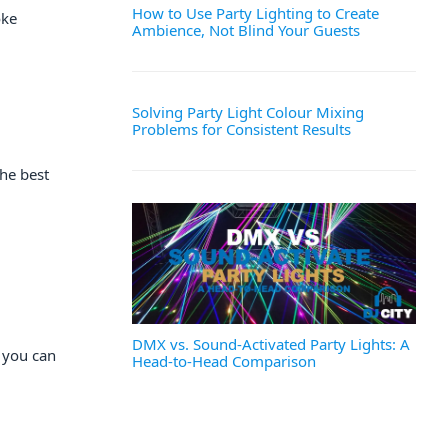
How to Use Party Lighting to Create
oke
Ambience, Not Blind Your Guests
Solving Party Light Colour Mixing
Problems for Consistent Results
he best
DMX vs. Sound-Activated Party Lights: A
r you can
Head-to-Head Comparison