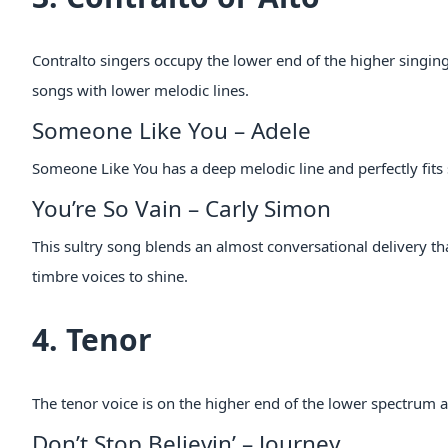
Contralto singers occupy the lower end of the higher singing 
songs with lower melodic lines.
Someone Like You – Adele
Someone Like You has a deep melodic line and perfectly fits 
You’re So Vain – Carly Simon
This sultry song blends an almost conversational delivery tha
timbre voices to shine.
4. Tenor
The tenor voice is on the higher end of the lower spectrum a
Don’t Stop Believin’ – Journey