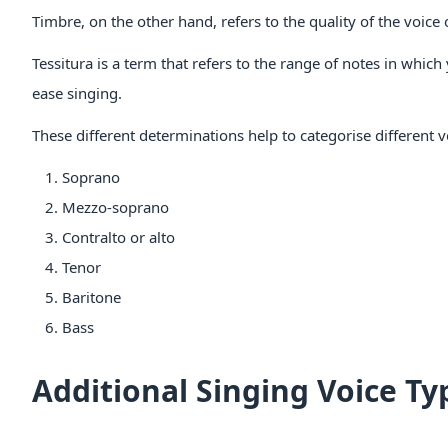
Timbre, on the other hand, refers to the quality of the voic
Tessitura is a term that refers to the range of notes in which
ease singing.
These different determinations help to categorise different v
Soprano
Mezzo-soprano
Contralto or alto
Tenor
Baritone
Bass
Additional Singing Voice Ty