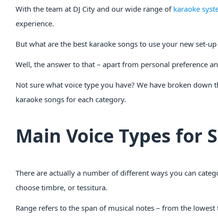
With the team at DJ City and our wide range of
karaoke syst
experience.
But what are the best karaoke songs to use your new set-up 
Well, the answer to that – apart from personal preference an
Not sure what voice type you have? We have broken down t
karaoke songs for each category.
Main Voice Types for 
There are actually a number of different ways you can catego
choose timbre, or tessitura.
Range refers to the span of musical notes – from the lowest 