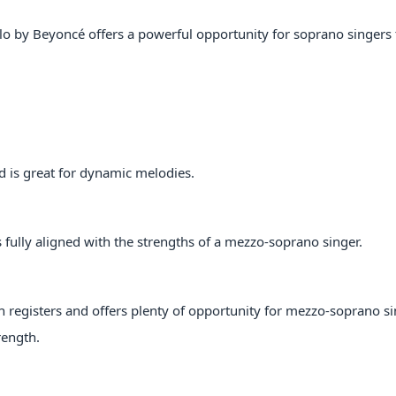
Halo by Beyoncé offers a powerful opportunity for soprano singers 
d is great for dynamic melodies.
s fully aligned with the strengths of a mezzo-soprano singer.
registers and offers plenty of opportunity for mezzo-soprano si
rength.