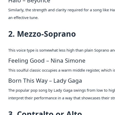
Halo – Beyonce
Similarly, the strength and clarity required for a song like 
an effective tune.
2. Mezzo-Soprano
This voice type is somewhat less high than plain Soprano an
Feeling Good – Nina Simone
This soulful classic occupies a warm middle register, which i
Born This Way – Lady Gaga
The popular pop song by Lady Gaga swings from low to high 
interpret their performance in a way that showcases their st
3. Contralto or Alto