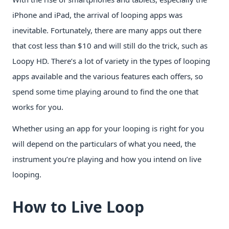
iPhone and iPad, the arrival of looping apps was
inevitable. Fortunately, there are many apps out there
that cost less than $10 and will still do the trick, such as
Loopy HD. There’s a lot of variety in the types of looping
apps available and the various features each offers, so
spend some time playing around to find the one that
works for you.
Whether using an app for your looping is right for you
will depend on the particulars of what you need, the
instrument you’re playing and how you intend on live
looping.
How to Live Loop