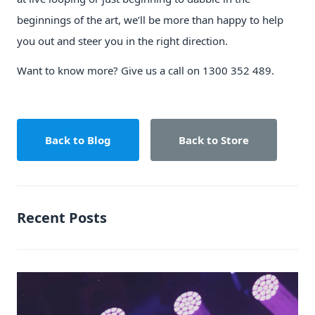
beginnings of the art, we’ll be more than happy to help
you out and steer you in the right direction.
Want to know more? Give us a call on 1300 352 489.
Back to Blog
Back to Store
Recent Posts