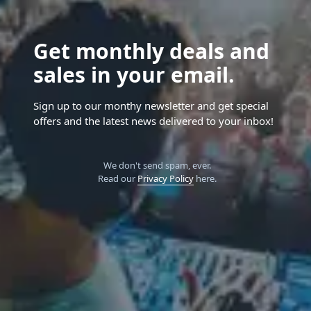
Get monthly deals and
sales in your email.
Sign up to our monthy newsletter and get special
offers and the latest news delivered to your inbox!
We don't send spam, ever.
Read our
Privacy Policy
here.