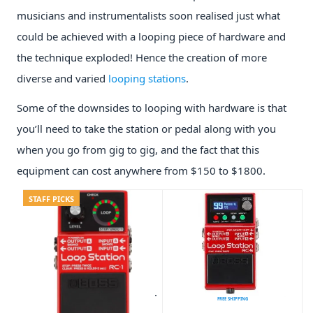
musicians and instrumentalists soon realised just what
could be achieved with a looping piece of hardware and
the technique exploded! Hence the creation of more
diverse and varied
looping stations
.
Some of the downsides to looping with hardware is that
you’ll need to take the station or pedal along with you
when you go from gig to gig, and the fact that this
equipment can cost anywhere from $150 to $1800.
STAFF PICKS
FREE SHIPPING