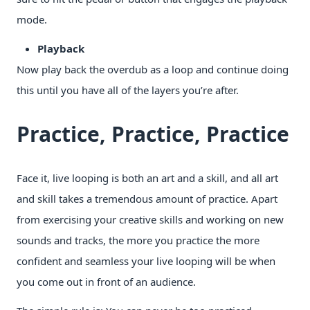
mode.
Playback
Now play back the overdub as a loop and continue doing
this until you have all of the layers you’re after.
Practice, Practice, Practice
Face it, live looping is both an art and a skill, and all art
and skill takes a tremendous amount of practice. Apart
from exercising your creative skills and working on new
sounds and tracks, the more you practice the more
confident and seamless your live looping will be when
you come out in front of an audience.