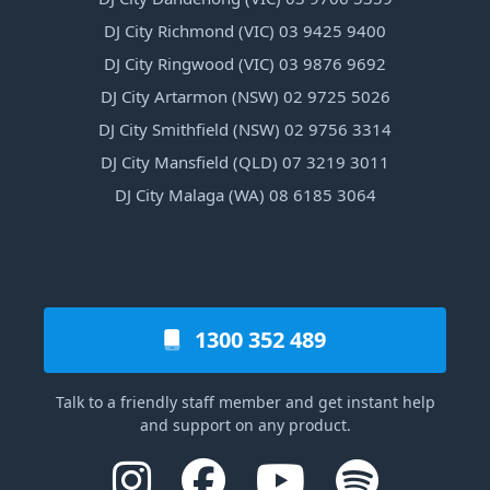
DJ City Richmond (VIC) 03 9425 9400
DJ City Ringwood (VIC) 03 9876 9692
DJ City Artarmon (NSW) 02 9725 5026
DJ City Smithfield (NSW) 02 9756 3314
DJ City Mansfield (QLD) 07 3219 3011
DJ City Malaga (WA) 08 6185 3064
1300 352 489
Talk to a friendly staff member and get instant help
and support on any product.