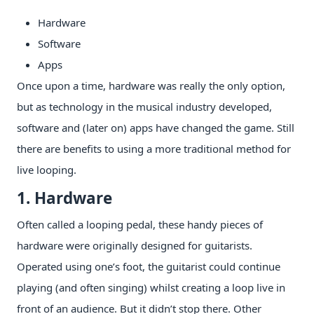
Hardware
Software
Apps
Once upon a time, hardware was really the only option,
but as technology in the musical industry developed,
software and (later on) apps have changed the game. Still
there are benefits to using a more traditional method for
live looping.
1. Hardware
Often called a looping pedal, these handy pieces of
hardware were originally designed for guitarists.
Operated using one’s foot, the guitarist could continue
playing (and often singing) whilst creating a loop live in
front of an audience. But it didn’t stop there. Other