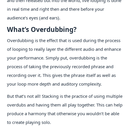
and then released out into the world, live looping is done
in real time and right then and there before your
audience’s eyes (and ears).
What’s Overdubbing?
Overdubbing is the effect that is used during the process
of looping to really layer the different audio and enhance
your performance. Simply put, overdubbing is the
process of taking the previously recorded phrase and
recording over it. This gives the phrase itself as well as
your loop more depth and auditory complexity.
But that’s not all! Stacking is the practice of using multiple
overdubs and having them all play together. This can help
produce a harmony that otherwise you wouldn’t be able
to create playing solo.