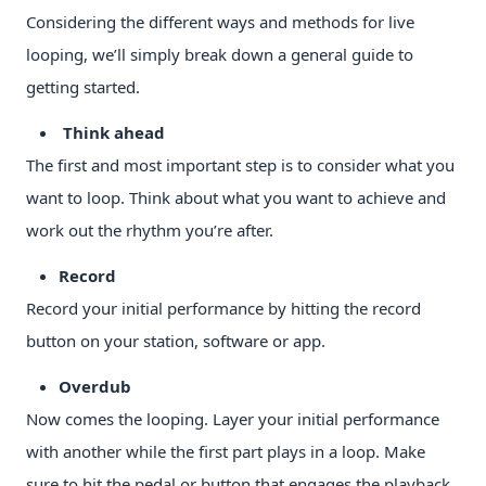
Considering the different ways and methods for live
looping, we’ll simply break down a general guide to
getting started.
Think ahead
The first and most important step is to consider what you
want to loop. Think about what you want to achieve and
work out the rhythm you’re after.
Record
Record your initial performance by hitting the record
button on your station, software or app.
Overdub
Now comes the looping. Layer your initial performance
with another while the first part plays in a loop. Make
sure to hit the pedal or button that engages the playback