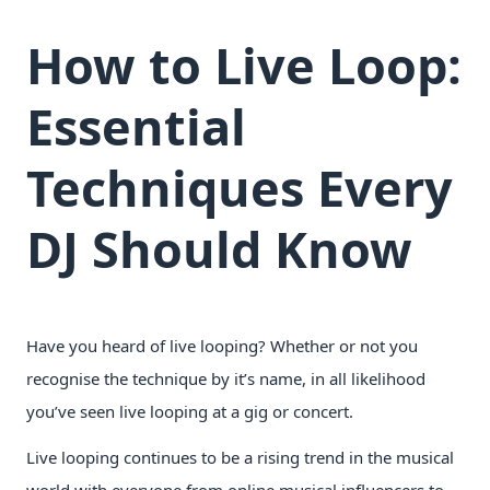
How to Live Loop:
Essential
Techniques Every
DJ Should Know
Have you heard of live looping? Whether or not you
recognise the technique by it’s name, in all likelihood
you’ve seen live looping at a gig or concert.
Live looping continues to be a rising trend in the musical
world with everyone from online musical influencers to