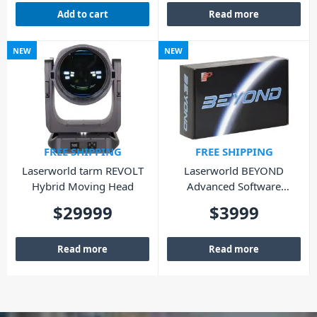
Add to cart
Read more
NEW
NEW
FREE SHIPPING
FREE SHIPPING
Laserworld tarm REVOLT
Laserworld BEYOND
Hybrid Moving Head
Advanced Software
(Lifetime – Hardware)
$
29999
$
3999
Read more
Read more