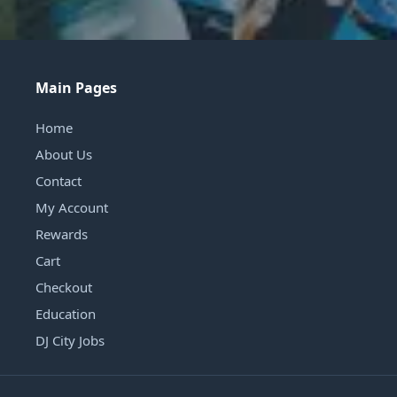
Main Pages
Home
About Us
Contact
My Account
Rewards
Cart
Checkout
Education
DJ City Jobs