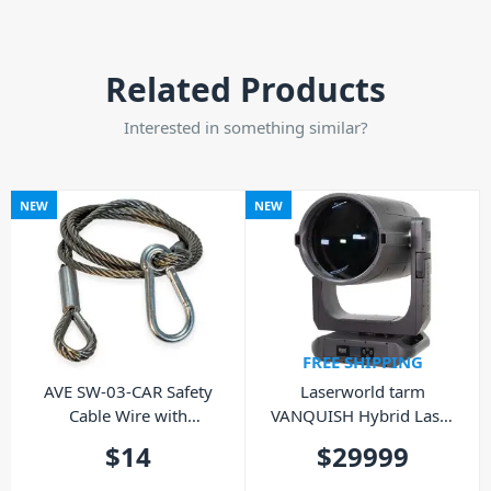
Related Products
Interested in something similar?
NEW
NEW
FREE SHIPPING
AVE SW-03-CAR Safety
Laserworld tarm
Cable Wire with
VANQUISH Hybrid Laser
Carabiner
Moving Light
$
14
$
29999