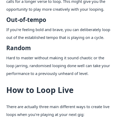
calls for a longer verse to loop. This might give you the
opportunity to play more creatively with your looping.
Out-of-tempo
If you’re feeling bold and brave, you can deliberately loop
out of the established tempo that is playing on a cycle.
Random
Hard to master without making it sound chaotic or the
loop jarring, randomised looping done well can take your
performance to a previously unheard of level.
How to Loop Live
There are actually three main different ways to create live
loops when you’re playing at your next gig: