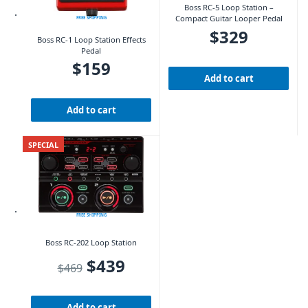
Boss RC-5 Loop Station –
Compact Guitar Looper Pedal
FREE SHIPPING
$
329
Boss RC-1 Loop Station Effects
Pedal
$
159
Add to cart
Add to cart
SPECIAL
FREE SHIPPING
Boss RC-202 Loop Station
Original price was: $469.
Current price is: $439.
$
439
$
469
Add to cart