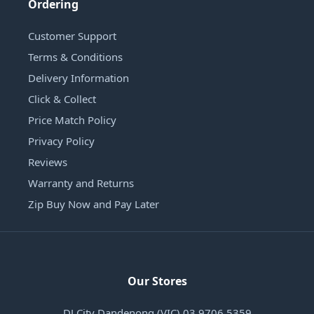
Ordering
Customer Support
Terms & Conditions
Delivery Information
Click & Collect
Price Match Policy
Privacy Policy
Reviews
Warranty and Returns
Zip Buy Now and Pay Later
Our Stores
DJ City Dandenong (VIC) 03 9706 5359