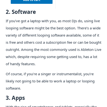
2. Software
If you’ve got a laptop with you, as most DJs do, using live
looping software might be the best option. There’s a wide
variety of different looping software available, some of it
is free and others cost a subscription fee or can be bought
outright. Among the most commonly used is Ableton Live
which, despite requiring some getting used to, has a lot
of handy features.
Of course, if you’re a singer or instrumentalist, you’re
likely not going to be able to work a laptop or looping
software.
3. Apps
With the rise of smartphones and tablets, especially the