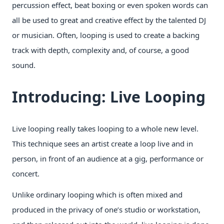
percussion effect, beat boxing or even spoken words can
all be used to great and creative effect by the talented DJ
or musician. Often, looping is used to create a backing
track with depth, complexity and, of course, a good
sound.
Introducing: Live Looping
Live looping really takes looping to a whole new level.
This technique sees an artist create a loop live and in
person, in front of an audience at a gig, performance or
concert.
Unlike ordinary looping which is often mixed and
produced in the privacy of one’s studio or workstation,