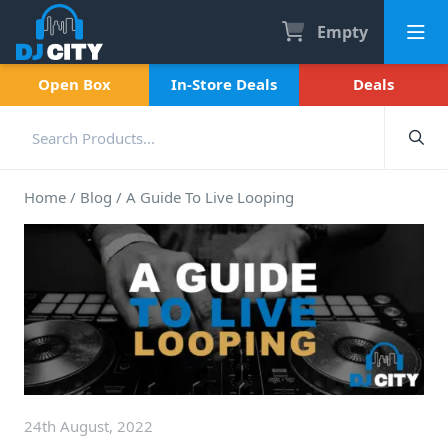
Empty
Open Box
In-Store Deals
Deals
Home
/
Blog
/
A Guide To Live Looping
24th August, 2022