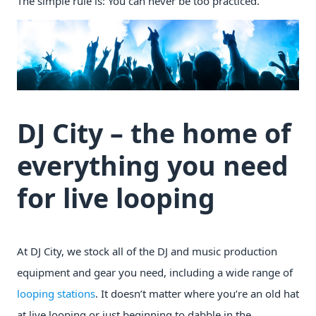
The simple rule is: You can never be too practiced.
DJ City – the home of
everything you need
for live looping
At DJ City, we stock all of the DJ and music production
equipment and gear you need, including a wide range of
looping stations
. It doesn’t matter where you’re an old hat
at live looping or just beginning to dabble in the