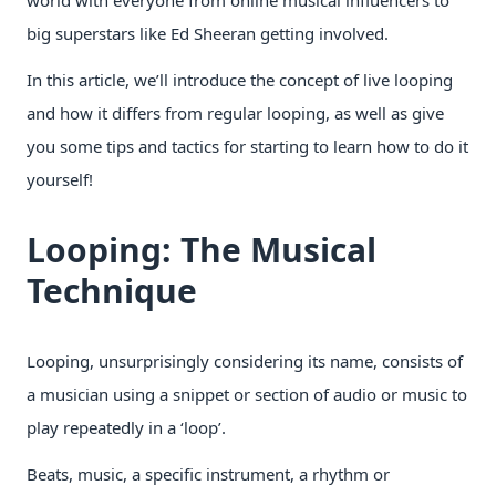
big superstars like Ed Sheeran getting involved.
In this article, we’ll introduce the concept of live looping
and how it differs from regular looping, as well as give
you some tips and tactics for starting to learn how to do it
yourself!
Looping: The Musical
Technique
Looping, unsurprisingly considering its name, consists of
a musician using a snippet or section of audio or music to
play repeatedly in a ‘loop’.
Beats, music, a specific instrument, a rhythm or