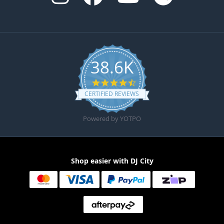
38.6K
4.6 star rating
CERTIFIED REVIEWS
Powered by YOTPO
Shop easier with DJ City