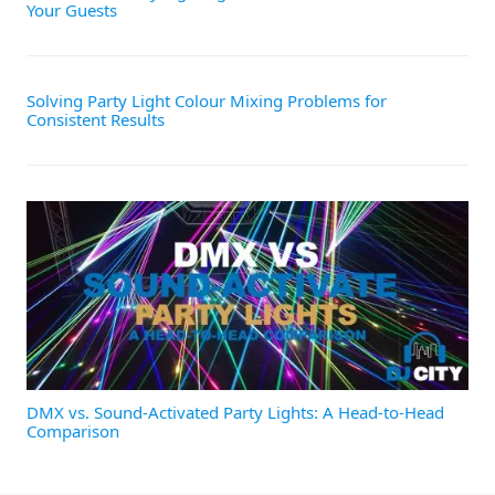
Your Guests
Solving Party Light Colour Mixing Problems for
Consistent Results
DMX vs. Sound-Activated Party Lights: A Head-to-Head
Comparison