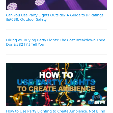
Can You Use Party Lights Outside? A Guide to IP Ratings
&#038; Outdoor Safety
Hiring vs. Buying Party Lights: The Cost Breakdown They
Don&#8217;t Tell You
How to Use Party Lighting to Create Ambience, Not Blind