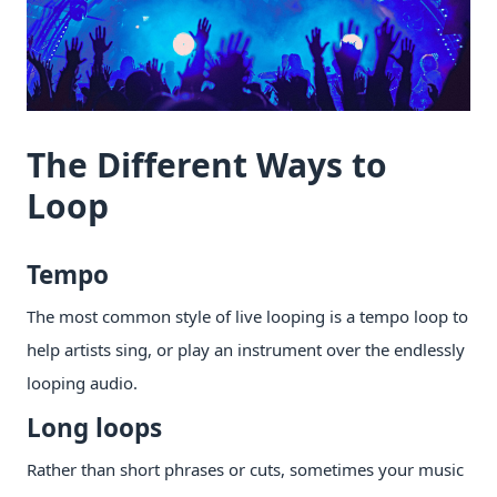
The Different Ways to
Loop
Tempo
The most common style of live looping is a tempo loop to
help artists sing, or play an instrument over the endlessly
looping audio.
Long loops
Rather than short phrases or cuts, sometimes your music