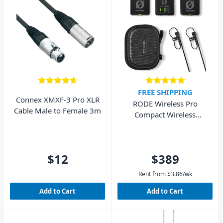
FREE SHIPPING
Connex XMXF-3 Pro XLR
RODE Wireless Pro
Cable Male to Female 3m
Compact Wireless
Microphone System
$12
$389
Rent from
$
3.86
/wk
Add to Cart
Add to Cart