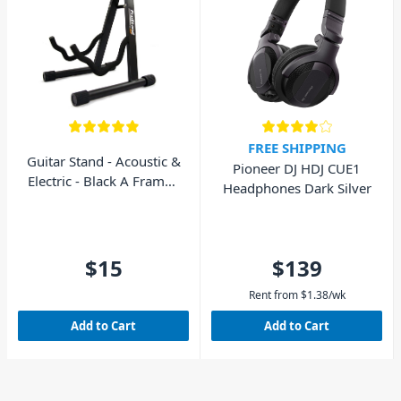
FREE SHIPPING
Guitar Stand - Acoustic &
Pioneer DJ HDJ CUE1
Electric - Black A Frame -
Headphones Dark Silver
AVE GS010
$15
$139
Rent from
$
1.38
/wk
Add to Cart
Add to Cart