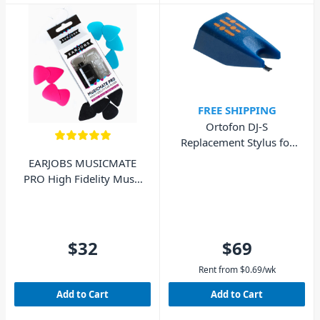
FREE SHIPPING
Ortofon DJ-S
Replacement Stylus for
DJ Concorde MkI
EARJOBS MUSICMATE
PRO High Fidelity Music
Ear Plugs
$32
$69
Rent from
$
0.69
/wk
Add to Cart
Add to Cart