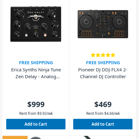
FREE SHIPPING
FREE SHIPPING
Erica Synths Ninja Tune
Pioneer DJ DDJ-FLX4 2-
Zen Delay - Analog
Channel DJ Controller
Hardware Effects Unit
$999
$469
Rent from
$
9.92
/wk
Rent from
$
4.66
/wk
Add to Cart
Add to Cart