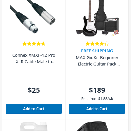
FREE SHIPPING
Connex XMXF-12 Pro
MAX GigKit Beginner
XLR Cable Male to
Electric Guitar Pack
Female 12m
(Black)
$25
$189
Rent from
$
1.88
/wk
Add to Cart
Add to Cart