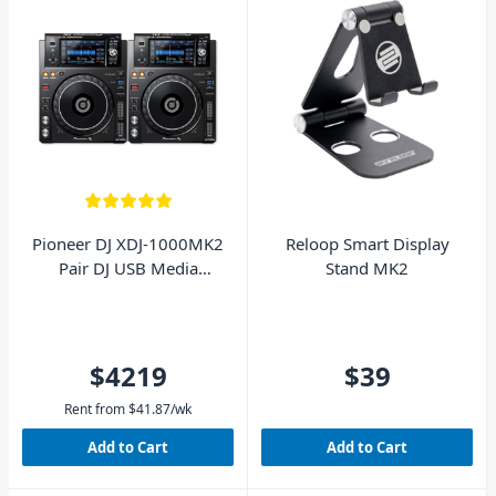
Pioneer DJ XDJ-1000MK2
Reloop Smart Display
Pair DJ USB Media
Stand MK2
Players
$4219
$39
Rent from
$
41.87
/wk
Add to Cart
Add to Cart