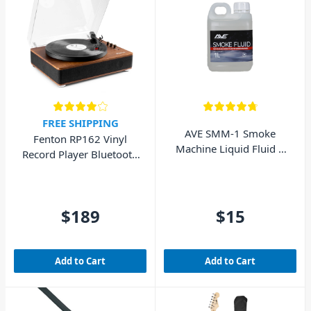
FREE SHIPPING
AVE SMM-1 Smoke
Fenton RP162 Vinyl
Machine Liquid Fluid 1
Record Player Bluetooth
Litre
w/ Speakers (Walnut
Wood)
$189
$15
Add to Cart
Add to Cart