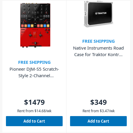
FREE SHIPPING
Native Instruments Road
Case for Traktor Kontrol
S8
FREE SHIPPING
Pioneer DJM-S5 Scratch-
Style 2-Channel
Performance DJ Mixer
$1479
$349
Rent from
$
14.68
/wk
Rent from
$
3.47
/wk
Add to Cart
Add to Cart