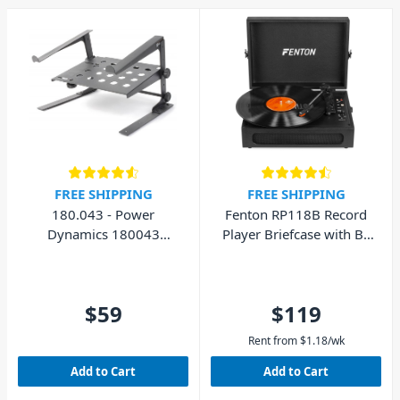
FREE SHIPPING
FREE SHIPPING
180.043 - Power
Fenton RP118B Record
Dynamics 180043
Player Briefcase with BT
Laptop Stand with Shelf
In/Out
$59
$119
Rent from
$
1.18
/wk
Add to Cart
Add to Cart