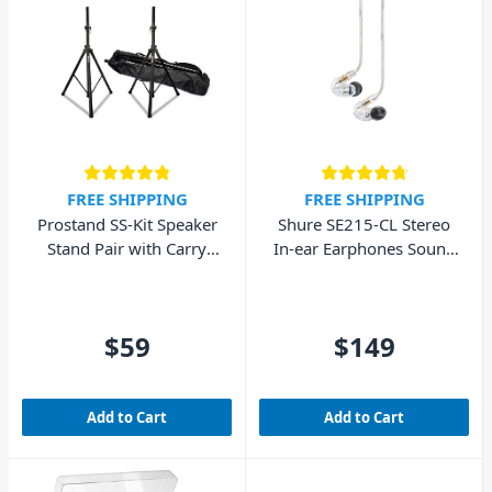
FREE SHIPPING
FREE SHIPPING
Prostand SS-Kit Speaker
Shure SE215-CL Stereo
Stand Pair with Carry
In-ear Earphones Sound
Bag
Isolating – Clear
$59
$149
Add to Cart
Add to Cart