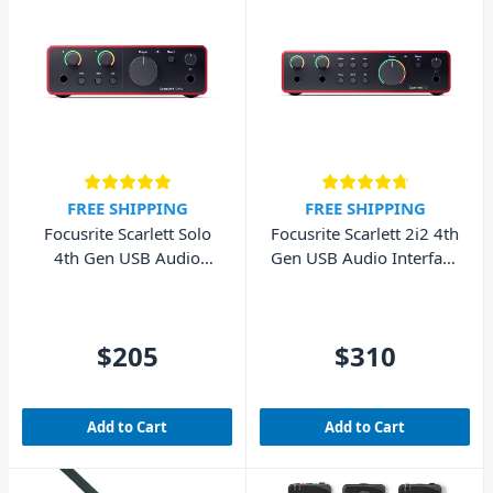
FREE SHIPPING
FREE SHIPPING
Focusrite Scarlett Solo
Focusrite Scarlett 2i2 4th
4th Gen USB Audio
Gen USB Audio Interface
Interface (Cubase LE
(Cubase LE included)
included)
$205
$310
Add to Cart
Add to Cart