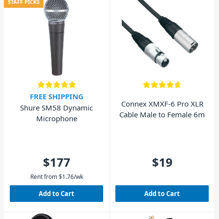
STAFF PICKS
FREE SHIPPING
Connex XMXF-6 Pro XLR
Shure SM58 Dynamic
Cable Male to Female 6m
Microphone
$177
$19
Rent from
$
1.76
/wk
Add to Cart
Add to Cart