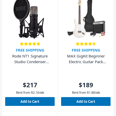
FREE SHIPPING
FREE SHIPPING
Rode NT1 Signature
MAX GigKit Beginner
Studio Condenser
Electric Guitar Pack
Microphone - Black
(White)
$217
$189
Rent from
$
2.16
/wk
Rent from
$
1.88
/wk
Add to Cart
Add to Cart