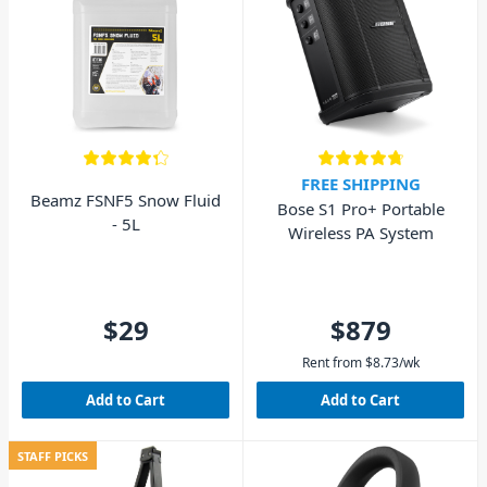
FREE SHIPPING
Beamz FSNF5 Snow Fluid
Bose S1 Pro+ Portable
- 5L
Wireless PA System
$29
$879
Rent from
$
8.73
/wk
Add to Cart
Add to Cart
STAFF PICKS