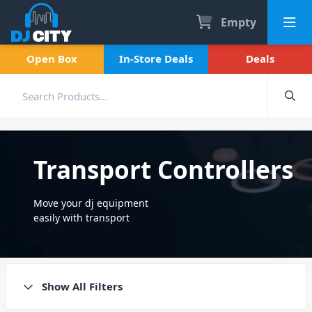
Empty
Open Box
In-Store Deals
Deals
Transport Controllers
Move your dj equipment
easily with transport
controllers. Portable and
compact, making them super
easy to take from gig to gig.
Show All Filters