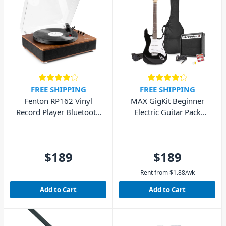
FREE SHIPPING
FREE SHIPPING
Fenton RP162 Vinyl
MAX GigKit Beginner
Record Player Bluetooth
Electric Guitar Pack
w/ Speakers (Walnut
(Black)
Wood)
$189
$189
Rent from
$
1.88
/wk
Add to Cart
Add to Cart