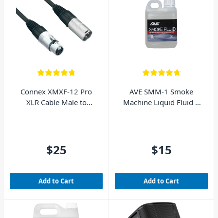
Connex XMXF-12 Pro
AVE SMM-1 Smoke
XLR Cable Male to
Machine Liquid Fluid 1
Female 12m
Litre
$25
$15
Add to Cart
Add to Cart