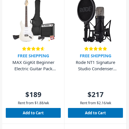
FREE SHIPPING
FREE SHIPPING
MAX GigKit Beginner
Rode NT1 Signature
Electric Guitar Pack
Studio Condenser
(White)
Microphone - Black
$189
$217
Rent from
$
1.88
/wk
Rent from
$
2.16
/wk
Add to Cart
Add to Cart