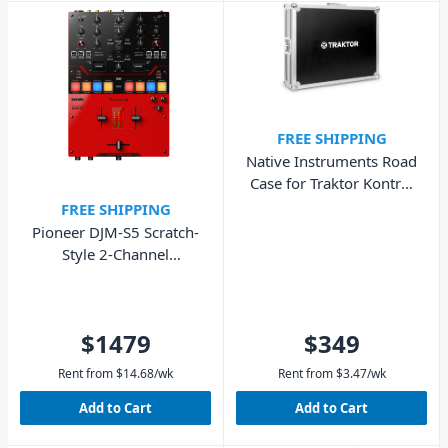
FREE SHIPPING
Native Instruments Road
Case for Traktor Kontrol
S8
FREE SHIPPING
Pioneer DJM-S5 Scratch-
Style 2-Channel
Performance DJ Mixer
$1479
$349
Rent from
$
14.68
/wk
Rent from
$
3.47
/wk
Add to Cart
Add to Cart