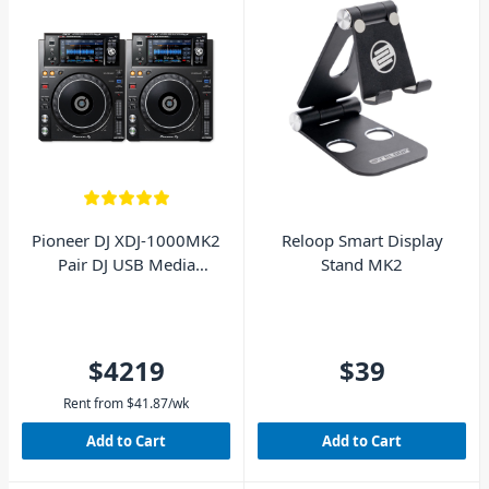
Pioneer DJ XDJ-1000MK2
Reloop Smart Display
Pair DJ USB Media
Stand MK2
Players
$4219
$39
Rent from
$
41.87
/wk
Add to Cart
Add to Cart