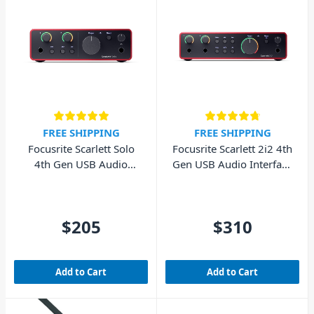
FREE SHIPPING
FREE SHIPPING
Focusrite Scarlett Solo
Focusrite Scarlett 2i2 4th
4th Gen USB Audio
Gen USB Audio Interface
Interface (Cubase LE
(Cubase LE included)
included)
$205
$310
Add to Cart
Add to Cart