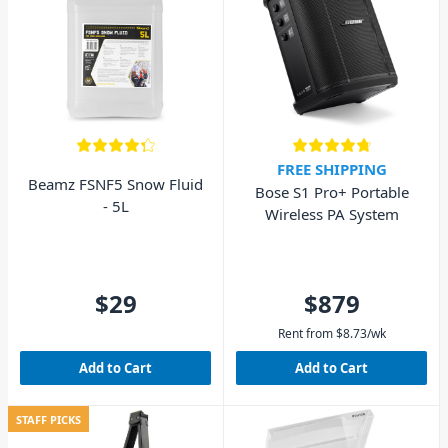
FREE SHIPPING
Beamz FSNF5 Snow Fluid
Bose S1 Pro+ Portable
- 5L
Wireless PA System
$29
$879
Rent from
$
8.73
/wk
Add to Cart
Add to Cart
STAFF PICKS