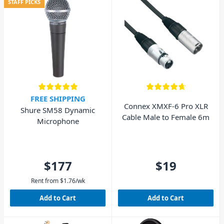
STAFF PICKS
FREE SHIPPING
Connex XMXF-6 Pro XLR
Shure SM58 Dynamic
Cable Male to Female 6m
Microphone
$177
$19
Rent from
$
1.76
/wk
Add to Cart
Add to Cart