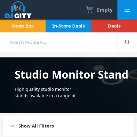
Empty
Open Box
In-Store Deals
Deals
Studio Monitor Stand
High quality studio monitor
stands available in a range of
styles and sizes. Durable,
sturdy stands fit for all
musicians and producers.
Show All Filters