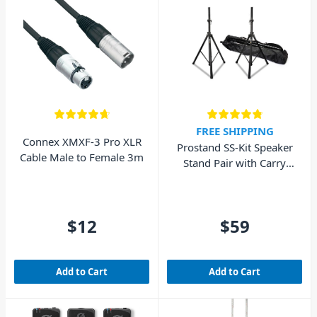
FREE SHIPPING
Connex XMXF-3 Pro XLR
Prostand SS-Kit Speaker
Cable Male to Female 3m
Stand Pair with Carry
Bag
$12
$59
Add to Cart
Add to Cart