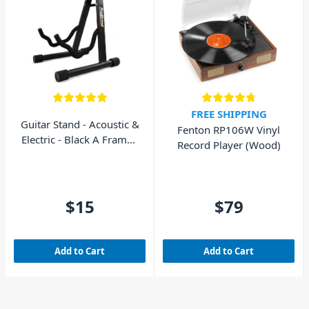
FREE SHIPPING
Guitar Stand - Acoustic &
Fenton RP106W Vinyl
Electric - Black A Frame -
Record Player (Wood)
AVE GS010
$15
$79
Add to Cart
Add to Cart