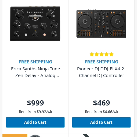
FREE SHIPPING
FREE SHIPPING
Erica Synths Ninja Tune
Pioneer DJ DDJ-FLX4 2-
Zen Delay - Analog
Channel DJ Controller
Hardware Effects Unit
$999
$469
Rent from
$
9.92
/wk
Rent from
$
4.66
/wk
Add to Cart
Add to Cart