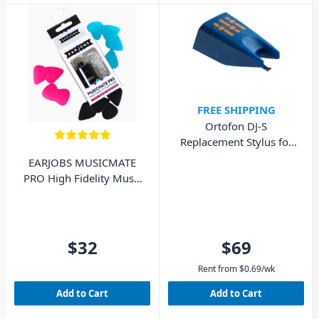
FREE SHIPPING
Ortofon DJ-S
Replacement Stylus for
DJ Concorde MkI
EARJOBS MUSICMATE
PRO High Fidelity Music
Ear Plugs
$32
$69
Rent from
$
0.69
/wk
Add to Cart
Add to Cart