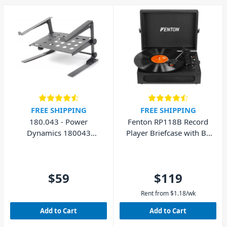
FREE SHIPPING
FREE SHIPPING
180.043 - Power
Fenton RP118B Record
Dynamics 180043
Player Briefcase with BT
Laptop Stand with Shelf
In/Out
$59
$119
Rent from
$
1.18
/wk
Add to Cart
Add to Cart