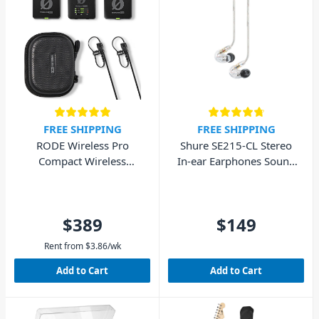
FREE SHIPPING
FREE SHIPPING
RODE Wireless Pro
Shure SE215-CL Stereo
Compact Wireless
In-ear Earphones Sound
Microphone System
Isolating – Clear
$389
$149
Rent from
$
3.86
/wk
Add to Cart
Add to Cart