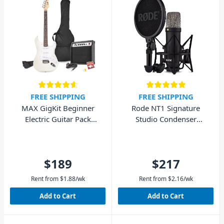
FREE SHIPPING
FREE SHIPPING
MAX GigKit Beginner
Rode NT1 Signature
Electric Guitar Pack
Studio Condenser
(White)
Microphone - Black
$189
$217
Rent from
$
1.88
/wk
Rent from
$
2.16
/wk
Add to Cart
Add to Cart