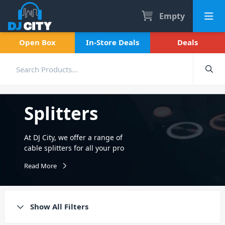
Empty
Open Box
In-Store Deals
Deals
Splitters
At DJ City, we offer a range of
cable splitters for all your pro
audio needs. Offering a
Read More
range of Connex splitters
including XLR to JACK, Y-Split
Cables, balanced audio
splitters and more! All of
Show All Filters
which are made using the
highest quality connections