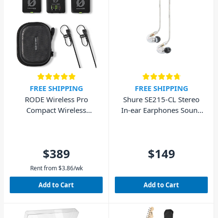
FREE SHIPPING
FREE SHIPPING
RODE Wireless Pro
Shure SE215-CL Stereo
Compact Wireless
In-ear Earphones Sound
Microphone System
Isolating – Clear
$389
$149
Rent from
$
3.86
/wk
Add to Cart
Add to Cart