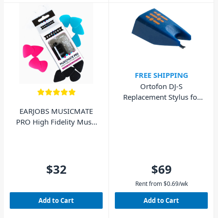
FREE SHIPPING
Ortofon DJ-S
Replacement Stylus for
DJ Concorde MkI
EARJOBS MUSICMATE
PRO High Fidelity Music
Ear Plugs
$32
$69
Rent from
$
0.69
/wk
Add to Cart
Add to Cart