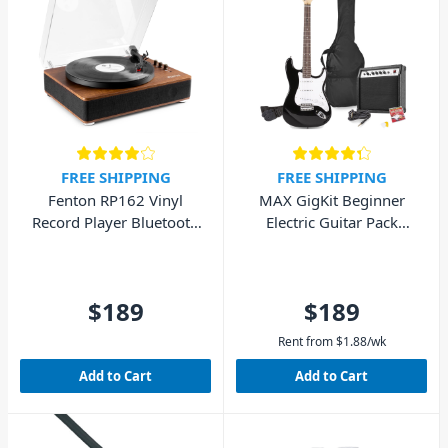
FREE SHIPPING
FREE SHIPPING
Fenton RP162 Vinyl
MAX GigKit Beginner
Record Player Bluetooth
Electric Guitar Pack
w/ Speakers (Walnut
(Black)
Wood)
$189
$189
Rent from
$
1.88
/wk
Add to Cart
Add to Cart