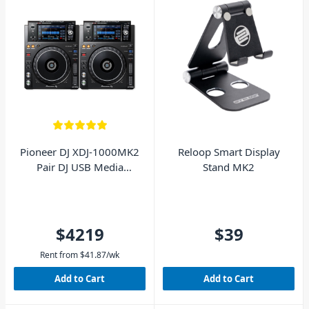
Pioneer DJ XDJ-1000MK2
Reloop Smart Display
Pair DJ USB Media
Stand MK2
Players
$4219
$39
Rent from
$
41.87
/wk
Add to Cart
Add to Cart