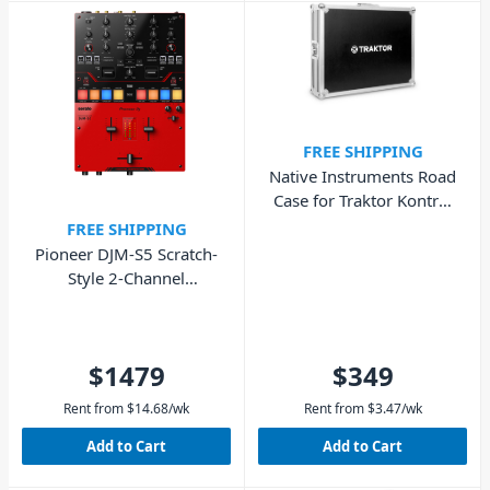
FREE SHIPPING
Native Instruments Road
Case for Traktor Kontrol
S8
FREE SHIPPING
Pioneer DJM-S5 Scratch-
Style 2-Channel
Performance DJ Mixer
$1479
$349
Rent from
$
14.68
/wk
Rent from
$
3.47
/wk
Add to Cart
Add to Cart