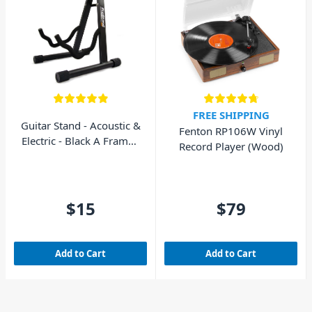
FREE SHIPPING
Guitar Stand - Acoustic &
Fenton RP106W Vinyl
Electric - Black A Frame -
Record Player (Wood)
AVE GS010
$15
$79
Add to Cart
Add to Cart