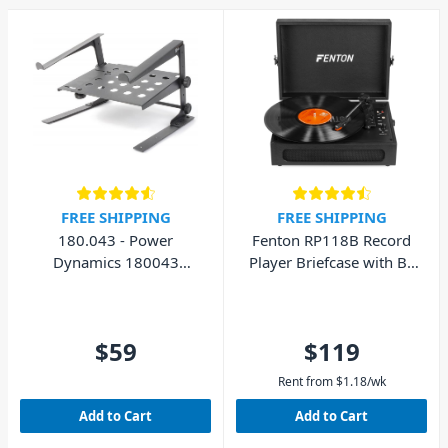
and cabling. As well as gold
plated connector pins for
increased signal transfer. So
head into your local DJ City
store, browse our selection
online, or chat with our
friendly staff today. We'd love
to help you choose an audio
splitter for your studio and
live performance
FREE SHIPPING
FREE SHIPPING
applications.
180.043 - Power
Fenton RP118B Record
Dynamics 180043
Player Briefcase with BT
Laptop Stand with Shelf
In/Out
$59
$119
Rent from
$
1.18
/wk
Add to Cart
Add to Cart