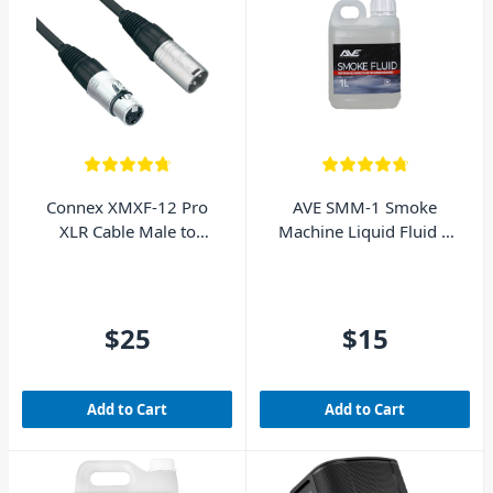
Connex XMXF-12 Pro
AVE SMM-1 Smoke
XLR Cable Male to
Machine Liquid Fluid 1
Female 12m
Litre
$25
$15
Add to Cart
Add to Cart