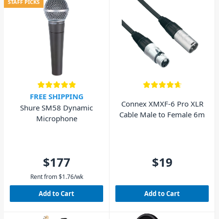
STAFF PICKS
FREE SHIPPING
Connex XMXF-6 Pro XLR
Shure SM58 Dynamic
Cable Male to Female 6m
Microphone
$177
$19
Rent from
$
1.76
/wk
Add to Cart
Add to Cart