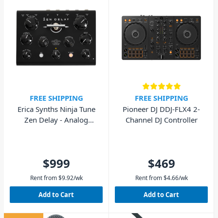
FREE SHIPPING
FREE SHIPPING
Erica Synths Ninja Tune
Pioneer DJ DDJ-FLX4 2-
Zen Delay - Analog
Channel DJ Controller
Hardware Effects Unit
$999
$469
Rent from
$
9.92
/wk
Rent from
$
4.66
/wk
Add to Cart
Add to Cart