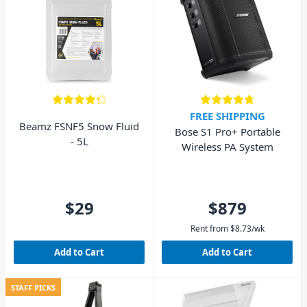
FREE SHIPPING
Beamz FSNF5 Snow Fluid
Bose S1 Pro+ Portable
- 5L
Wireless PA System
$29
$879
Rent from
$
8.73
/wk
Add to Cart
Add to Cart
STAFF PICKS