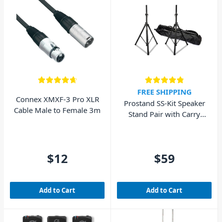
FREE SHIPPING
Connex XMXF-3 Pro XLR
Prostand SS-Kit Speaker
Cable Male to Female 3m
Stand Pair with Carry
Bag
$12
$59
Add to Cart
Add to Cart