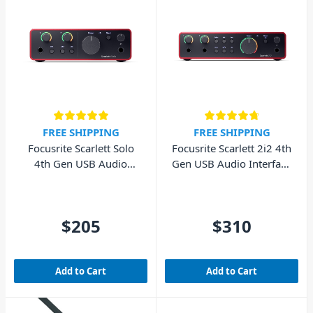
FREE SHIPPING
FREE SHIPPING
Focusrite Scarlett Solo
Focusrite Scarlett 2i2 4th
4th Gen USB Audio
Gen USB Audio Interface
Interface (Cubase LE
(Cubase LE included)
included)
$205
$310
Add to Cart
Add to Cart