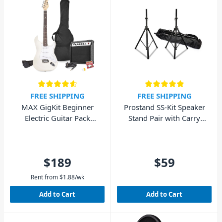
FREE SHIPPING
FREE SHIPPING
MAX GigKit Beginner
Prostand SS-Kit Speaker
Electric Guitar Pack
Stand Pair with Carry
(White)
Bag
$189
$59
Rent from
$
1.88
/wk
Add to Cart
Add to Cart