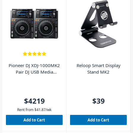
Pioneer DJ XDJ-1000MK2
Reloop Smart Display
Pair DJ USB Media
Stand MK2
Players
$4219
$39
Rent from
$
41.87
/wk
Add to Cart
Add to Cart