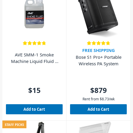
FREE SHIPPING
AVE SMM-1 Smoke
Bose S1 Pro+ Portable
Machine Liquid Fluid 1
Wireless PA System
Litre
$15
$879
Rent from
$
8.73
/wk
Add to Cart
Add to Cart
STAFF PICKS