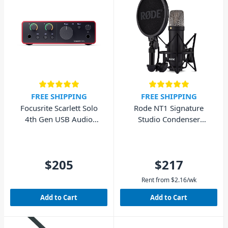
FREE SHIPPING
FREE SHIPPING
Focusrite Scarlett Solo
Rode NT1 Signature
4th Gen USB Audio
Studio Condenser
Interface (Cubase LE
Microphone - Black
included)
$205
$217
Rent from
$
2.16
/wk
Add to Cart
Add to Cart