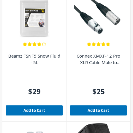
Beamz FSNF5 Snow Fluid
Connex XMXF-12 Pro
- 5L
XLR Cable Male to
Female 12m
$29
$25
Add to Cart
Add to Cart