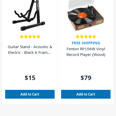
FREE SHIPPING
Guitar Stand - Acoustic &
Fenton RP106W Vinyl
Electric - Black A Frame -
Record Player (Wood)
AVE GS010
$15
$79
Add to Cart
Add to Cart