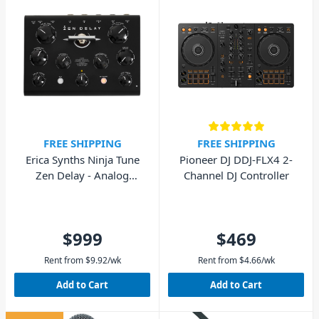
FREE SHIPPING
FREE SHIPPING
Erica Synths Ninja Tune
Pioneer DJ DDJ-FLX4 2-
Zen Delay - Analog
Channel DJ Controller
Hardware Effects Unit
$999
$469
Rent from
$
9.92
/wk
Rent from
$
4.66
/wk
Add to Cart
Add to Cart