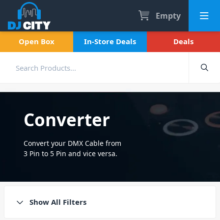
Empty
Open Box
In-Store Deals
Deals
Converter
Convert your DMX Cable from
3 Pin to 5 Pin and vice versa.
High quality converters from
brands including Chauvet DJ.
Show All Filters