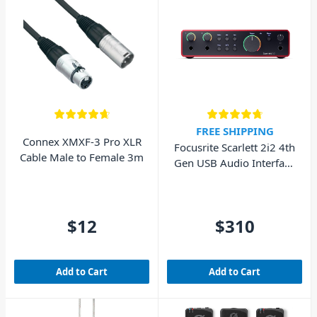
FREE SHIPPING
Connex XMXF-3 Pro XLR
Focusrite Scarlett 2i2 4th
Cable Male to Female 3m
Gen USB Audio Interface
(Cubase LE included)
$12
$310
Add to Cart
Add to Cart