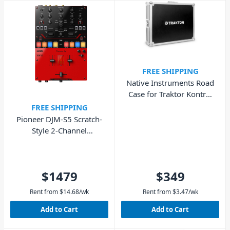
FREE SHIPPING
Native Instruments Road
Case for Traktor Kontrol
S8
FREE SHIPPING
Pioneer DJM-S5 Scratch-
Style 2-Channel
Performance DJ Mixer
$1479
$349
Rent from
$
14.68
/wk
Rent from
$
3.47
/wk
Add to Cart
Add to Cart