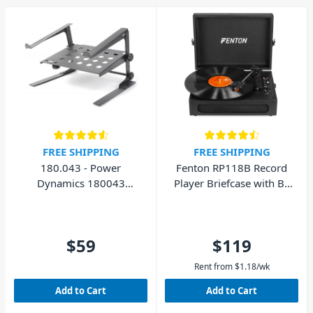
FREE SHIPPING
FREE SHIPPING
180.043 - Power
Fenton RP118B Record
Dynamics 180043
Player Briefcase with BT
Laptop Stand with Shelf
In/Out
$59
$119
Rent from
$
1.18
/wk
Add to Cart
Add to Cart