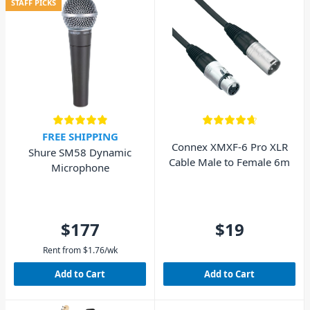
STAFF PICKS
FREE SHIPPING
Connex XMXF-6 Pro XLR
Shure SM58 Dynamic
Cable Male to Female 6m
Microphone
$177
$19
Rent from
$
1.76
/wk
Add to Cart
Add to Cart