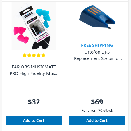
FREE SHIPPING
Ortofon DJ-S
Replacement Stylus for
DJ Concorde MkI
EARJOBS MUSICMATE
PRO High Fidelity Music
Ear Plugs
$32
$69
Rent from
$
0.69
/wk
Add to Cart
Add to Cart