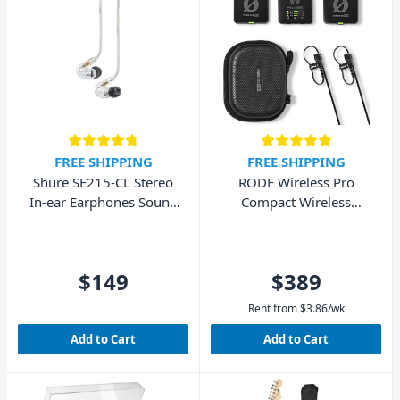
FREE SHIPPING
FREE SHIPPING
Shure SE215-CL Stereo
RODE Wireless Pro
In-ear Earphones Sound
Compact Wireless
Isolating – Clear
Microphone System
$149
$389
Rent from
$
3.86
/wk
Add to Cart
Add to Cart