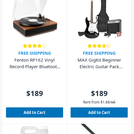
FREE SHIPPING
FREE SHIPPING
Fenton RP162 Vinyl
MAX GigKit Beginner
Record Player Bluetooth
Electric Guitar Pack
w/ Speakers (Walnut
(Black)
Wood)
$189
$189
Rent from
$
1.88
/wk
Add to Cart
Add to Cart